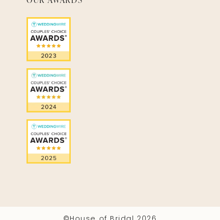
©House of Bridal 2026