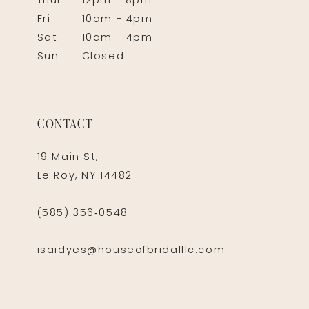
Thur
12pm - 8pm
Fri
10am - 4pm
Sat
10am - 4pm
Sun
Closed
CONTACT
19 Main St,
Le Roy, NY 14482
(585) 356‑0548
isaidyes@houseofbridalllc.com