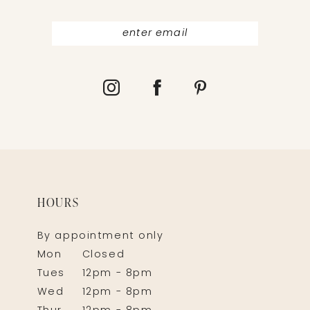
HOURS
By appointment only
Mon
Closed
Tues
12pm - 8pm
Wed
12pm - 8pm