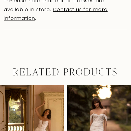
**Please note that not all dresses are
available in store.
Contact us for more
information
.
RELATED PRODUCTS
Pause Autoplay
Previous Slide
Next Slide
0
Related
Skip
Products
to
1
Carousel
end
2
3