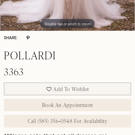
Double tap or pinch to zoom
Double tap or pinch to zoom
Double tap or pinch to zoom
SHARE:
POLLARDI
3363
Add To Wishlist
Book An Appointment
Call (585) 356‑0548 For Availability