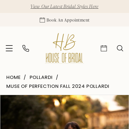
View Our Latest Bridal Styles Here
Book An Appointment
HOME
POLLARDI
MUSE OF PERFECTION FALL 2024 POLLARDI
Pause Autoplay
Previous Slide
Next Slide
Products
Skip
0
Views
to
1
Carousel
end
2