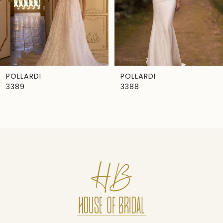
4
5
6
7
POLLARDI
POLLARDI
3389
3388
8
9
10
11
12
13
14