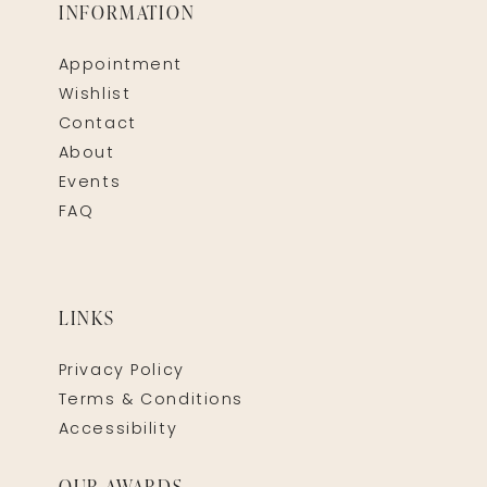
INFORMATION
Appointment
Wishlist
Contact
About
Events
FAQ
LINKS
Privacy Policy
Terms & Conditions
Accessibility
OUR AWARDS