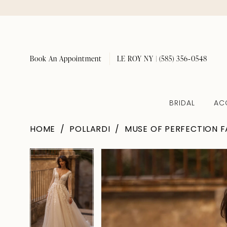
Book An Appointment
LE ROY NY | (585) 356‑0548
BRIDAL
AC
HOME
POLLARDI
MUSE OF PERFECTION F
Pause Autoplay
Previous Slide
Next Slide
Pause Autoplay
Previous Slide
Next Slide
Products
Skip
0
0
Views
to
1
1
Carousel
end
2
2
3
3