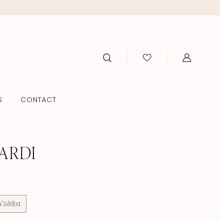
S
CONTACT
ARDI
ishlist