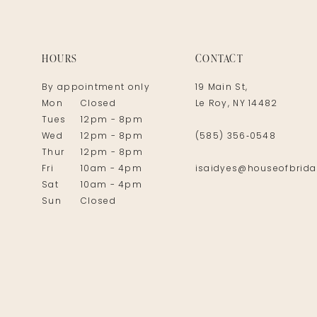
14
HOURS
CONTACT
By appointment only
19 Main St,
Mon
Closed
Le Roy, NY 14482
Tues
12pm - 8pm
Wed
12pm - 8pm
(585) 356‑0548
Thur
12pm - 8pm
Fri
10am - 4pm
isaidyes@houseofbrida
Sat
10am - 4pm
Sun
Closed