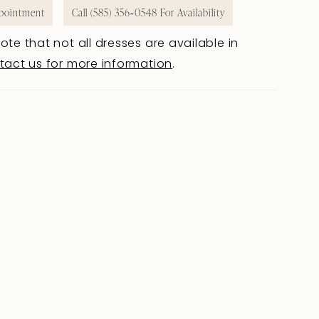
pointment
Call (585) 356‑0548 For Availability
ote that not all dresses are available in
tact us for more information
.