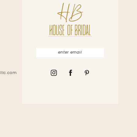
lllc.com