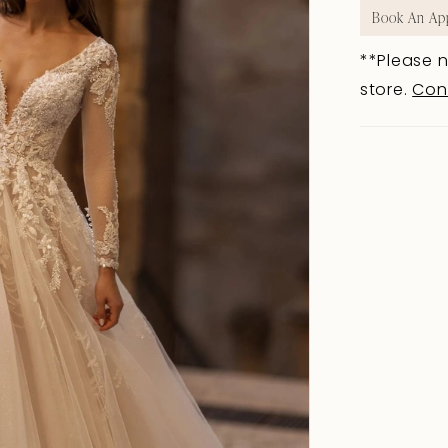
Book An Ap
**Please n
store.
Con