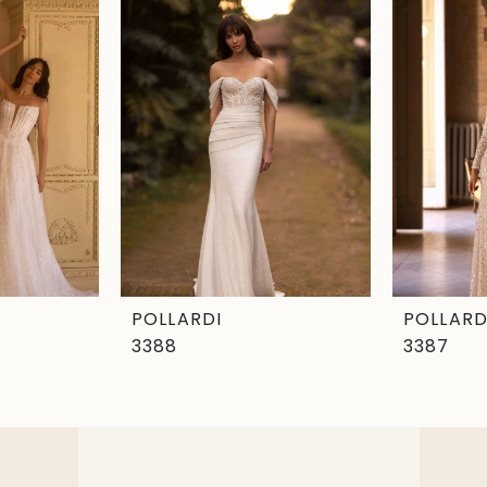
POLLARDI
POLLARD
3388
3387