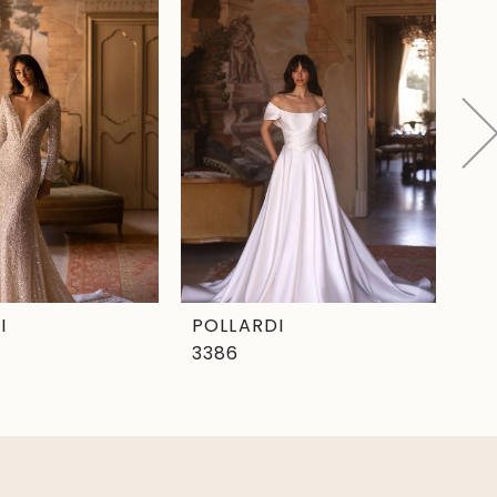
I
POLLARDI
PO
3386
33