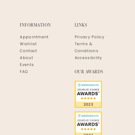
INFORMATION
LINKS
Appointment
Privacy Policy
Wishlist
Terms &
Contact
Conditions
About
Accessibility
Events
OUR AWARDS
FAQ