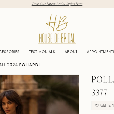
View Our Latest Bridal Styles Here
CESSORIES
TESTIMONIALS
ABOUT
APPOINTMENT
ALL 2024 POLLARDI
POLL
3377
Add To W