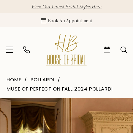
View Our Latest Bridal Styles Here
Book An Appointment
HOME
POLLARDI
MUSE OF PERFECTION FALL 2024 POLLARDI
Pause Autoplay
Previous Slide
Next Slide
Products
Skip
0
Views
to
1
Carousel
end
2