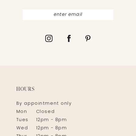
HOURS
By appointment only
Mon
Closed
Tues
12pm - 8pm
Wed
12pm - 8pm