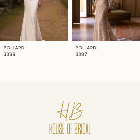
4
5
6
7
POLLARDI
POLLARDI
3388
3387
8
9
10
11
12
13
14