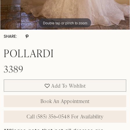
Double tap or pinch to zoom
Double tap or pinch to zoom
Double tap or pinch to zoom
SHARE:
POLLARDI
3389
Add To Wishlist
Book An Appointment
Call (585) 356‑0548 For Availability