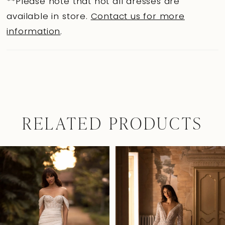
**Please note that not all dresses are
available in store.
Contact us for more
information
.
RELATED PRODUCTS
Pause Autoplay
Previous Slide
Next Slide
0
Related
Skip
Products
to
1
Carousel
end
2
3