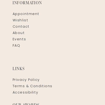
INFORMATION
Appointment
Wishlist
Contact
About
Events
FAQ
LINKS
Privacy Policy
Terms & Conditions
Accessibility
OUR AWARDS