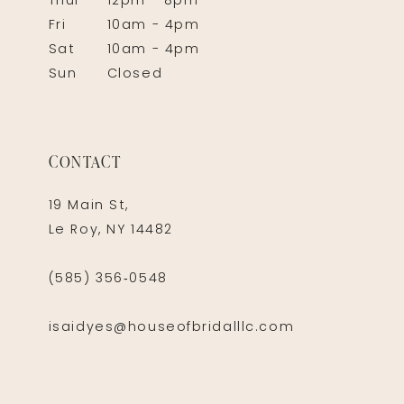
Thur
12pm - 8pm
Fri
10am - 4pm
Sat
10am - 4pm
Sun
Closed
CONTACT
19 Main St,
Le Roy, NY 14482
(585) 356‑0548
isaidyes@houseofbridalllc.com