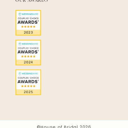
©House of Bridal 2026