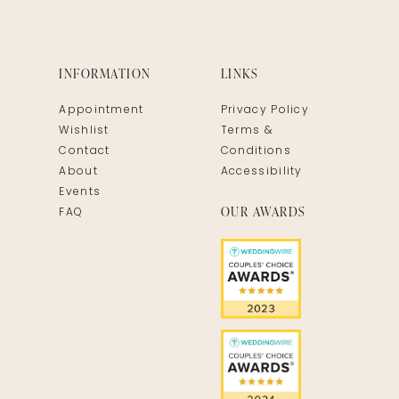
INFORMATION
LINKS
Appointment
Privacy Policy
Wishlist
Terms &
Contact
Conditions
About
Accessibility
Events
OUR AWARDS
FAQ