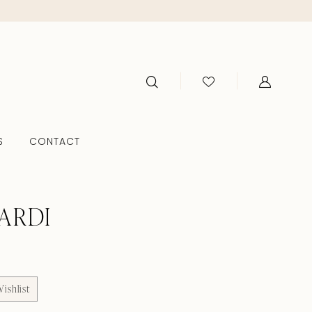
S
CONTACT
ARDI
ishlist