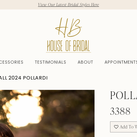
View Our Latest Bridal Styles Here
CESSORIES
TESTIMONIALS
ABOUT
APPOINTMENT
ALL 2024 POLLARDI
POLL
3388
Add To W