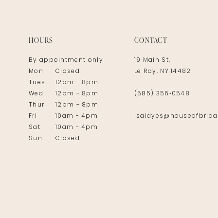
14
HOURS
CONTACT
By appointment only
19 Main St,
Mon
Closed
Le Roy, NY 14482
Tues
12pm - 8pm
Wed
12pm - 8pm
(585) 356‑0548
Thur
12pm - 8pm
Fri
10am - 4pm
isaidyes@houseofbrida
Sat
10am - 4pm
Sun
Closed