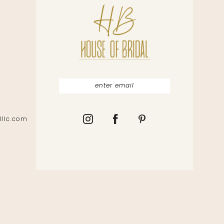
lllc.com