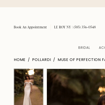
Book An Appointment
LE ROY NY | (585) 356‑0548
BRIDAL
AC
HOME
POLLARDI
MUSE OF PERFECTION F
Pause Autoplay
Previous Slide
Next Slide
Pause Autoplay
Previous Slide
Next Slide
Products
Skip
0
0
Views
to
1
1
Carousel
end
2
2
3
3