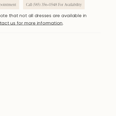
pointment
Call (585) 356‑0548 For Availability
ote that not all dresses are available in
tact us for more information
.