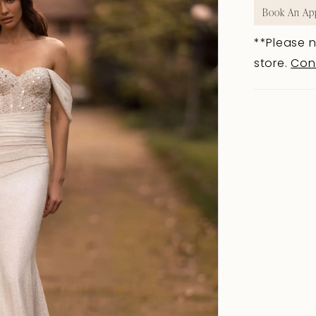
Book An Ap
**Please n
store.
Con