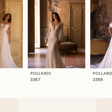
POLLARDI
POLLARD
3387
3386