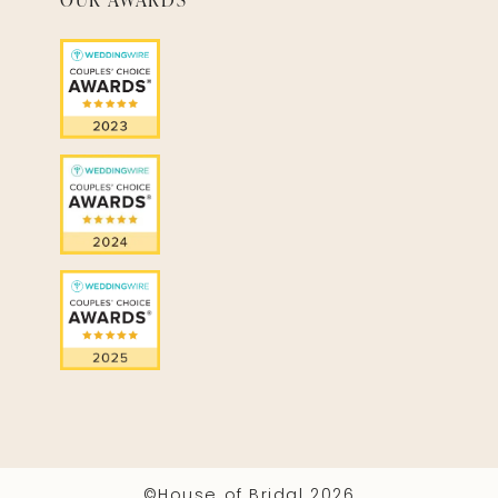
©House of Bridal 2026