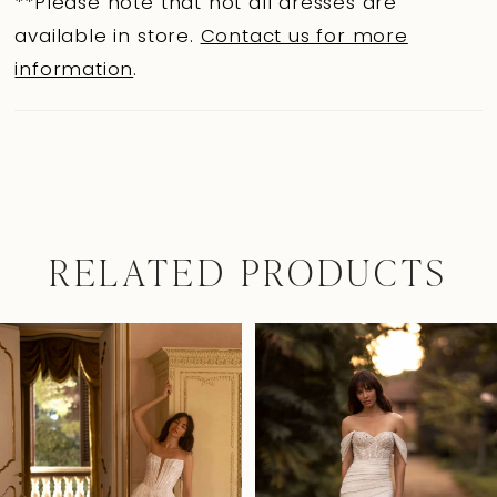
**Please note that not all dresses are
available in store.
Contact us for more
information
.
RELATED PRODUCTS
Pause Autoplay
Previous Slide
Next Slide
0
Related
Skip
Products
to
1
Carousel
end
2
3