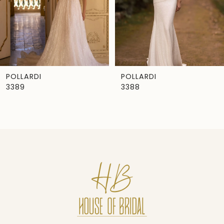
4
5
6
7
POLLARDI
POLLARDI
3389
3388
8
9
10
11
12
13
14