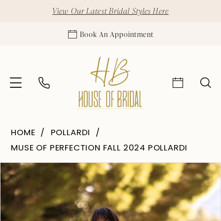
View Our Latest Bridal Styles Here
Book An Appointment
HOME
POLLARDI
MUSE OF PERFECTION FALL 2024 POLLARDI
Pause Autoplay
Previous Slide
Next Slide
Products
Skip
0
Views
to
1
Carousel
end
2