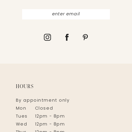
HOURS
By appointment only
Mon
Closed
Tues
12pm - 8pm
Wed
12pm - 8pm