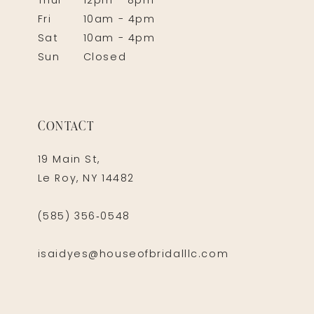
Thur
12pm - 8pm
Fri
10am - 4pm
Sat
10am - 4pm
Sun
Closed
CONTACT
19 Main St,
Le Roy, NY 14482
(585) 356‑0548
isaidyes@houseofbridalllc.com