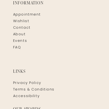
INFORMATION
Appointment
Wishlist
Contact
About
Events
FAQ
LINKS
Privacy Policy
Terms & Conditions
Accessibility
OUR AWARDS