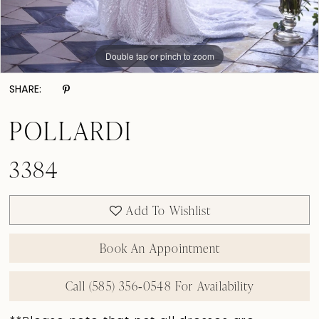
Double tap or pinch to zoom
Double tap or pinch to zoom
Double tap or pinch to zoom
SHARE:
POLLARDI
3384
Add To Wishlist
Book An Appointment
Call (585) 356‑0548 For Availability