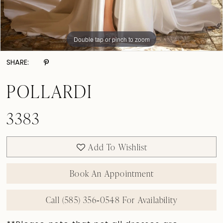
Double tap or pinch to zoom
Double tap or pinch to zoom
Double tap or pinch to zoom
SHARE:
POLLARDI
3383
Add To Wishlist
Book An Appointment
Call (585) 356‑0548 For Availability