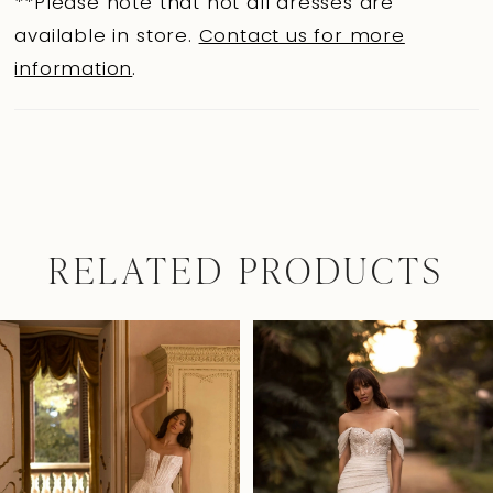
**Please note that not all dresses are
available in store.
Contact us for more
information
.
RELATED PRODUCTS
Pause Autoplay
Previous Slide
Next Slide
0
Related
Skip
Products
to
1
Carousel
end
2
3