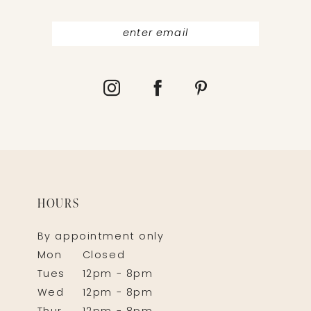
HOURS
By appointment only
Mon
Closed
Tues
12pm - 8pm
Wed
12pm - 8pm