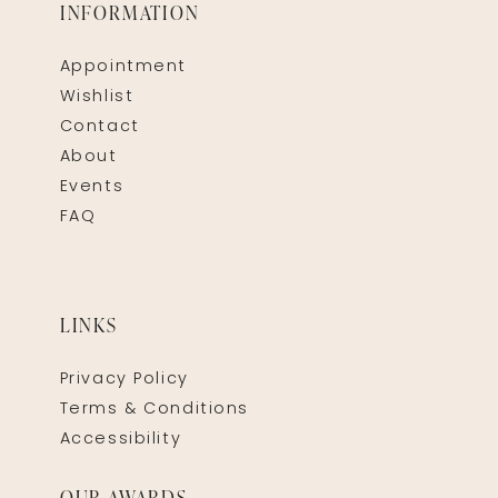
INFORMATION
Appointment
Wishlist
Contact
About
Events
FAQ
LINKS
Privacy Policy
Terms & Conditions
Accessibility
OUR AWARDS