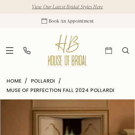
View Our Latest Bridal Styles Here
Book An Appointment
HOME
POLLARDI
MUSE OF PERFECTION FALL 2024 POLLARDI
Pause Autoplay
Previous Slide
Next Slide
Products
Skip
0
Views
to
1
Carousel
end
2