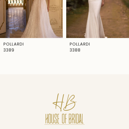
4
5
6
7
POLLARDI
POLLARDI
3389
3388
8
9
10
11
12
13
14