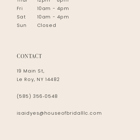
Thur
12pm - 8pm
Fri
10am - 4pm
Sat
10am - 4pm
Sun
Closed
CONTACT
19 Main St,
Le Roy, NY 14482
(585) 356‑0548
isaidyes@houseofbridalllc.com