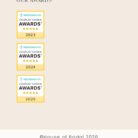
©House of Bridal 2026