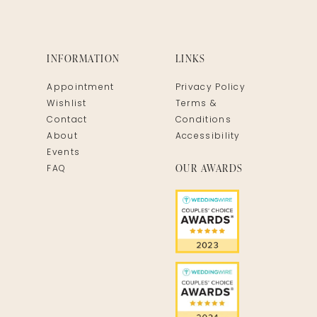
INFORMATION
LINKS
Appointment
Privacy Policy
Wishlist
Terms &
Contact
Conditions
About
Accessibility
Events
OUR AWARDS
FAQ