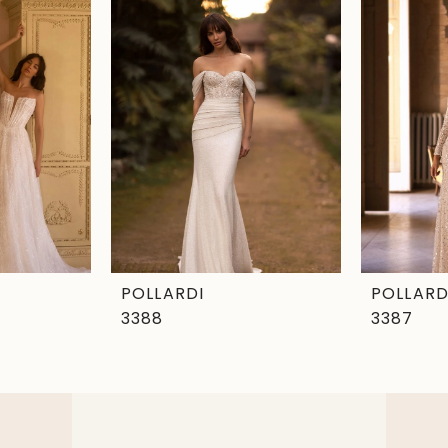
POLLARDI
POLLARD
3388
3387