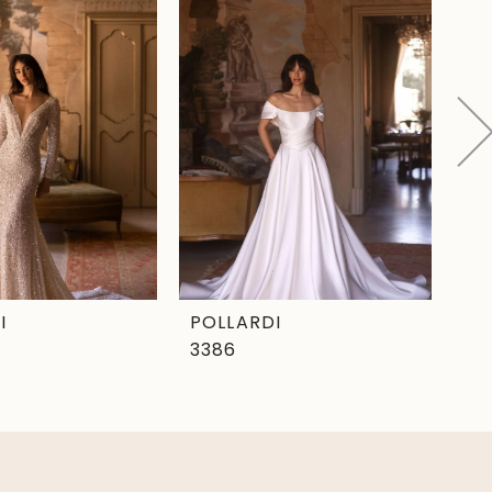
I
POLLARDI
PO
3386
33