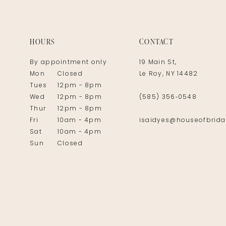
14
HOURS
CONTACT
By appointment only
19 Main St,
Mon
Closed
Le Roy, NY 14482
Tues
12pm - 8pm
Wed
12pm - 8pm
(585) 356‑0548
Thur
12pm - 8pm
Fri
10am - 4pm
isaidyes@houseofbrida
Sat
10am - 4pm
Sun
Closed