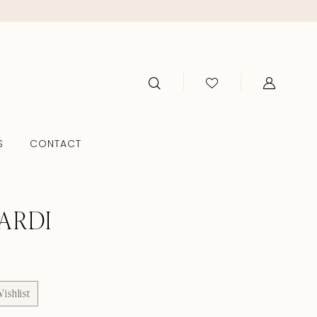
S
CONTACT
ARDI
ishlist