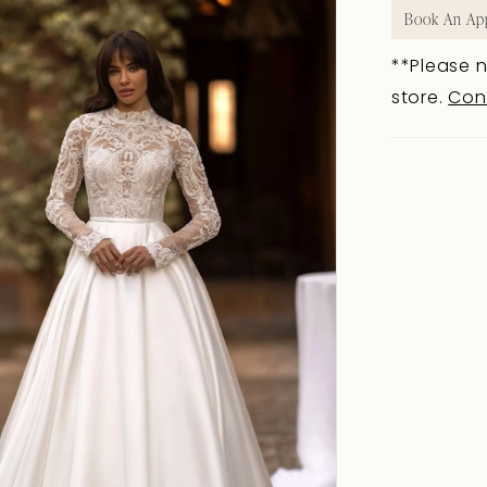
Book An Ap
**Please n
store.
Con