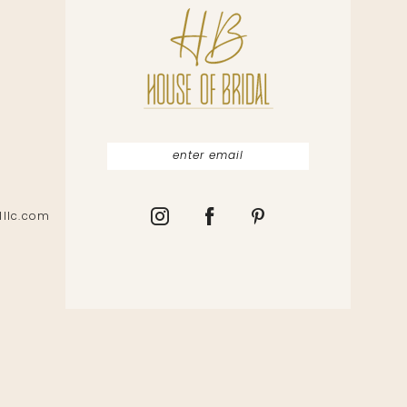
lllc.com