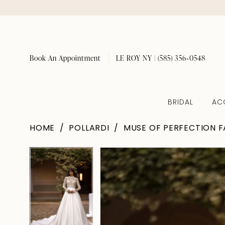
Book An Appointment
LE ROY NY | (585) 356‑0548
BRIDAL
AC
HOME
POLLARDI
MUSE OF PERFECTION F
Pause Autoplay
Previous Slide
Next Slide
Pause Autoplay
Previous Slide
Next Slide
Products
Skip
0
0
Views
to
1
1
Carousel
end
2
2
3
3