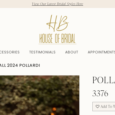
View Our Latest Bridal Styles Here
CESSORIES
TESTIMONIALS
ABOUT
APPOINTMENT
ALL 2024 POLLARDI
POLL
3376
Add To W