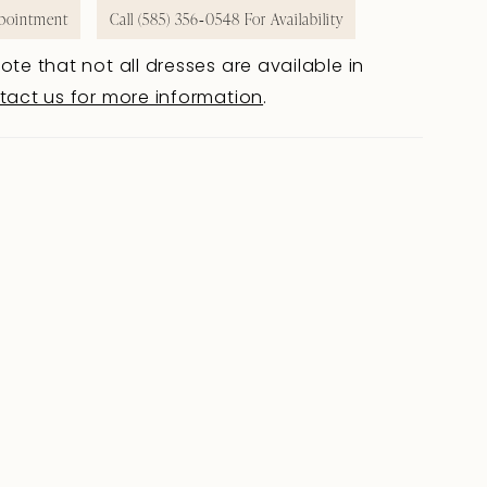
pointment
Call (585) 356‑0548 For Availability
ote that not all dresses are available in
tact us for more information
.