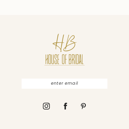
9
10
11
12
13
14