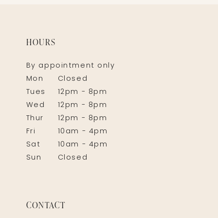
HOURS
By appointment only
Mon
Closed
Tues
12pm - 8pm
Wed
12pm - 8pm
Thur
12pm - 8pm
Fri
10am - 4pm
Sat
10am - 4pm
Sun
Closed
CONTACT