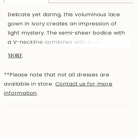
Delicate yet daring, this voluminous lace
gown in Ivory creates an impression of
light mystery. The semi-sheer bodice with
a V-neckline combines with a satin
“sweetheart” section, highlighting the
MORE
décolletage and adding depth. A central
front slit allows movement and adds
**Please note that not all dresses are
modern character, while the full side skirt
available in store.
Contact us for more
flowing into the back panel creates
information
.
expressive volume. The lace back with
buttons and additional lacing looks
particularly delicate and romantic. Lace
sleeves and satin front buttons complete
the ensemble with refined elegance. A