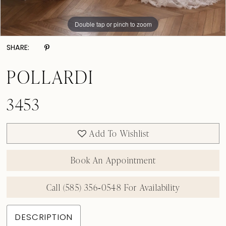
Double tap or pinch to zoom
Double tap or pinch to zoom
Double tap or pinch to zoom
SHARE:
POLLARDI
3453
Add To Wishlist
Book An Appointment
Call (585) 356‑0548 For Availability
DESCRIPTION