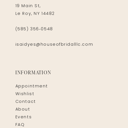
19 Main St,
Le Roy, NY 14482
(585) 356‑0548
isaidyes@houseofbridalllc.com
INFORMATION
Appointment
Wishlist
Contact
About
Events
FAQ