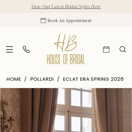
View Our Latest Bridal Styles Here
Book An Appointment
HOME
POLLARDI
ECLAT ERA SPRING 2026
Pause Autoplay
Previous Slide
Next Slide
Products
Skip
0
Views
to
1
Carousel
end
2
3