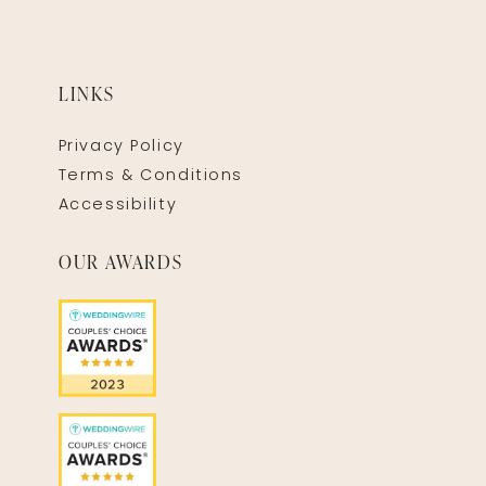
LINKS
Privacy Policy
Terms & Conditions
Accessibility
OUR AWARDS