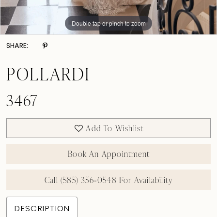
Double tap or pinch to zoom
Double tap or pinch to zoom
Double tap or pinch to zoom
SHARE:
POLLARDI
3467
Add To Wishlist
Book An Appointment
Call (585) 356‑0548 For Availability
DESCRIPTION