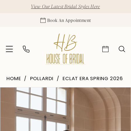
View Our Latest Bridal Styles Here
Book An Appointment
HOME
POLLARDI
ECLAT ERA SPRING 2026
Pause Autoplay
Previous Slide
Next Slide
Products
Skip
0
Views
to
1
Carousel
end
2
3