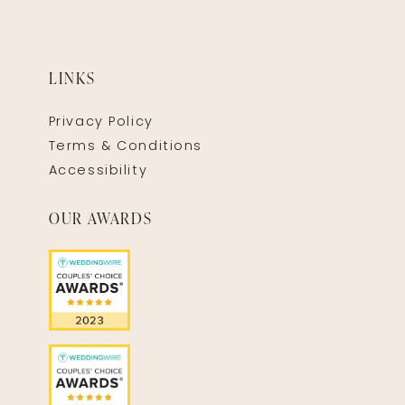
LINKS
Privacy Policy
Terms & Conditions
Accessibility
OUR AWARDS