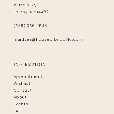
19 Main St,
Le Roy, NY 14482
(585) 356‑0548
isaidyes@houseofbridalllc.com
INFORMATION
Appointment
Wishlist
Contact
About
Events
FAQ