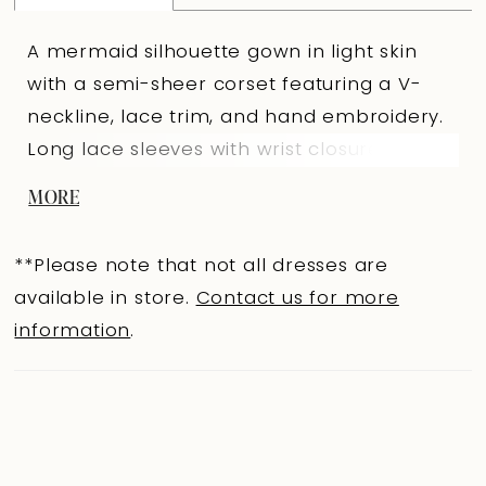
A mermaid silhouette gown in light skin
with a semi-sheer corset featuring a V-
neckline, lace trim, and hand embroidery.
Long lace sleeves with wrist closures add
refinement. The V-shaped back sits slightly
MORE
above the waist with loop-and-button
closures. The fitted lace skirt with a train
**Please note that not all dresses are
features a seam decorated with hand
available in store.
Contact us for more
embroidery resembling a belt. A lined
information
.
version and Ivory option are available.