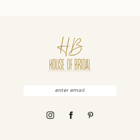
9
10
11
12
13
14