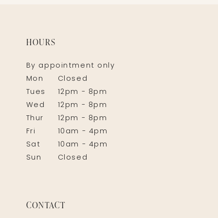
HOURS
By appointment only
Mon
Closed
Tues
12pm - 8pm
Wed
12pm - 8pm
Thur
12pm - 8pm
Fri
10am - 4pm
Sat
10am - 4pm
Sun
Closed
CONTACT