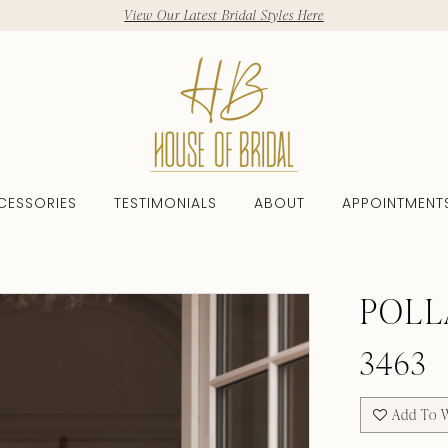
View Our Latest Bridal Styles Here
CESSORIES
TESTIMONIALS
ABOUT
APPOINTMENT
6
POLL
3463
Add To W