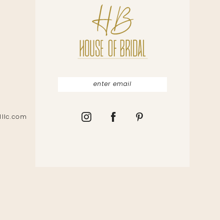
lllc.com