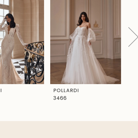
I
POLLARDI
PO
3466
34