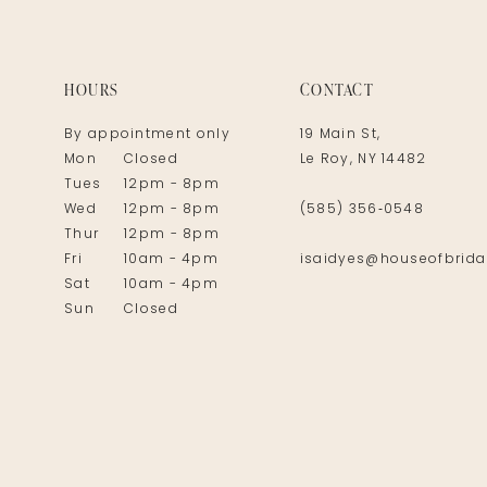
14
HOURS
CONTACT
By appointment only
19 Main St,
Mon
Closed
Le Roy, NY 14482
Tues
12pm - 8pm
Wed
12pm - 8pm
(585) 356‑0548
Thur
12pm - 8pm
Fri
10am - 4pm
isaidyes@houseofbrida
Sat
10am - 4pm
Sun
Closed