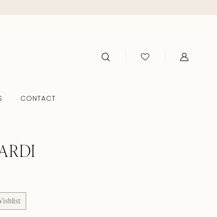
S
CONTACT
ARDI
ishlist