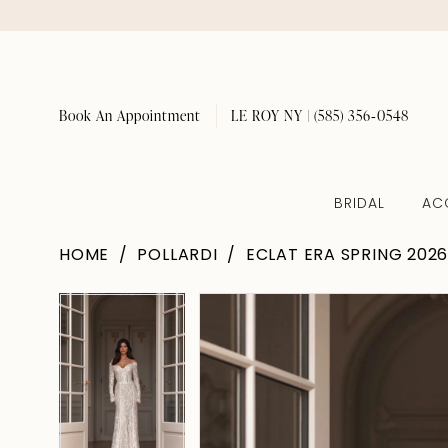
Book An Appointment
LE ROY NY | (585) 356‑0548
BRIDAL
AC
HOME
POLLARDI
ECLAT ERA SPRING 202
Pause Autoplay
Previous Slide
Next Slide
Pause Autoplay
Previous Slide
Next Slide
Products
Skip
0
0
Views
to
1
1
Carousel
end
2
2
3
3