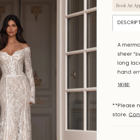
Book An Ap
DESCRIP
A mermai
sheer “s
long lac
hand emb
the stru
MORE
below t
closures
**Please n
embroide
store.
Con
seam, ac
movement
are avai