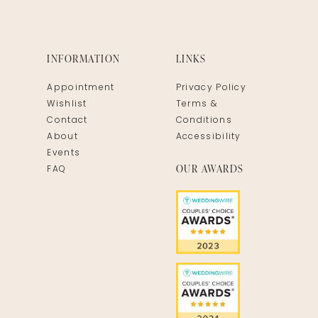
INFORMATION
LINKS
Appointment
Privacy Policy
Wishlist
Terms &
Contact
Conditions
About
Accessibility
Events
OUR AWARDS
FAQ