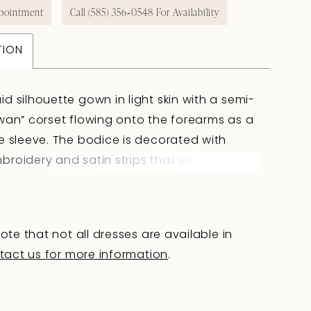
pointment
Call (585) 356‑0548 For Availability
TION
d silhouette gown in light skin with a semi-
wan” corset flowing onto the forearms as a
e sleeve. The bodice is decorated with
roidery and satin strips that emphasize
ctural lines. The slightly V-shaped back
he shoulder blades with hook-and-eye
 creates an elegant silhouette. The fitted
ote that not all dresses are available in
red lace skirt with a train and shaped
tact us for more information
.
cented with satin strips, highlights graceful
. A lined version and Ivory color option
lable.