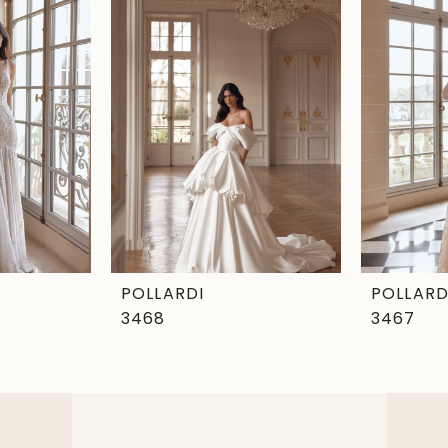
POLLARDI
POLLARD
3468
3467