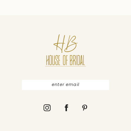
9
10
11
12
13
14