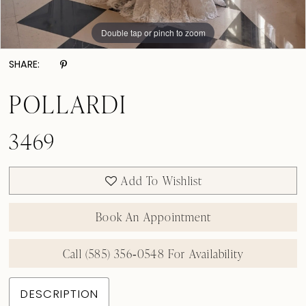
Double tap or pinch to zoom
Double tap or pinch to zoom
Double tap or pinch to zoom
SHARE:
POLLARDI
3469
Add To Wishlist
Book An Appointment
Call (585) 356‑0548 For Availability
DESCRIPTION