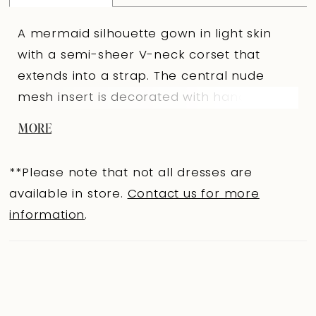
A mermaid silhouette gown in light skin
with a semi-sheer V-neck corset that
extends into a strap. The central nude
mesh insert is decorated with hand
embroidery. The slightly V-shaped back
MORE
below the shoulder blades features hook-
and-eye closures. The fitted lace skirt with
**Please note that not all dresses are
a train and tulle panels at the knees is
available in store.
Contact us for more
embellished with embroidered appliqués.
information
.
An Ivory version is available.