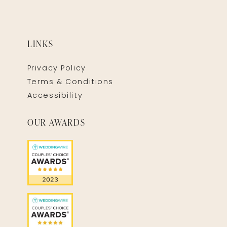
LINKS
Privacy Policy
Terms & Conditions
Accessibility
OUR AWARDS