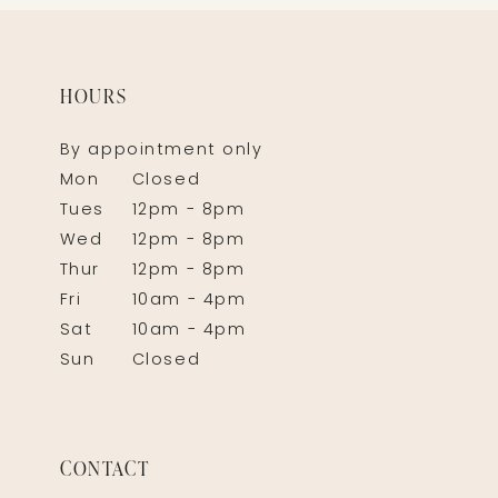
HOURS
By appointment only
Mon
Closed
Tues
12pm - 8pm
Wed
12pm - 8pm
Thur
12pm - 8pm
Fri
10am - 4pm
Sat
10am - 4pm
Sun
Closed
CONTACT