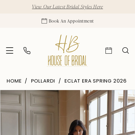
View Our Latest Bridal Styles Here
Book An Appointment
HOME
POLLARDI
ECLAT ERA SPRING 2026
Pause Autoplay
Previous Slide
Next Slide
Products
Skip
0
Views
to
1
Carousel
end
2
3