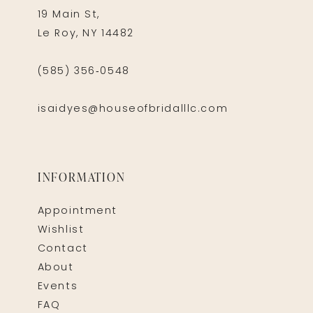
19 Main St,
Le Roy, NY 14482
(585) 356‑0548
isaidyes@houseofbridalllc.com
INFORMATION
Appointment
Wishlist
Contact
About
Events
FAQ