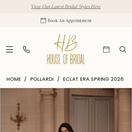
View Our Latest Bridal Styles Here
Book An Appointment
HOME
POLLARDI
ECLAT ERA SPRING 2026
Pause Autoplay
Previous Slide
Next Slide
Products
Skip
0
Views
to
1
Carousel
end
2
3