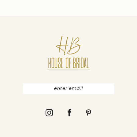
9
10
11
12
13
14