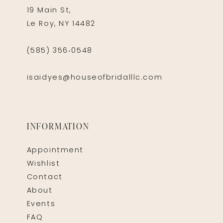
19 Main St,
Le Roy, NY 14482
(585) 356‑0548
isaidyes@houseofbridalllc.com
INFORMATION
Appointment
Wishlist
Contact
About
Events
FAQ