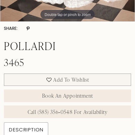
Double tap or pinch to zoom
Double tap or pinch to zoom
Double tap or pinch to zoom
SHARE:
POLLARDI
3465
Add To Wishlist
Book An Appointment
Call (585) 356‑0548 For Availability
DESCRIPTION