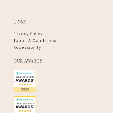
LINKS
Privacy Policy
Terms & Conditions
Accessibility
OUR AWARDS