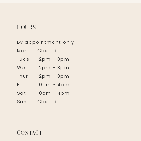
HOURS
By appointment only
Mon
Closed
Tues
12pm - 8pm
Wed
12pm - 8pm
Thur
12pm - 8pm
Fri
10am - 4pm
Sat
10am - 4pm
Sun
Closed
CONTACT