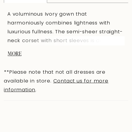
A voluminous Ivory gown that
harmoniously combines lightness with
luxurious fullness. The semi-sheer straight-
neck corset with short sleeves is decorated
with rigilene, emphasizing construction
MORE
lines and architectural precision. The
slightly concave back with eyelets and
**Please note that not all dresses are
lacing creates a refined curve, while hand
available in store.
Contact us for more
embroidery at the top adds shimmer and
information
.
textural depth. The full lace skirt with a
train mirrors the corset’s curved lines at
the top edge. Hand embroidery with
pearls along the seam adds delicate
sparkle and intricate detail. A central