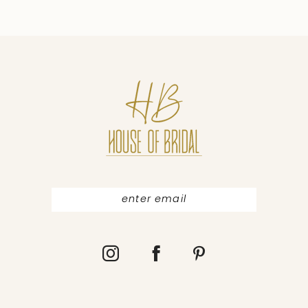
9
10
11
12
13
14