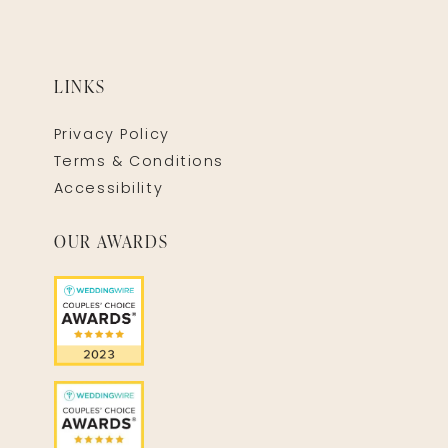
LINKS
Privacy Policy
Terms & Conditions
Accessibility
OUR AWARDS