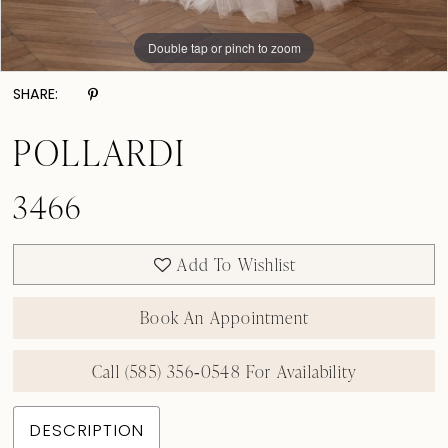
Double tap or pinch to zoom
Double tap or pinch to zoom
Double tap or pinch to zoom
SHARE:
POLLARDI
3466
Add To Wishlist
Book An Appointment
Call (585) 356‑0548 For Availability
DESCRIPTION