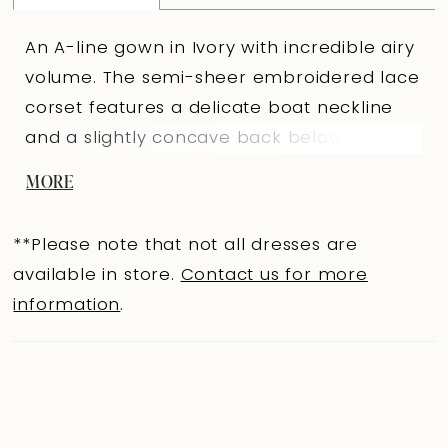
An A-line gown in Ivory with incredible airy
volume. The semi-sheer embroidered lace
corset features a delicate boat neckline
and a slightly concave back below the
shoulder blades, covering the waist and
MORE
emphasizing graceful lines. A concealed
central back zipper is complemented by
**Please note that not all dresses are
loops for a full tulle lacing, creating a light
available in store.
Contact us for more
corset structure. The full skirt, made of
information
.
layers of tulle with inserted panels and
appliqués, forms harmonious volume. The
shaped seam of the skirt is highlighted
with embroidery. The look is completed
with 3466SL sleeves: a voluminous tulle