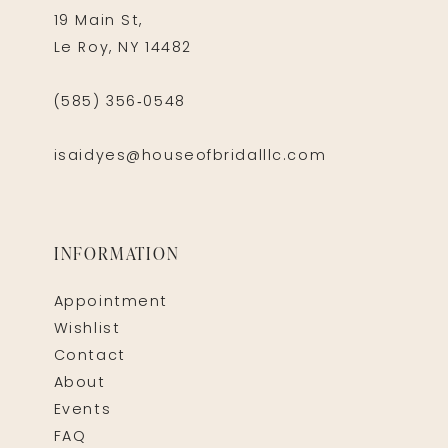
19 Main St,
Le Roy, NY 14482
(585) 356‑0548
isaidyes@houseofbridalllc.com
INFORMATION
Appointment
Wishlist
Contact
About
Events
FAQ