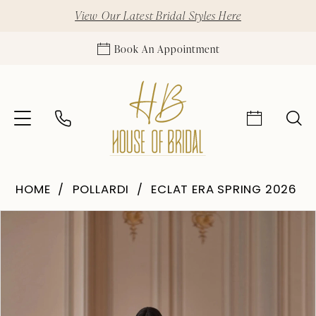
View Our Latest Bridal Styles Here
Book An Appointment
HOME
POLLARDI
ECLAT ERA SPRING 2026
Pause Autoplay
Previous Slide
Next Slide
Products
Skip
0
Views
to
1
Carousel
end
2
3