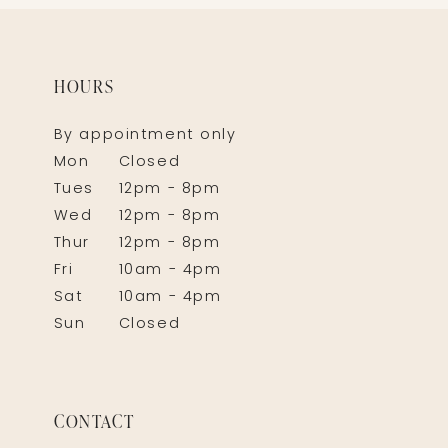
HOURS
By appointment only
Mon
Closed
Tues
12pm - 8pm
Wed
12pm - 8pm
Thur
12pm - 8pm
Fri
10am - 4pm
Sat
10am - 4pm
Sun
Closed
CONTACT