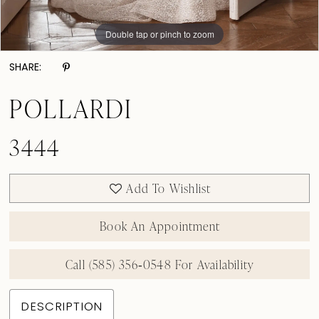
Double tap or pinch to zoom
Double tap or pinch to zoom
Double tap or pinch to zoom
SHARE:
POLLARDI
3444
Add To Wishlist
Book An Appointment
Call (585) 356‑0548 For Availability
DESCRIPTION