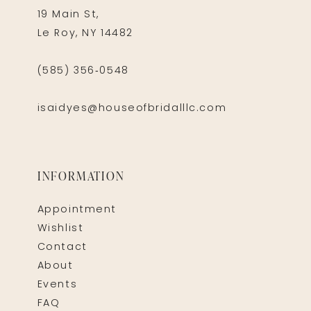
19 Main St,
Le Roy, NY 14482
(585) 356‑0548
isaidyes@houseofbridalllc.com
INFORMATION
Appointment
Wishlist
Contact
About
Events
FAQ