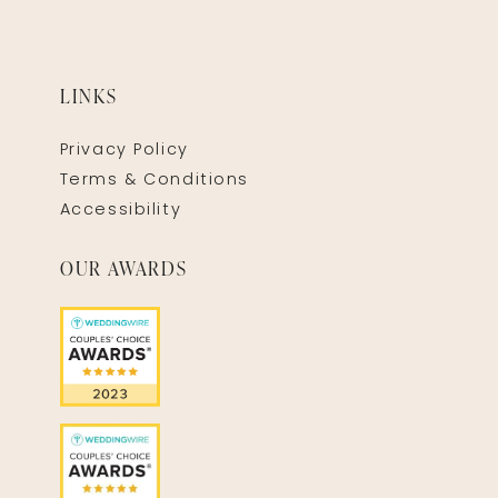
LINKS
Privacy Policy
Terms & Conditions
Accessibility
OUR AWARDS