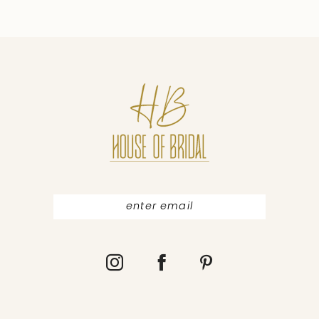
9
10
11
12
13
14