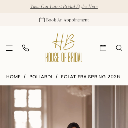
View Our Latest Bridal Styles Here
Book An Appointment
HOME
POLLARDI
ECLAT ERA SPRING 2026
Pause Autoplay
Previous Slide
Next Slide
Products
Skip
0
Views
to
1
Carousel
end
2
3