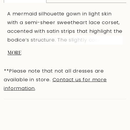
A mermaid silhouette gown in light skin
with a semi-sheer sweetheart lace corset,
accented with satin strips that highlight the
bodice’s structure. The slightly concave
back below the shoulder blades with
MORE
hook-and-eye closures creates a refined
back curve. The fitted lace skirt with a train
**Please note that not all dresses are
and a shaped seam accented with a satin
available in store.
Contact us for more
belt emphasizes a graceful silhouette. A
information
.
lined Ivory version is available. The look is
completed with an elegant 3444B lace
bolero with draping and short sleeves that
gracefully frame the shoulders.