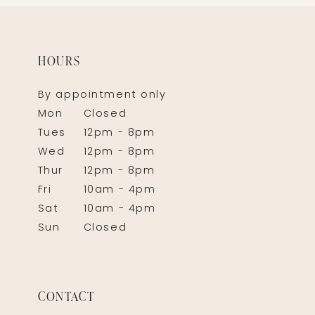
HOURS
By appointment only
Mon
Closed
Tues
12pm - 8pm
Wed
12pm - 8pm
Thur
12pm - 8pm
Fri
10am - 4pm
Sat
10am - 4pm
Sun
Closed
CONTACT