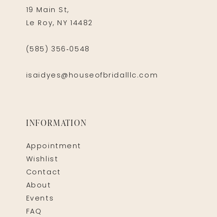
19 Main St,
Le Roy, NY 14482
(585) 356‑0548
isaidyes@houseofbridalllc.com
INFORMATION
Appointment
Wishlist
Contact
About
Events
FAQ