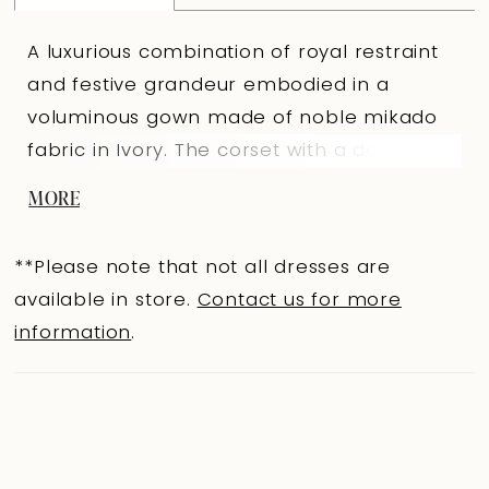
A luxurious combination of royal restraint
and festive grandeur embodied in a
voluminous gown made of noble mikado
fabric in Ivory. The corset with a delicate
“swan” neckline features a lowered seam
MORE
at the skirt attachment and is adorned
with draping that emphasizes the
**Please note that not all dresses are
sculptural silhouette. The slightly concave
available in store.
Contact us for more
back below the shoulder blades, with a
information
.
concealed central zipper, adds
sophistication to the look. The full skirt,
gathered at the seam, creates
pronounced volume and flows into a long
train, producing a majestic bridal walk. The