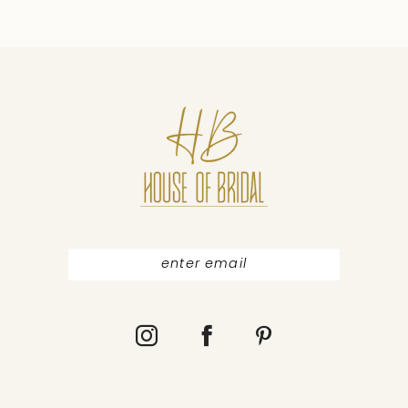
9
10
11
12
13
14