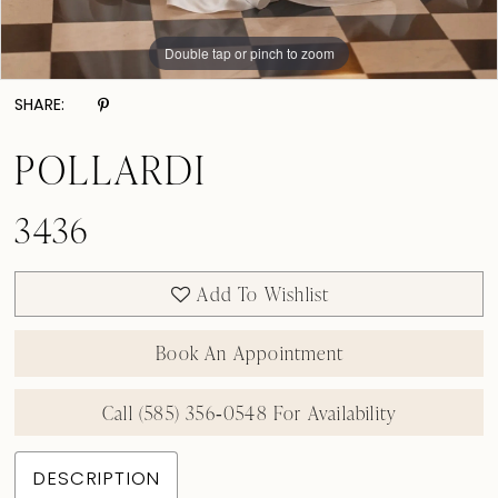
Double tap or pinch to zoom
Double tap or pinch to zoom
Double tap or pinch to zoom
SHARE:
POLLARDI
3436
Add To Wishlist
Book An Appointment
Call (585) 356‑0548 For Availability
DESCRIPTION