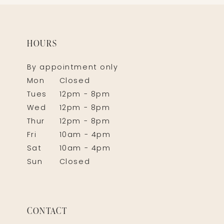
HOURS
By appointment only
Mon
Closed
Tues
12pm - 8pm
Wed
12pm - 8pm
Thur
12pm - 8pm
Fri
10am - 4pm
Sat
10am - 4pm
Sun
Closed
CONTACT