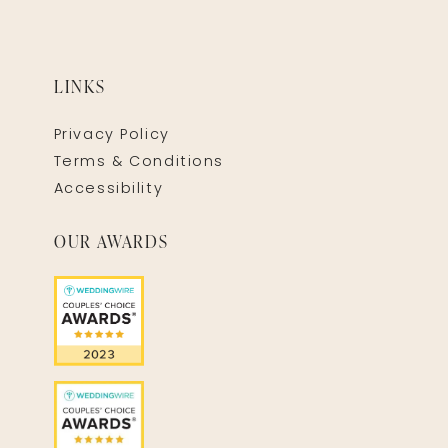
LINKS
Privacy Policy
Terms & Conditions
Accessibility
OUR AWARDS