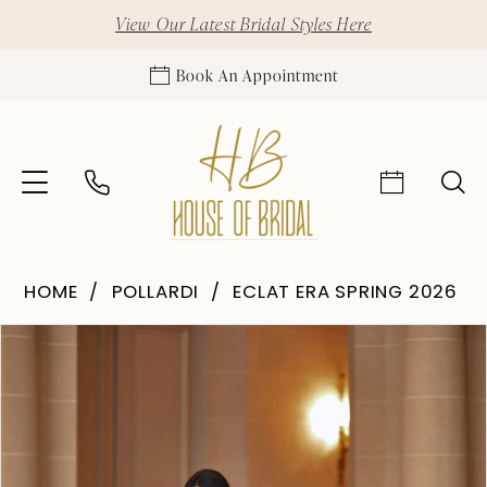
View Our Latest Bridal Styles Here
Book An Appointment
HOME
POLLARDI
ECLAT ERA SPRING 2026
Pause Autoplay
Previous Slide
Next Slide
Products
Skip
0
Views
to
1
Carousel
end
2
3