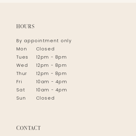
HOURS
By appointment only
Mon
Closed
Tues
12pm - 8pm
Wed
12pm - 8pm
Thur
12pm - 8pm
Fri
10am - 4pm
Sat
10am - 4pm
Sun
Closed
CONTACT