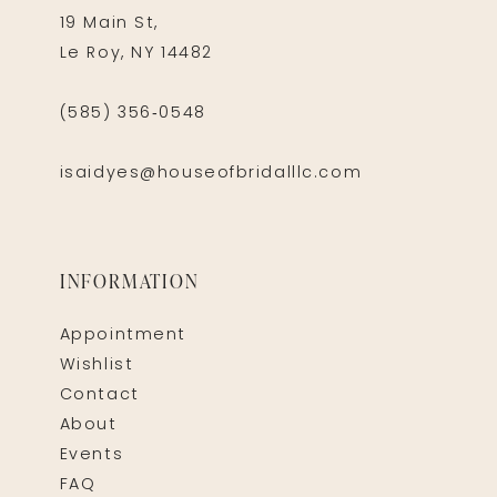
19 Main St,
Le Roy, NY 14482
(585) 356‑0548
isaidyes@houseofbridalllc.com
INFORMATION
Appointment
Wishlist
Contact
About
Events
FAQ