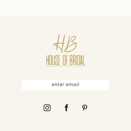
9
10
11
12
13
14