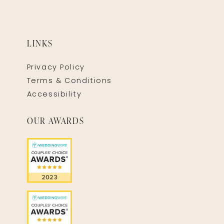
LINKS
Privacy Policy
Terms & Conditions
Accessibility
OUR AWARDS