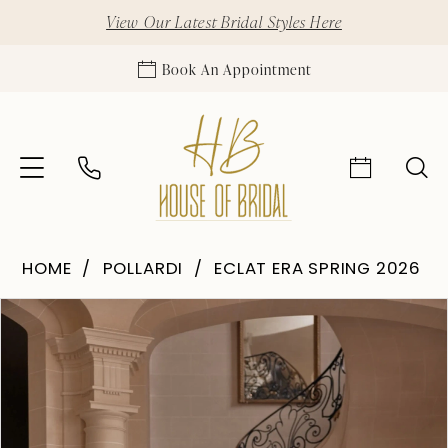
View Our Latest Bridal Styles Here
Book An Appointment
HOME
POLLARDI
ECLAT ERA SPRING 2026
Pause Autoplay
Previous Slide
Next Slide
Products
Skip
0
Views
to
1
Carousel
end
2
3