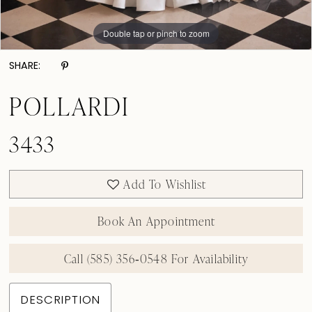
Double tap or pinch to zoom
Double tap or pinch to zoom
Double tap or pinch to zoom
SHARE:
POLLARDI
3433
Add To Wishlist
Book An Appointment
Call (585) 356‑0548 For Availability
DESCRIPTION