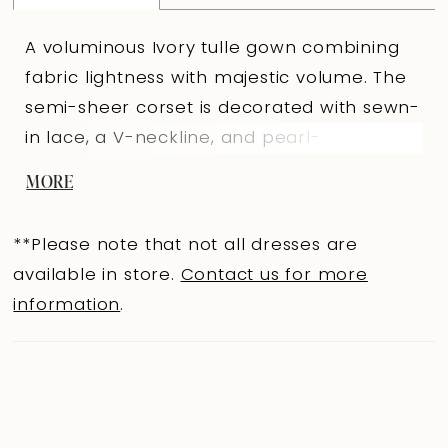
A voluminous Ivory tulle gown combining
fabric lightness with majestic volume. The
semi-sheer corset is decorated with sewn-
in lace, a V-neckline, and pearl-
embroidered straps for a subtle shimmer.
MORE
The V-shaped back sits above the waist
for elegant fit, secured with loop-and-
**Please note that not all dresses are
button closures. The full skirt with a train is
available in store.
Contact us for more
decorated with lace appliqués and refined
information
.
folds starting from the front third and
smoothly extending to the back, creating
additional volume and a graceful
silhouette. A central concealed back
zipper ensures perfect fit and a polished