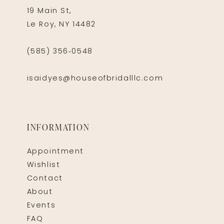
19 Main St,
Le Roy, NY 14482
(585) 356‑0548
isaidyes@houseofbridalllc.com
INFORMATION
Appointment
Wishlist
Contact
About
Events
FAQ