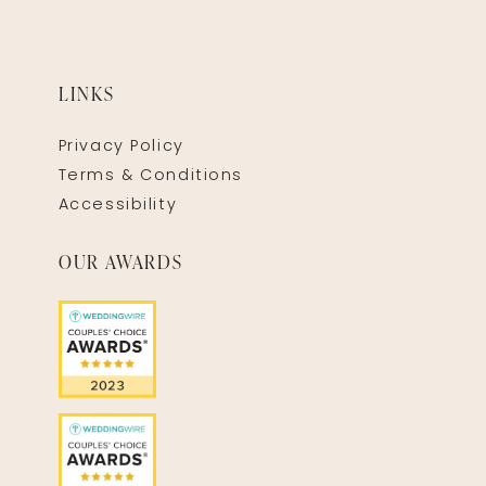
LINKS
Privacy Policy
Terms & Conditions
Accessibility
OUR AWARDS