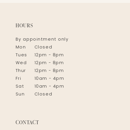
HOURS
By appointment only
Mon
Closed
Tues
12pm - 8pm
Wed
12pm - 8pm
Thur
12pm - 8pm
Fri
10am - 4pm
Sat
10am - 4pm
Sun
Closed
CONTACT