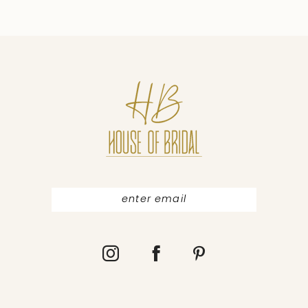
9
10
11
12
13
14