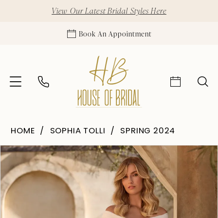
View Our Latest Bridal Styles Here
Book An Appointment
HOME
SOPHIA TOLLI
SPRING 2024
Pause Autoplay
Previous Slide
Next Slide
Products
Skip
0
Views
to
1
Carousel
end
2
3