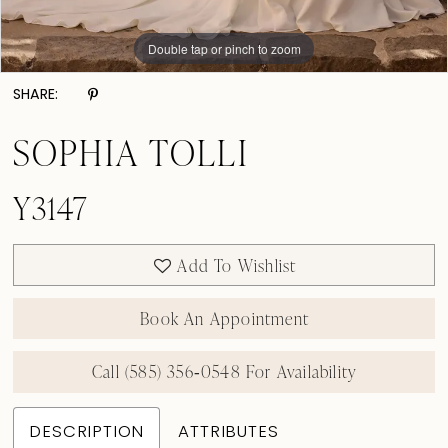
Double tap or pinch to zoom
Double tap or pinch to zoom
Double tap or pinch to zoom
SHARE:
SOPHIA TOLLI
Y3147
Add To Wishlist
Book An Appointment
Call (585) 356‑0548 For Availability
DESCRIPTION
ATTRIBUTES