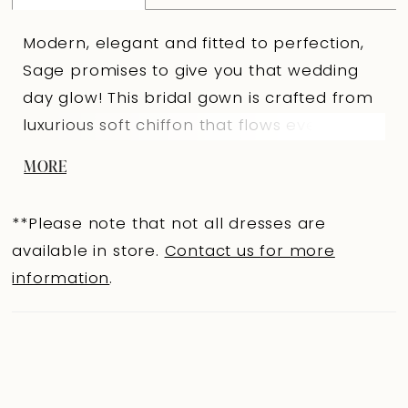
Modern, elegant and fitted to perfection,
Sage promises to give you that wedding
day glow! This bridal gown is crafted from
luxurious soft chiffon that flows ever so
graciously when you walk and feels
MORE
gorgeously soft on your skin. With an ultra
flattering fit and flare silhouette
**Please note that not all dresses are
guaranteed to leave your guests in awe.
available in store.
Contact us for more
Soft chiffon is draped across the bodice,
information
.
drawing the eye to your natural waistline
and contouring your body, creating a
flattering fit. Sage's off-shoulder sleeves
add another touch of elegance to this
dress. The back adds even a touch of