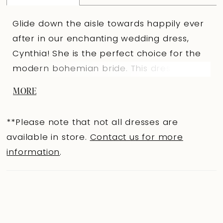
Glide down the aisle towards happily ever
after in our enchanting wedding dress,
Cynthia! She is the perfect choice for the
modern bohemian bride. This dress
features mesmerizing detachable off-
MORE
shoulder flutter sleeves that delicately
drape over the arms, creating a romantic
**Please note that not all dresses are
and feminine look. The semi-sheer bodice
available in store.
Contact us for more
features a V-neckline that is truly a work of
information
.
art, embellished with intricate details that
shimmer and sparkle with every
movement. Cynthia's enchanting A-line
skirt features a stunning leg split that is
both stylish but also practical, allowing you