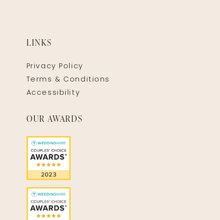
LINKS
Privacy Policy
Terms & Conditions
Accessibility
OUR AWARDS