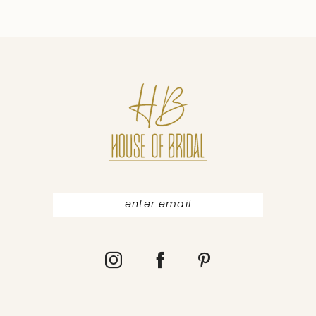
9
10
11
12
13
14