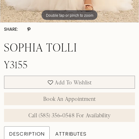
Double tap or pinch to zoom
Double tap or pinch to zoom
Double tap or pinch to zoom
SHARE:
SOPHIA TOLLI
Y3155
Add To Wishlist
Book An Appointment
Call (585) 356‑0548 For Availability
DESCRIPTION
ATTRIBUTES