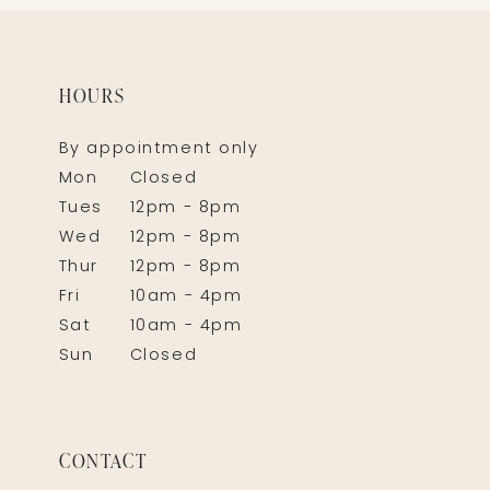
HOURS
By appointment only
Mon
Closed
Tues
12pm - 8pm
Wed
12pm - 8pm
Thur
12pm - 8pm
Fri
10am - 4pm
Sat
10am - 4pm
Sun
Closed
CONTACT