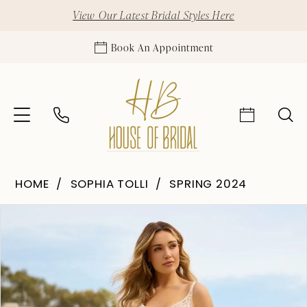
View Our Latest Bridal Styles Here
Book An Appointment
HOME
SOPHIA TOLLI
SPRING 2024
Pause Autoplay
Previous Slide
Next Slide
Products
Skip
0
Views
to
1
Carousel
end
2
3