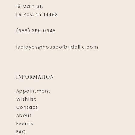
19 Main St,
Le Roy, NY 14482
(585) 356‑0548
isaidyes@houseofbridalllc.com
INFORMATION
Appointment
Wishlist
Contact
About
Events
FAQ