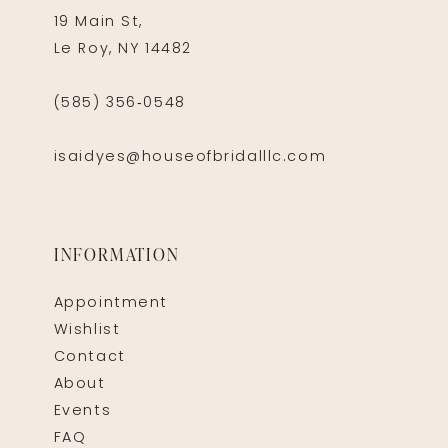
19 Main St,
Le Roy, NY 14482
(585) 356‑0548
isaidyes@houseofbridalllc.com
INFORMATION
Appointment
Wishlist
Contact
About
Events
FAQ