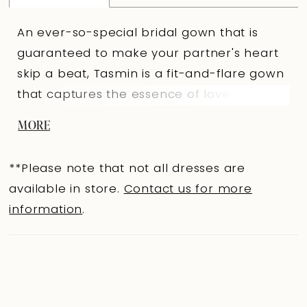
An ever-so-special bridal gown that is
guaranteed to make your partner's heart
skip a beat, Tasmin is a fit-and-flare gown
that captures the essence of love’s
grandeur. Glitter tulle, misty tulle, and
MORE
stretch jersey combine to create a
shimmering fit-and-flare wedding gown
**Please note that not all dresses are
that will perfect all your curves. The
available in store.
Contact us for more
dreamy sweetheart bodice features sexy
information
.
visible boning and embellished spaghetti
straps for even more sparkle. These straps
lead you to the romantic illusion lace back
with elegant fabric-covered buttons that
trail down to the bottom of the lower