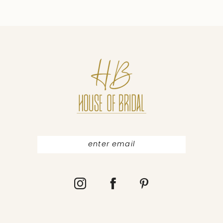
9
10
11
12
13
14