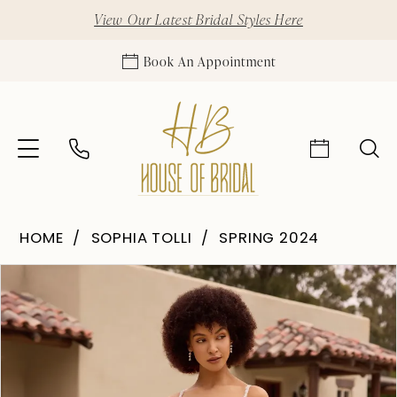
View Our Latest Bridal Styles Here
Book An Appointment
HOME
SOPHIA TOLLI
SPRING 2024
Pause Autoplay
Previous Slide
Next Slide
Products
Skip
0
Views
to
1
Carousel
end
2
3