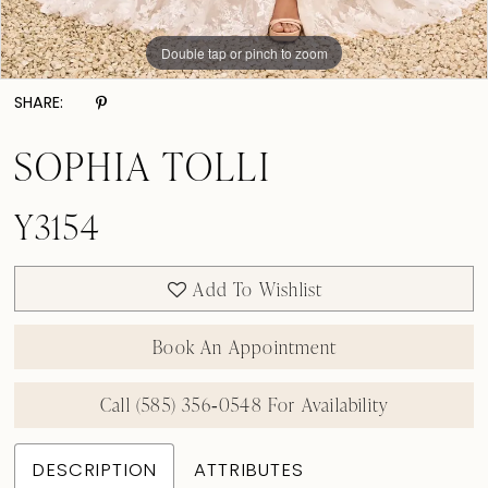
Double tap or pinch to zoom
Double tap or pinch to zoom
Double tap or pinch to zoom
SHARE:
SOPHIA TOLLI
Y3154
Add To Wishlist
Book An Appointment
Call (585) 356‑0548 For Availability
DESCRIPTION
ATTRIBUTES