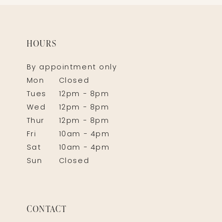
HOURS
By appointment only
Mon
Closed
Tues
12pm - 8pm
Wed
12pm - 8pm
Thur
12pm - 8pm
Fri
10am - 4pm
Sat
10am - 4pm
Sun
Closed
CONTACT