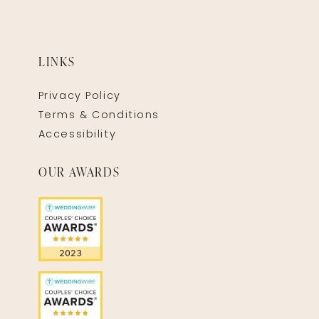
LINKS
Privacy Policy
Terms & Conditions
Accessibility
OUR AWARDS