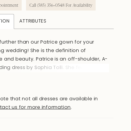
pointment
Call (585) 356‑0548 For Availability
TION
ATTRIBUTES
further than our Patrice gown for your
 wedding! She is the definition of
 and beauty. Patrice is an off-shoulder, A-
ding dress by Sophia Tolli. She features a
emi-sheer bodice with a sweetheart
 and visible boning, creating a subtle allure
ing a sense of sophisticated charm. The
ote that not all dresses are available in
 accented with floral-inspired lace trickles
tact us for more information
.
to the skirt. The skirt split adds an element
to this bohemian style dress and ensures
 be able to move freely down the aisle. For a