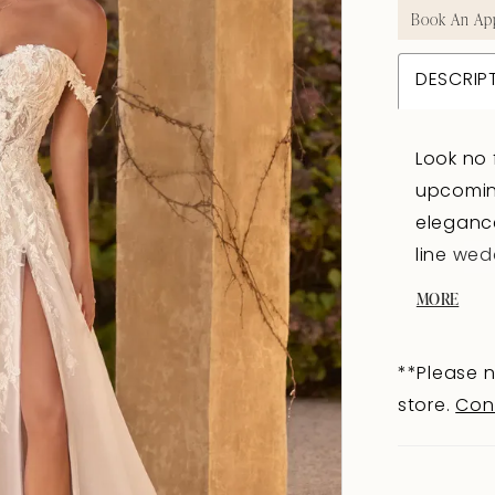
Book An Ap
DESCRIP
Look no 
upcoming
elegance
line wed
daring s
MORE
neckline
and evok
**Please n
neckline
store.
Con
softly on
of sexy 
you will