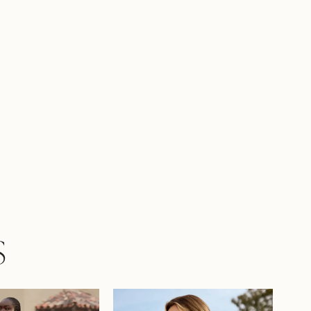
 more modest look, Patrice is available with a
t as Style Y3153FI. To amplify your bridal look,
rice with matching veil, available as Style
.
S