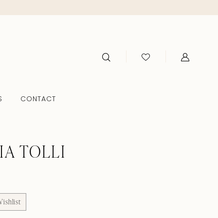
S
CONTACT
IA TOLLI
ishlist