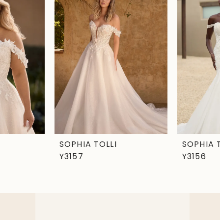
SOPHIA TOLLI
SOPHIA 
Y3157
Y3156