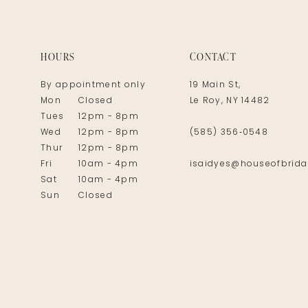
14
HOURS
CONTACT
By appointment only
19 Main St,
Mon
Closed
Le Roy, NY 14482
Tues
12pm - 8pm
Wed
12pm - 8pm
(585) 356‑0548
Thur
12pm - 8pm
Fri
10am - 4pm
isaidyes@houseofbrida
Sat
10am - 4pm
Sun
Closed