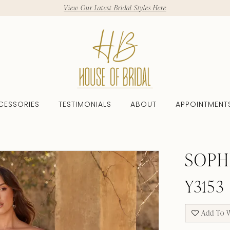
View Our Latest Bridal Styles Here
CESSORIES
TESTIMONIALS
ABOUT
APPOINTMENT
SOPH
Y3153
Add To W