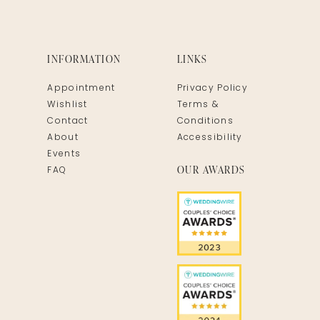
INFORMATION
LINKS
Appointment
Privacy Policy
Wishlist
Terms &
Contact
Conditions
About
Accessibility
Events
OUR AWARDS
FAQ