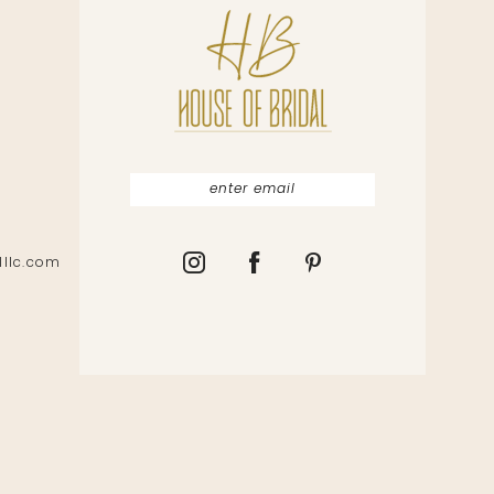
lllc.com