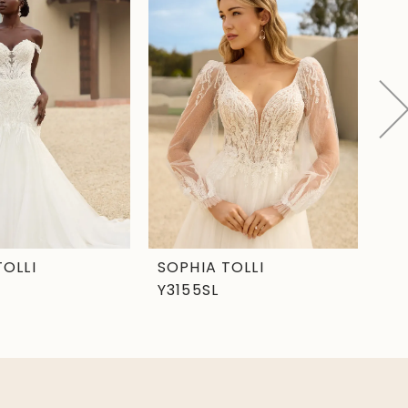
TOLLI
SOPHIA TOLLI
SO
Y3155SL
Y3