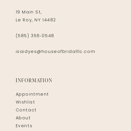
19 Main St,
Le Roy, NY 14482
(585) 356‑0548
isaidyes@houseofbridalllc.com
INFORMATION
Appointment
Wishlist
Contact
About
Events