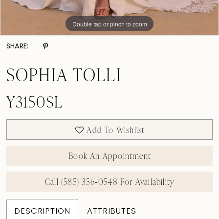
Double tap or pinch to zoom
Double tap or pinch to zoom
SHARE:
SOPHIA TOLLI
Y3150SL
Add To Wishlist
Book An Appointment
Call (585) 356‑0548 For Availability
DESCRIPTION
ATTRIBUTES