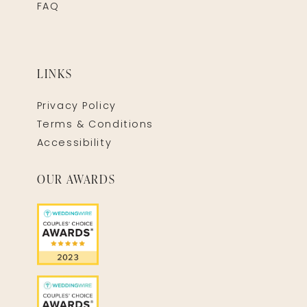
FAQ
LINKS
Privacy Policy
Terms & Conditions
Accessibility
OUR AWARDS