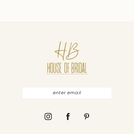
8
9
10
11
12
13
14