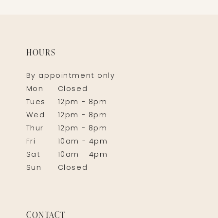
HOURS
By appointment only
Mon
Closed
Tues
12pm - 8pm
Wed
12pm - 8pm
Thur
12pm - 8pm
Fri
10am - 4pm
Sat
10am - 4pm
Sun
Closed
CONTACT