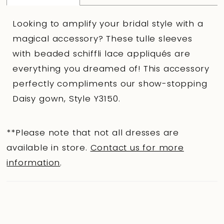
Looking to amplify your bridal style with a
magical accessory? These tulle sleeves
with beaded schiffli lace appliqués are
everything you dreamed of! This accessory
perfectly compliments our show-stopping
Daisy gown, Style Y3150.
**Please note that not all dresses are
available in store.
Contact us for more
information
.