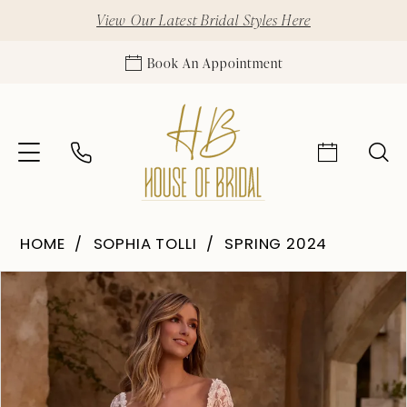
View Our Latest Bridal Styles Here
Book An Appointment
HOME
SOPHIA TOLLI
SPRING 2024
Pause Autoplay
Previous Slide
Next Slide
Products
Skip
0
Views
to
1
Carousel
end