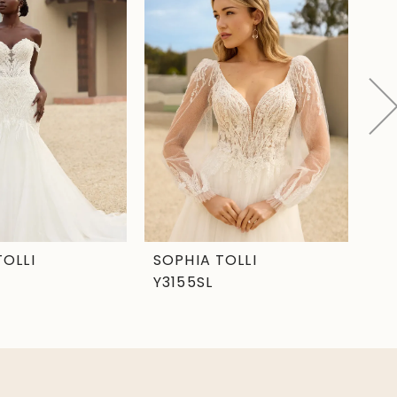
TOLLI
SOPHIA TOLLI
SO
Y3155SL
Y3