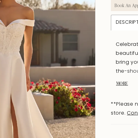
Book An Ap
DESCRIP
Celebrat
beautifu
bring yo
the-sho
sweethe
MORE
for your
and bead
**Please n
bodice; 
store.
Con
classic 
silhouet
the incl