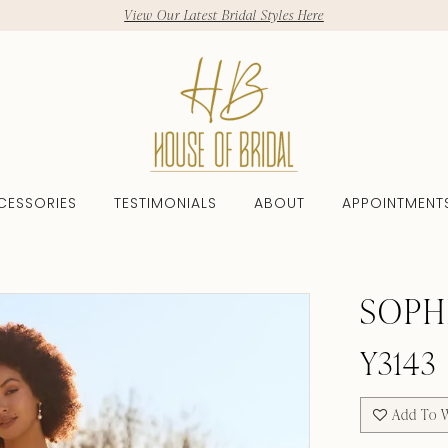
View Our Latest Bridal Styles Here
CESSORIES
TESTIMONIALS
ABOUT
APPOINTMENT
SOPH
Y3143
Add To W