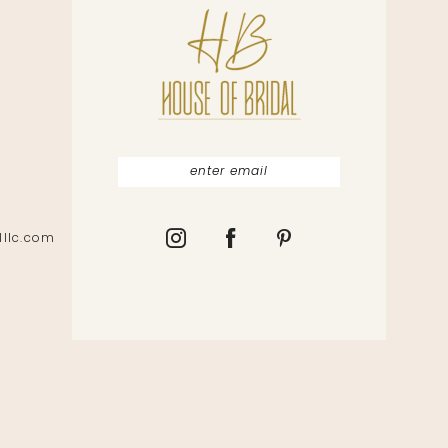
lllc.com