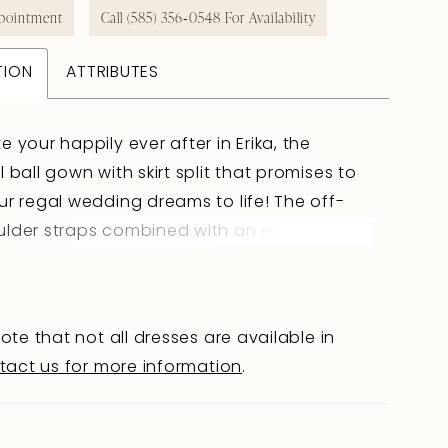
pointment
Call (585) 356‑0548 For Availability
TION
ATTRIBUTES
e your happily ever after in Erika, the
l ball gown with skirt split that promises to
ur regal wedding dreams to life! The off-
ulder straps combined with an elegant
art neckline create an enchanting frame
 decollatage and shoulders. Visible boning
ed floral lace appliqué's adorn the
ote that not all dresses are available in
both adding a contemporary twist to a
tact us for more information
.
design. Erika features an elegant ball gown
te making you feel like a princess, however
usion of a leg split adds a touch of daring