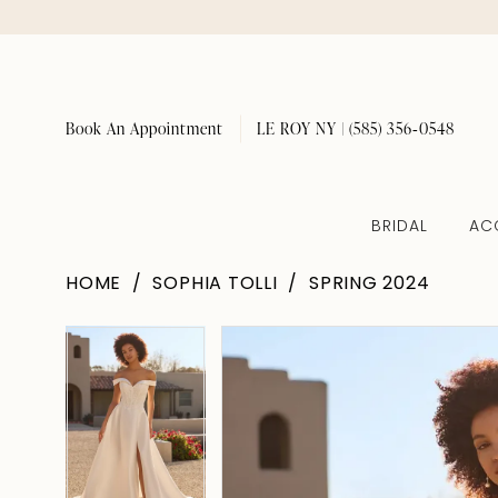
Book An Appointment
LE ROY NY | (585) 356‑0548
BRIDAL
AC
HOME
SOPHIA TOLLI
SPRING 2024
Pause Autoplay
Previous Slide
Next Slide
Pause Autoplay
Previous Slide
Next Slide
Products
Skip
0
0
Views
to
1
1
Carousel
end
2
2