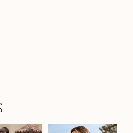
cation. Fabric covered buttons trail from the
he back bodice all the way to the end of
n. For a more modest look, Erika is available
ll skirt as Style Y3143FI. Erika can also be
with a corset back as Style Y3143LB, or with
back and no skirt split as Style Y3143FILB. A
 matching veil is available as Style
.
S