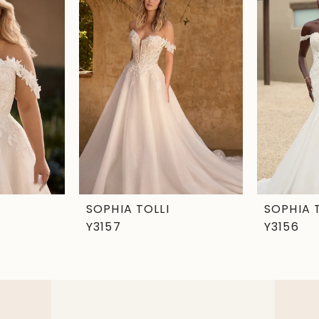
SOPHIA TOLLI
SOPHIA 
Y3157
Y3156