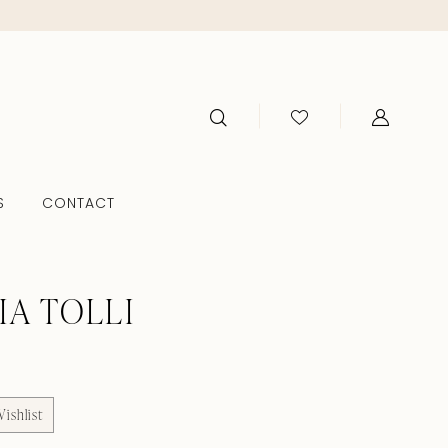
S
CONTACT
IA TOLLI
ishlist