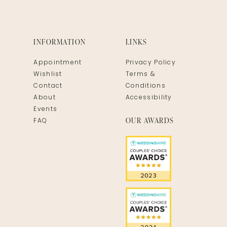
INFORMATION
LINKS
Appointment
Privacy Policy
Wishlist
Terms &
Contact
Conditions
About
Accessibility
Events
OUR AWARDS
FAQ