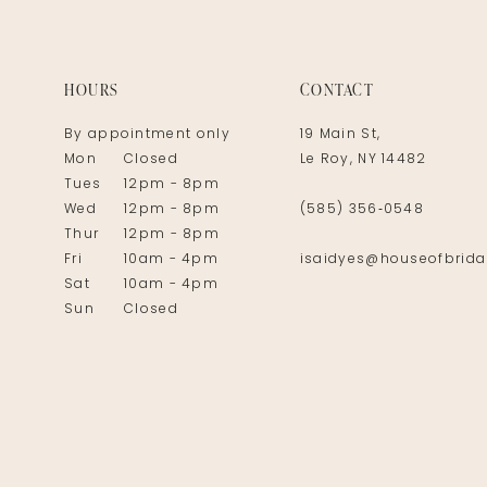
14
HOURS
CONTACT
By appointment only
19 Main St,
Mon
Closed
Le Roy, NY 14482
Tues
12pm - 8pm
Wed
12pm - 8pm
(585) 356‑0548
Thur
12pm - 8pm
Fri
10am - 4pm
isaidyes@houseofbrida
Sat
10am - 4pm
Sun
Closed