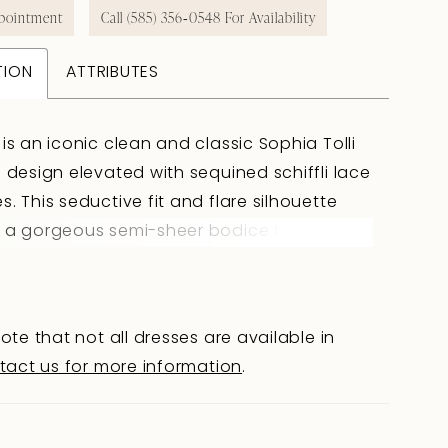
pointment
Call (585) 356‑0548 For Availability
TION
ATTRIBUTES
 is an iconic clean and classic Sophia Tolli
a design elevated with sequined schiffli lace
s. This seductive fit and flare silhouette
 a gorgeous semi-sheer bodice that is
 decorated with luxurious lace appliqués
ickle onto the royal crepe and stretch jersey
lare skirt. The back of Beatrice offers a hint
ote that not all dresses are available in
with its daringly low cut back and chapel
tact us for more information
.
rain. Looking to make Beatrice all-the-more
Beatrice is available with a detachable
rskirt as Style Y3121.