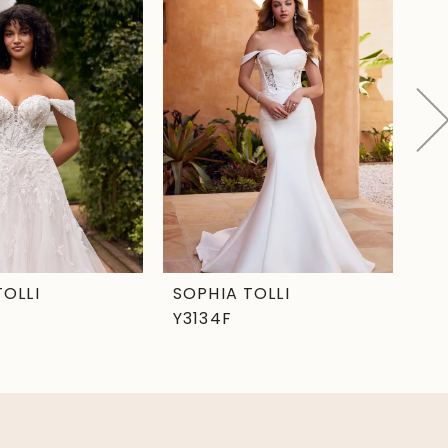
TOLLI
SOPHIA TOLLI
SO
Y3134F
Y3