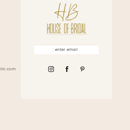
lllc.com