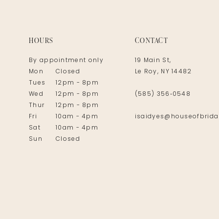
14
HOURS
CONTACT
By appointment only
19 Main St,
Mon
Closed
Le Roy, NY 14482
Tues
12pm - 8pm
Wed
12pm - 8pm
(585) 356‑0548
Thur
12pm - 8pm
Fri
10am - 4pm
isaidyes@houseofbrida
Sat
10am - 4pm
Sun
Closed