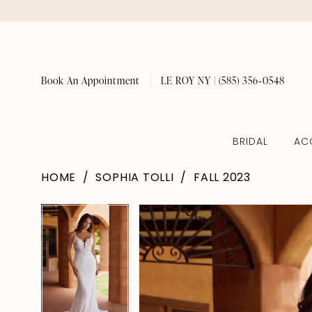
Book An Appointment
LE ROY NY | (585) 356‑0548
BRIDAL
AC
HOME
SOPHIA TOLLI
FALL 2023
Pause Autoplay
Previous Slide
Next Slide
Pause Autoplay
Previous Slide
Next Slide
Products
Skip
0
0
Views
to
1
1
Carousel
end