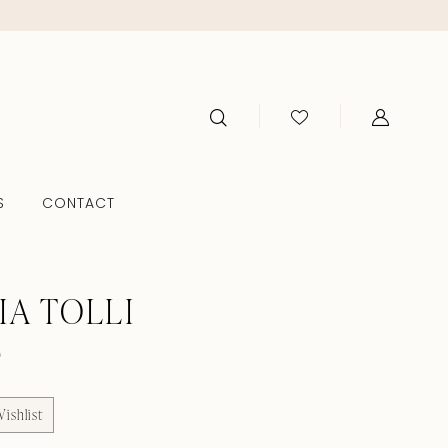
S
CONTACT
IA TOLLI
F
ishlist