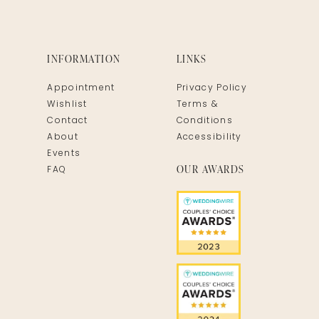
INFORMATION
LINKS
Appointment
Privacy Policy
Wishlist
Terms &
Contact
Conditions
About
Accessibility
Events
OUR AWARDS
FAQ