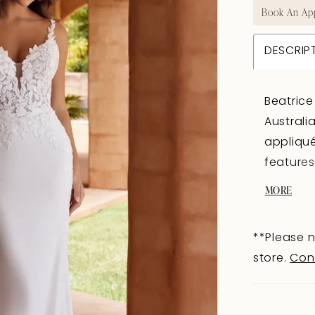
Book An Ap
DESCRIP
Beatrice
Australi
appliqué
features
artfully
MORE
which tr
fit and f
**Please n
of sexy 
store.
Con
length t
dreamy? 
tulle ove