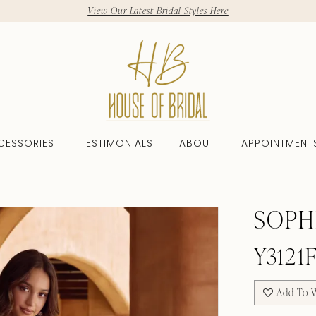
View Our Latest Bridal Styles Here
CESSORIES
TESTIMONIALS
ABOUT
APPOINTMENT
SOPH
Y3121
Add To W