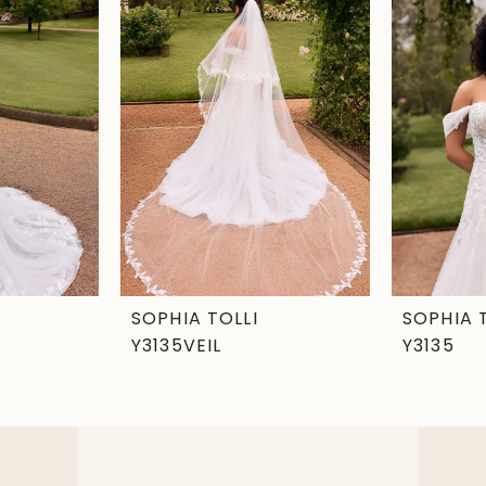
SOPHIA TOLLI
SOPHIA 
Y3135VEIL
Y3135