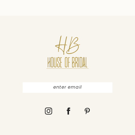
9
10
11
12
13
14