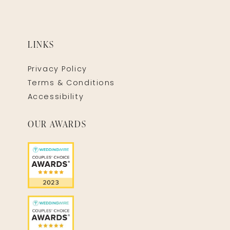
LINKS
Privacy Policy
Terms & Conditions
Accessibility
OUR AWARDS