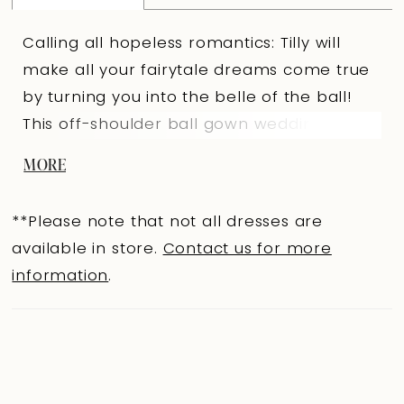
Calling all hopeless romantics: Tilly will
make all your fairytale dreams come true
by turning you into the belle of the ball!
This off-shoulder ball gown wedding dress
has a semi-sheer bodice which features
MORE
bold sequined schiffli lace appliqués and a
daringly low V-neck for a hint of sexy. The
**Please note that not all dresses are
back of the bodice features a zip-up back
available in store.
Contact us for more
covered by fabric buttons. Tilly's cascading
information
.
skirt is crafted from the perfect
combination of misty tulle and glitter tulle
with a horsehair finish for structure,
making the ball gown skirt a unique
feature of this luxurious wedding dress. The