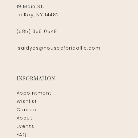
19 Main St,
Le Roy, NY 14482
(585) 356‑0548
isaidyes@houseofbridalllc.com
INFORMATION
Appointment
Wishlist
Contact
About
Events
FAQ