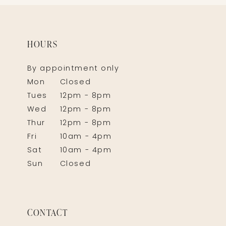
HOURS
By appointment only
Mon
Closed
Tues
12pm - 8pm
Wed
12pm - 8pm
Thur
12pm - 8pm
Fri
10am - 4pm
Sat
10am - 4pm
Sun
Closed
CONTACT