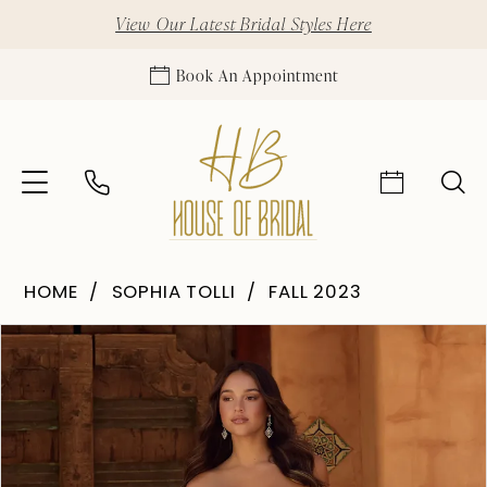
View Our Latest Bridal Styles Here
Book An Appointment
HOME
SOPHIA TOLLI
FALL 2023
Pause Autoplay
Previous Slide
Next Slide
Products
Skip
0
Views
to
1
Carousel
end