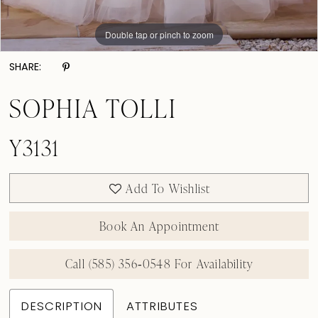
Double tap or pinch to zoom
Double tap or pinch to zoom
SHARE:
SOPHIA TOLLI
Y3131
Add To Wishlist
Book An Appointment
Call (585) 356‑0548 For Availability
DESCRIPTION
ATTRIBUTES