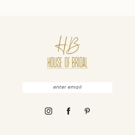
9
10
11
12
13
14