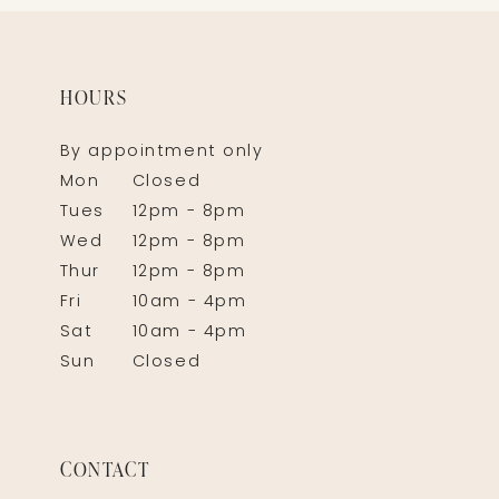
HOURS
By appointment only
Mon
Closed
Tues
12pm - 8pm
Wed
12pm - 8pm
Thur
12pm - 8pm
Fri
10am - 4pm
Sat
10am - 4pm
Sun
Closed
CONTACT