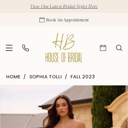
View Our Latest Bridal Styles Here
Book An Appointment
HOME
SOPHIA TOLLI
FALL 2023
Pause Autoplay
Previous Slide
Next Slide
Products
Skip
0
Views
to
1
Carousel
end