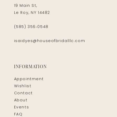
19 Main St,
Le Roy, NY 14482
(585) 356‑0548
isaidyes@houseofbridalllc.com
INFORMATION
Appointment
Wishlist
Contact
About
Events
FAQ