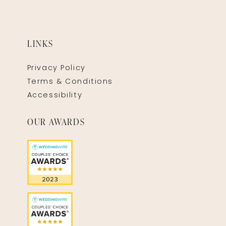
LINKS
Privacy Policy
Terms & Conditions
Accessibility
OUR AWARDS