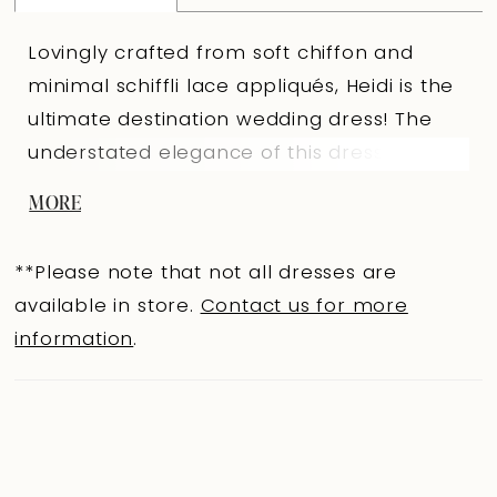
Lovingly crafted from soft chiffon and
minimal schiffli lace appliqués, Heidi is the
ultimate destination wedding dress! The
understated elegance of this dress makes
the intricate draping on the structured
MORE
sweetheart bodice the statement of Heidi.
The dreaminess of Heidi doesn't stop there:
**Please note that not all dresses are
the flowy A-line skirt features a sexy skirt
available in store.
Contact us for more
split, making this dress stylish and easy to
information
.
move in. The train's hem is decorated with
subtle detailing composed of ethereal lace
appliqués. Finished off with the perfect
chiffon off-shoulder straps, this dress
allows for ultimate comfort without