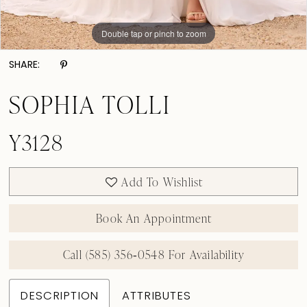
Double tap or pinch to zoom
Double tap or pinch to zoom
SHARE:
SOPHIA TOLLI
Y3128
Add To Wishlist
Book An Appointment
Call (585) 356‑0548 For Availability
DESCRIPTION
ATTRIBUTES