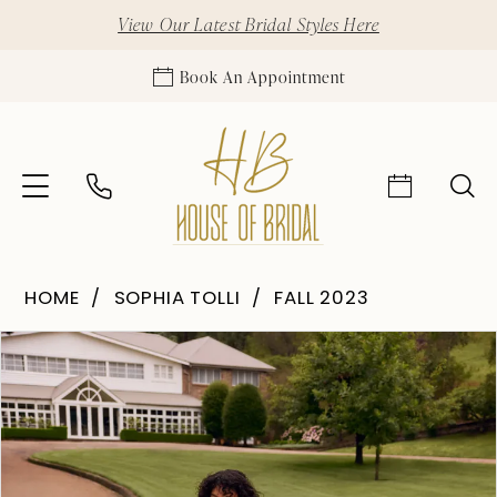
View Our Latest Bridal Styles Here
Book An Appointment
HOME
SOPHIA TOLLI
FALL 2023
Pause Autoplay
Previous Slide
Next Slide
Products
Skip
0
Views
to
1
Carousel
end
2