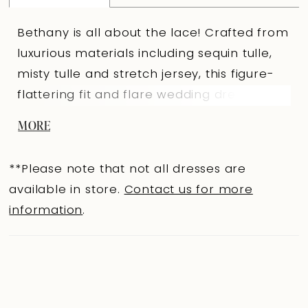
Bethany is all about the lace! Crafted from
luxurious materials including sequin tulle,
misty tulle and stretch jersey, this figure-
flattering fit and flare wedding dress will
not disappoint. The sequin lace that
MORE
decorates the semi-sheer bodice and
dramatic flared skirt exudes an enchanting
**Please note that not all dresses are
and magical vibe, making this the perfect
available in store.
Contact us for more
dress for all hopeless romantics. The
information
.
bodice features a plunging V-neckline that
leads to beaded embellished spaghetti
straps. Make a statement with Bethany's
low V-back, and zip up closure which is
covered with fabric covered buttons. The