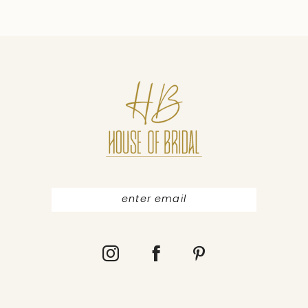
9
10
11
12
13
14