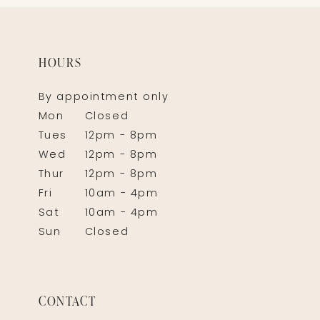
HOURS
By appointment only
Mon
Closed
Tues
12pm - 8pm
Wed
12pm - 8pm
Thur
12pm - 8pm
Fri
10am - 4pm
Sat
10am - 4pm
Sun
Closed
CONTACT