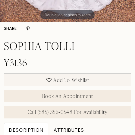
Double tap or pinch to zoom
Double tap or pinch to zoom
Double tap or pinch to zoom
SHARE:
SOPHIA TOLLI
Y3136
Add To Wishlist
Book An Appointment
Call (585) 356‑0548 For Availability
DESCRIPTION
ATTRIBUTES