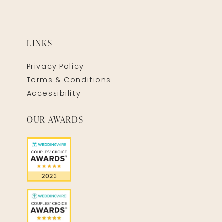
LINKS
Privacy Policy
Terms & Conditions
Accessibility
OUR AWARDS