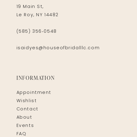
19 Main St,
Le Roy, NY 14482
(585) 356‑0548
isaidyes@houseofbridalllc.com
INFORMATION
Appointment
Wishlist
Contact
About
Events
FAQ