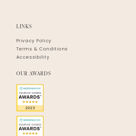
LINKS
Privacy Policy
Terms & Conditions
Accessibility
OUR AWARDS