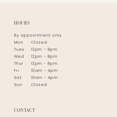
HOURS
By appointment only
Mon
Closed
Tues
12pm - 8pm
Wed
12pm - 8pm
Thur
12pm - 8pm
Fri
10am - 4pm
Sat
10am - 4pm
Sun
Closed
CONTACT