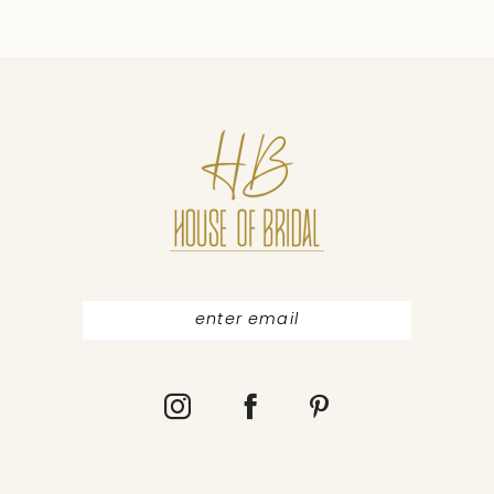
9
10
11
12
13
14