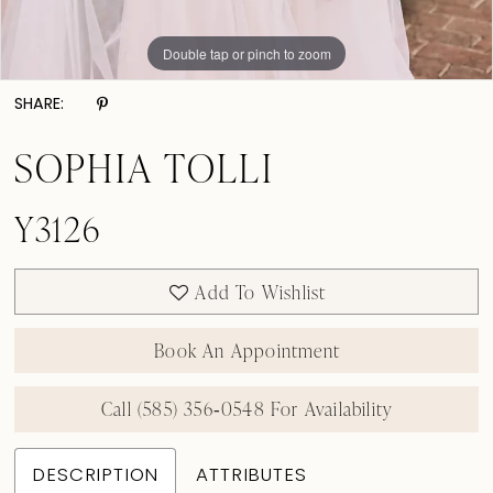
Double tap or pinch to zoom
SHARE:
SOPHIA TOLLI
Y3126
Add To Wishlist
Book An Appointment
Call (585) 356‑0548 For Availability
DESCRIPTION
ATTRIBUTES