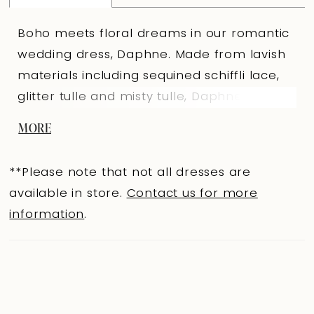
Boho meets floral dreams in our romantic
wedding dress, Daphne. Made from lavish
materials including sequined schiffli lace,
glitter tulle and misty tulle, Daphne is an A-
line gown with endless details. The delicate
MORE
lace straps perfectly compliment the
sophisticated sweetheart neckline and
**Please note that not all dresses are
lead to the lace back bodice that feature
available in store.
Contact us for more
fabric covered buttons to thoughtfully
information
.
cover the zipper. The dreamy tulle skirt is
crafted from misty tulle with a horsehair
edge that gives Daphne a volumous and
luxurious look.