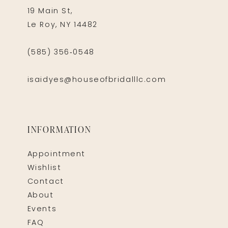
19 Main St,
Le Roy, NY 14482
(585) 356‑0548
isaidyes@houseofbridalllc.com
INFORMATION
Appointment
Wishlist
Contact
About
Events
FAQ