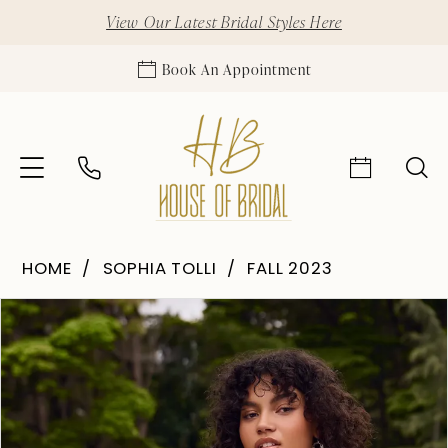
View Our Latest Bridal Styles Here
Book An Appointment
HOME
SOPHIA TOLLI
FALL 2023
Pause Autoplay
Previous Slide
Next Slide
Products
Skip
0
Views
to
Carousel
end