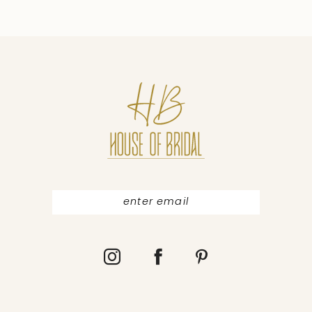
9
10
11
12
13
14