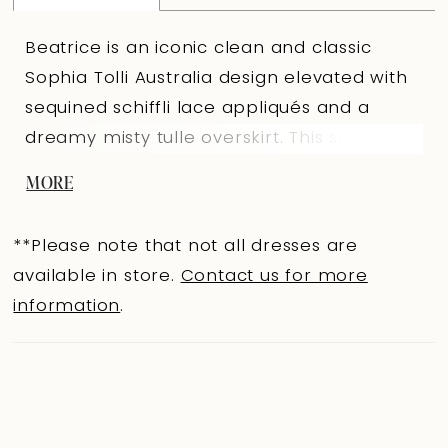
Beatrice is an iconic clean and classic
Sophia Tolli Australia design elevated with
sequined schiffli lace appliqués and a
dreamy misty tulle overskirt. This seductive
fit and flare silhouette features a gorgeous
MORE
semi-sheer bodice that is artfully
decorated with luxurious lace appliqués
**Please note that not all dresses are
which trickle onto the royal crepe and
available in store.
Contact us for more
stretch jersey fit and flare skirt. The back
information
.
of Beatrice offers a hint of sexy with its
daringly low cut back and chapel length
train. Beatrice is finished off with the
luxurious misty tulle overskirt with floral
lace details that will have you feeling