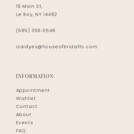
19 Main St,
Le Roy, NY 14482
(585) 356‑0548
isaidyes@houseofbridalllc.com
INFORMATION
Appointment
Wishlist
Contact
About
Events
FAQ