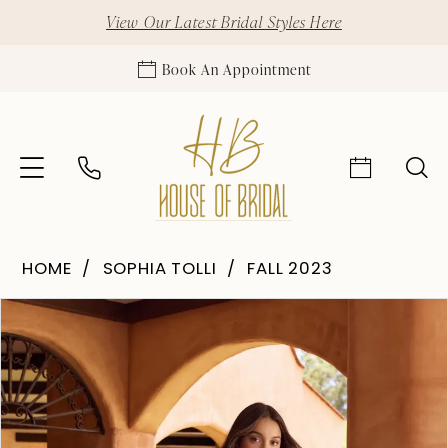
View Our Latest Bridal Styles Here
Book An Appointment
HOME
SOPHIA TOLLI
FALL 2023
Pause Autoplay
Previous Slide
Next Slide
Products
Skip
0
Views
to
1
Carousel
end
2