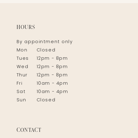
HOURS
By appointment only
Mon
Closed
Tues
12pm - 8pm
Wed
12pm - 8pm
Thur
12pm - 8pm
Fri
10am - 4pm
Sat
10am - 4pm
Sun
Closed
CONTACT