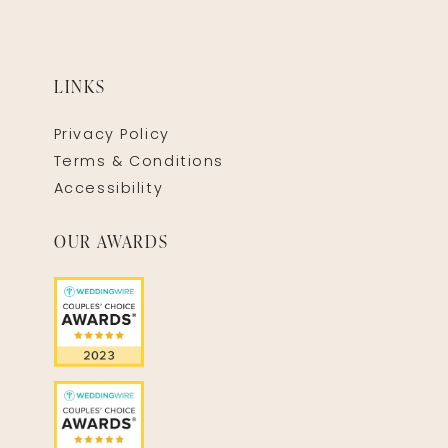
LINKS
Privacy Policy
Terms & Conditions
Accessibility
OUR AWARDS