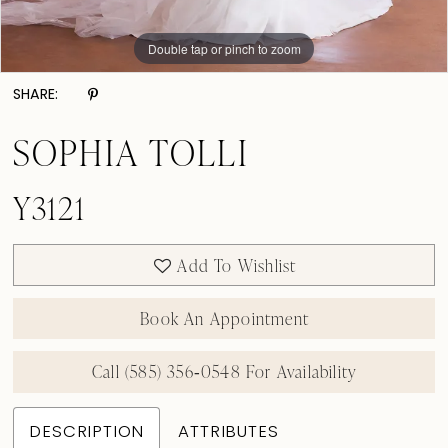
Double tap or pinch to zoom
Double tap or pinch to zoom
Double tap or pinch to zoom
SHARE:
SOPHIA TOLLI
Y3121
Add To Wishlist
Book An Appointment
Call (585) 356‑0548 For Availability
DESCRIPTION
ATTRIBUTES