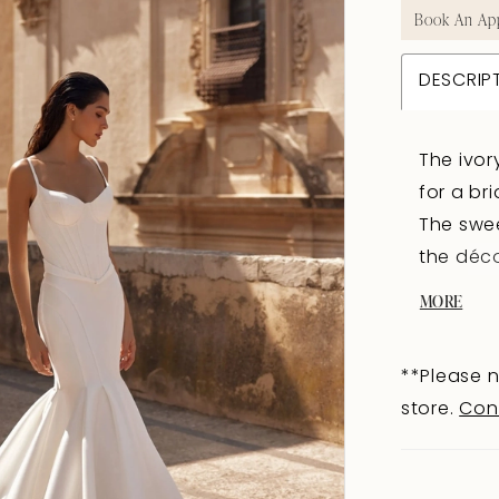
Book An Ap
DESCRIP
The ivor
for a br
The swee
the déco
shoulder
MORE
a neat a
hugs the
**Please n
elongat
store.
Con
structur
visually
a contou