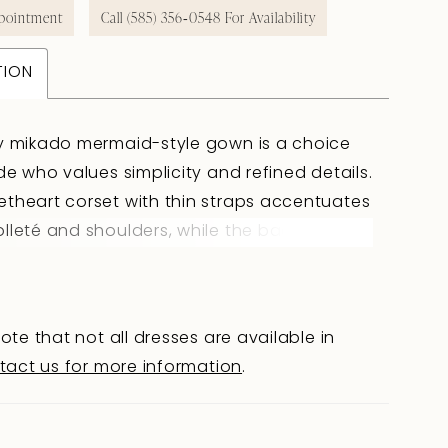
pointment
Call (585) 356‑0548 For Availability
TION
y mikado mermaid-style gown is a choice
ide who values simplicity and refined details.
theart corset with thin straps accentuates
lleté and shoulders, while the back at
-blade level with a hook closure maintains
nd clean silhouette. The fitted skirt gently
 hips and flows into a train, creating an
ote that not all dresses are available in
ed effect. Sculpted seams add volume and
tact us for more information
.
e to the skirt, while the V-shaped waistline
 enhances the silhouette. The final touch is
red waistband that unifies all elements of