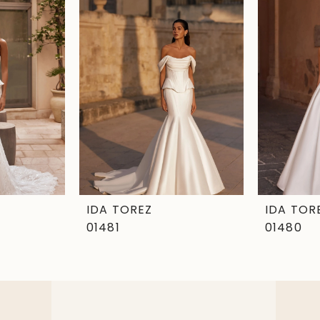
IDA TOREZ
IDA TOR
01481
01480