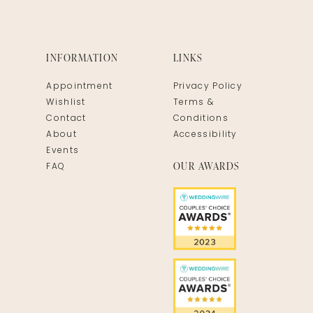
INFORMATION
LINKS
Appointment
Privacy Policy
Wishlist
Terms &
Contact
Conditions
About
Accessibility
Events
OUR AWARDS
FAQ