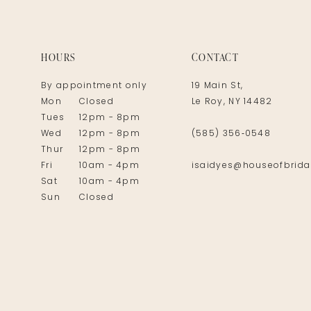
14
HOURS
CONTACT
By appointment only
19 Main St,
Mon
Closed
Le Roy, NY 14482
Tues
12pm - 8pm
Wed
12pm - 8pm
(585) 356‑0548
Thur
12pm - 8pm
Fri
10am - 4pm
isaidyes@houseofbrida
Sat
10am - 4pm
Sun
Closed