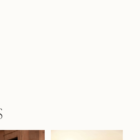
 into a harmonious look.
S