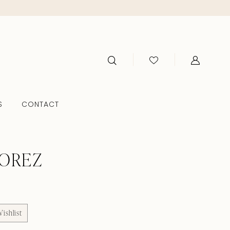
S
CONTACT
TOREZ
ishlist