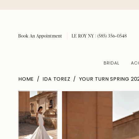
Book An Appointment
LE ROY NY | (585) 356‑0548
BRIDAL
AC
HOME
IDA TOREZ
YOUR TURN SPRING 20
Pause Autoplay
Previous Slide
Next Slide
Pause Autoplay
Previous Slide
Next Slide
Products
Skip
0
0
Views
to
1
1
Carousel
end
2
2
3
3