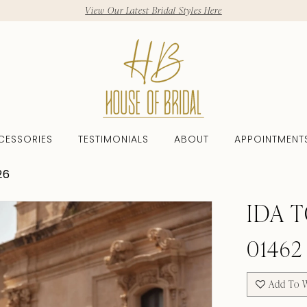
View Our Latest Bridal Styles Here
CESSORIES
TESTIMONIALS
ABOUT
APPOINTMENT
26
IDA 
01462
Add To W