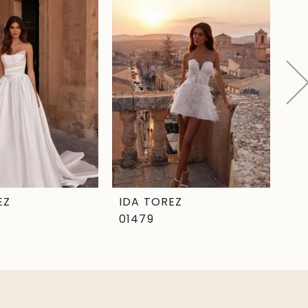
EZ
IDA TOREZ
ID
01479
01