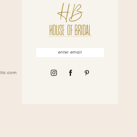
lllc.com