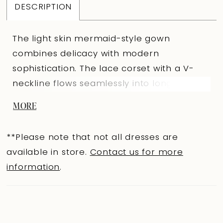
DESCRIPTION
The light skin mermaid-style gown
combines delicacy with modern
sophistication. The lace corset with a V-
neckline flows seamlessly into long
forearm-length sleeves. The neckline and
MORE
back are accented with appliqués, while
the nude mesh with a V-shaped cut
**Please note that not all dresses are
creates a subtle illusion of bare skin. The
available in store.
Contact us for more
center-back closure with loops and
information
.
buttons maintains the elegance of the
silhouette. The fitted skirt with a train,
topped with a lace overlay, hugs the hips
and emphasizes the figure’s refinement. A