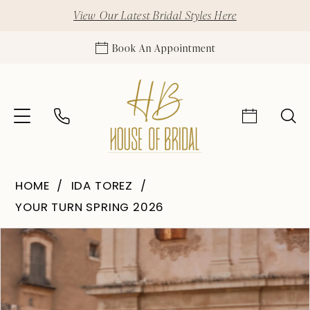
View Our Latest Bridal Styles Here
Book An Appointment
HOME
IDA TOREZ
YOUR TURN SPRING 2026
Pause Autoplay
Previous Slide
Next Slide
Products
Skip
0
Views
to
1
Carousel
end
2