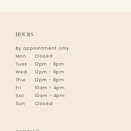
HOURS
By appointment only
Mon
Closed
Tues
12pm - 8pm
Wed
12pm - 8pm
Thur
12pm - 8pm
Fri
10am - 4pm
Sat
10am - 4pm
Sun
Closed