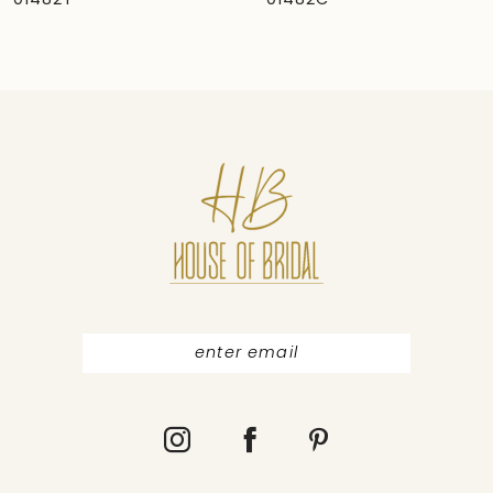
01482C
01481
8
9
10
11
12
13
14