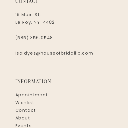
CONTACT
19 Main St,
Le Roy, NY 14482
(585) 356‑0548
isaidyes@houseofbridalllc.com
INFORMATION
Appointment
Wishlist
Contact
About
Events