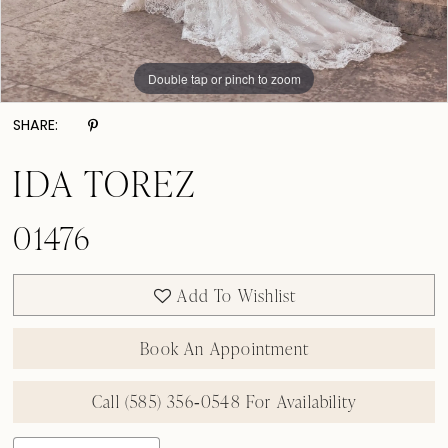
Double tap or pinch to zoom
Double tap or pinch to zoom
Double tap or pinch to zoom
SHARE:
IDA TOREZ
01476
Add To Wishlist
Book An Appointment
Call (585) 356‑0548 For Availability