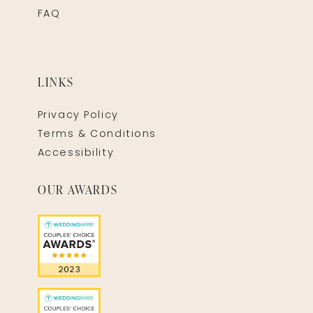
FAQ
LINKS
Privacy Policy
Terms & Conditions
Accessibility
OUR AWARDS