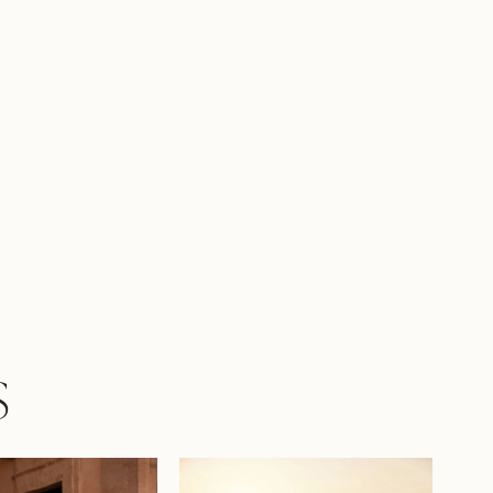
e composition. The V-shaped waistline
namism, and a concealed zipper maintains
nes. This gown is for a bride who seeks to
lightness, romance, and true grandeur in
ing look.
S