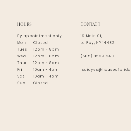
14
HOURS
CONTACT
By appointment only
19 Main St,
Mon
Closed
Le Roy, NY 14482
Tues
12pm - 8pm
Wed
12pm - 8pm
(585) 356‑0548
Thur
12pm - 8pm
Fri
10am - 4pm
isaidyes@houseofbrida
Sat
10am - 4pm
Sun
Closed