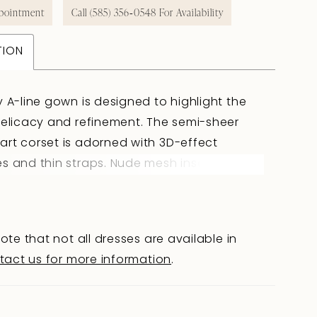
pointment
Call (585) 356‑0548 For Availability
TION
y A-line gown is designed to highlight the
delicacy and refinement. The semi-sheer
rt corset is adorned with 3D-effect
s and thin straps. Nude mesh inserts subtly
bare skin, creating a sense of light
ty. The slightly concave back with hook-
lacing ensures a perfect fit and completes
ote that not all dresses are available in
ouette harmoniously. The tulle skirt with a
tact us for more information
.
presses with its volume: additional panels in
layer add fullness, while embroidered
s cascading from the corset create a