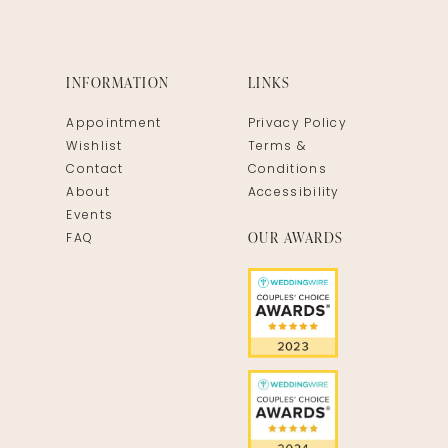
INFORMATION
LINKS
Appointment
Privacy Policy
Wishlist
Terms &
Contact
Conditions
About
Accessibility
Events
OUR AWARDS
FAQ