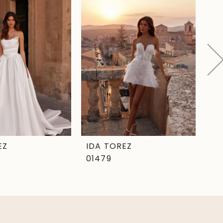
EZ
IDA TOREZ
ID
01479
01