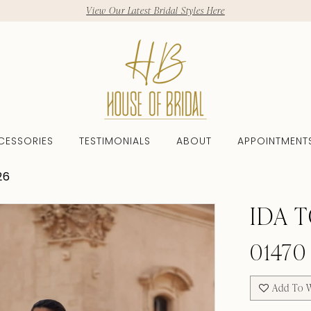
View Our Latest Bridal Styles Here
CESSORIES
TESTIMONIALS
ABOUT
APPOINTMENT
26
IDA 
01470
Add To W