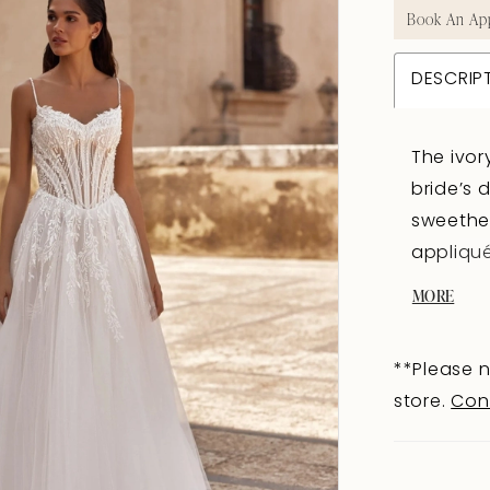
Book An Ap
DESCRIP
The ivor
bride’s 
sweethea
appliqué
imitate 
MORE
sensuali
and-eye 
**Please n
the silh
store.
Con
train im
the top 
appliqué