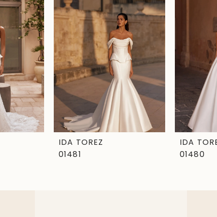
IDA TOREZ
IDA TOR
01481
01480