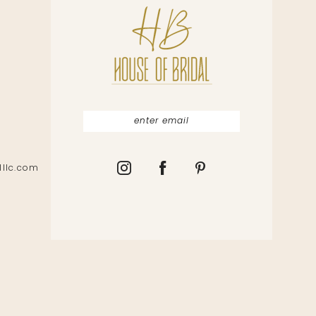
lllc.com