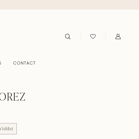
S
CONTACT
TOREZ
ishlist