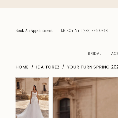
Book An Appointment
LE ROY NY | (585) 356‑0548
BRIDAL
AC
HOME
IDA TOREZ
YOUR TURN SPRING 20
Pause Autoplay
Previous Slide
Next Slide
Pause Autoplay
Previous Slide
Next Slide
Products
Skip
0
0
Views
to
1
1
Carousel
end
2
2
3
3