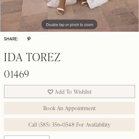
Double tap or pinch to zoom
Double tap or pinch to zoom
Double tap or pinch to zoom
SHARE:
IDA TOREZ
01469
Add To Wishlist
Book An Appointment
Call (585) 356‑0548 For Availability