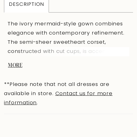
DESCRIPTION
The ivory mermaid-style gown combines
elegance with contemporary refinement.
The semi-sheer sweetheart corset,
constructed with cut cups, is accented with
satin stripes that highlight the body’s
MORE
contours. The V-shaped back with an
eyelet-and-lacing closure ensures a
**Please note that not all dresses are
perfect fit and a graceful silhouette. The
available in store.
Contact us for more
fitted Prado fabric skirt with a train
information
.
features a right-side slit, with the front
adorned with diagonal pleats. A
voluminous bow at the slit and a thin
waistband along the asymmetric corset