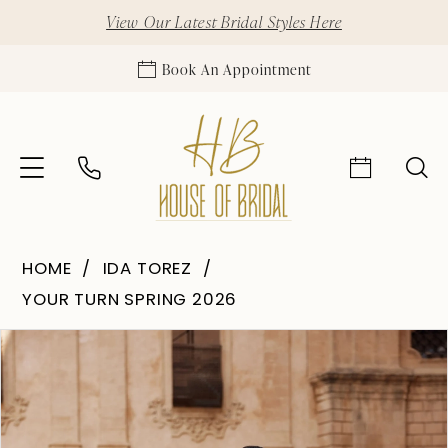
View Our Latest Bridal Styles Here
Book An Appointment
HOME
IDA TOREZ
YOUR TURN SPRING 2026
Pause Autoplay
Previous Slide
Next Slide
Products
Skip
0
Views
to
1
Carousel
end
2