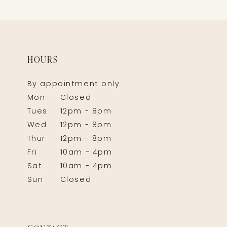
HOURS
By appointment only
Mon
Closed
Tues
12pm - 8pm
Wed
12pm - 8pm
Thur
12pm - 8pm
Fri
10am - 4pm
Sat
10am - 4pm
Sun
Closed