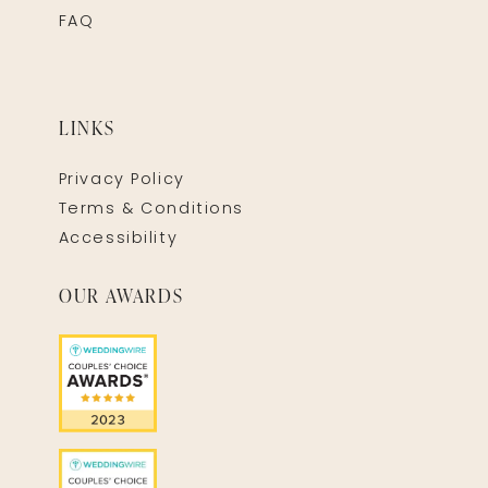
FAQ
LINKS
Privacy Policy
Terms & Conditions
Accessibility
OUR AWARDS