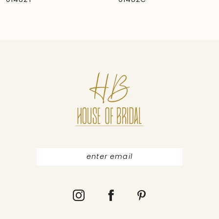
01482C
01481
8
9
10
11
12
13
14