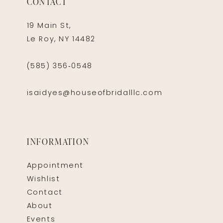
CONTACT
19 Main St,
Le Roy, NY 14482
(585) 356‑0548
isaidyes@houseofbridalllc.com
INFORMATION
Appointment
Wishlist
Contact
About
Events