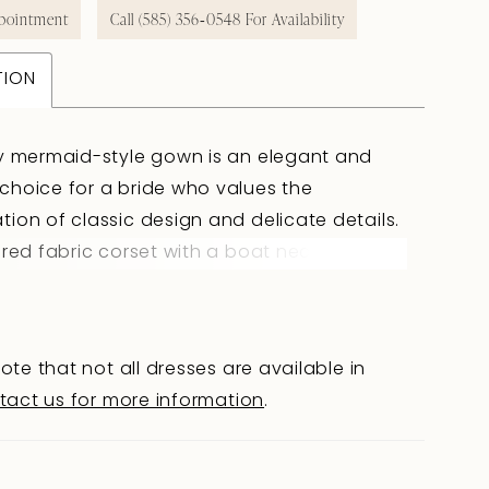
pointment
Call (585) 356‑0548 For Availability
TION
y mermaid-style gown is an elegant and
hoice for a bride who values the
ion of classic design and delicate details.
ored fabric corset with a boat neckline
tes the décolleté, while horizontal draping
 main fabric adds refinement and
e. The slightly concave back below the
ote that not all dresses are available in
 blades, with a hook-and-eye closure with
tact us for more information
.
, ensures a perfect fit. The fitted skirt in
 fabric gently hugs the hips and is accented
ped semi-sheer lace inserts that add