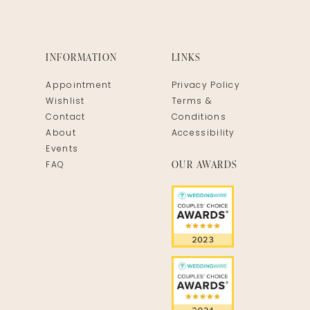
INFORMATION
LINKS
Appointment
Privacy Policy
Wishlist
Terms &
Contact
Conditions
About
Accessibility
Events
OUR AWARDS
FAQ