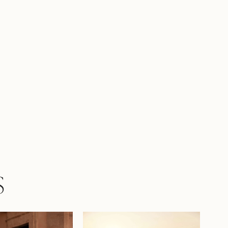
s and airiness to the look. A wide waistband
kirt seam harmoniously completes the
te, and a concealed back zipper maintains
es. The model is also available with lining in
-sheer inserts
S