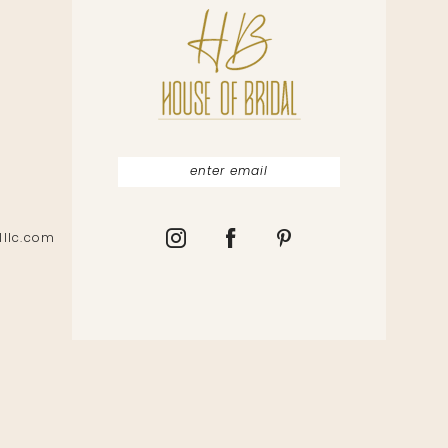
lllc.com