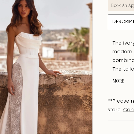
Book An Ap
DESCRIP
The ivor
modern c
combinat
The tail
accentua
MORE
from the
structur
**Please n
shoulder
store.
Con
extenders
tailored
with sha