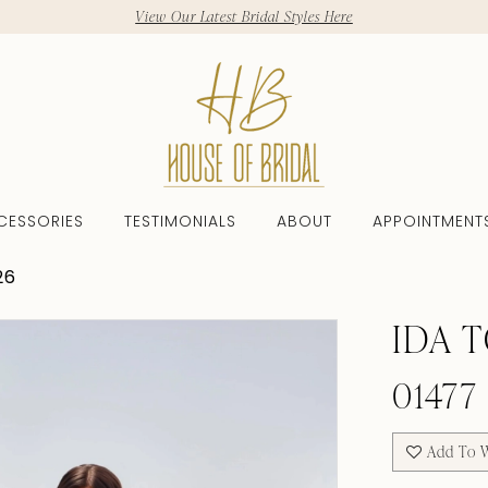
View Our Latest Bridal Styles Here
CESSORIES
TESTIMONIALS
ABOUT
APPOINTMENT
26
IDA 
01477
Add To W