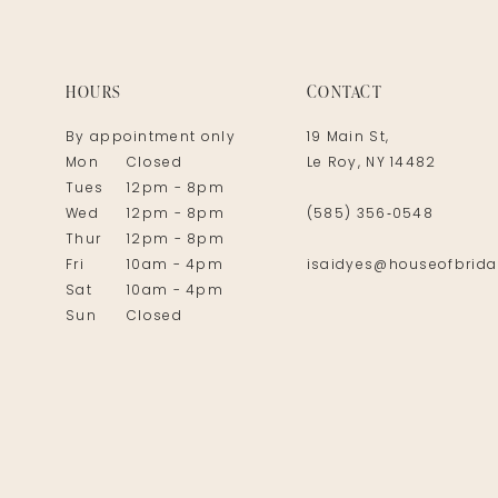
14
HOURS
CONTACT
By appointment only
19 Main St,
Mon
Closed
Le Roy, NY 14482
Tues
12pm - 8pm
Wed
12pm - 8pm
(585) 356‑0548
Thur
12pm - 8pm
Fri
10am - 4pm
isaidyes@houseofbrida
Sat
10am - 4pm
Sun
Closed