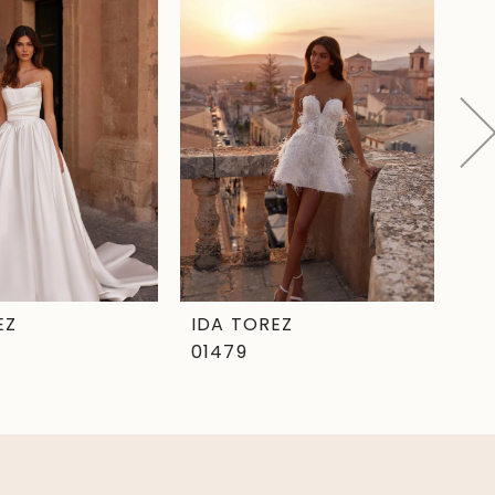
EZ
IDA TOREZ
ID
01479
01