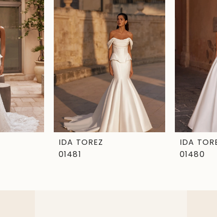
IDA TOREZ
IDA TOR
01481
01480