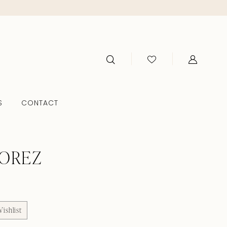
S
CONTACT
TOREZ
ishlist