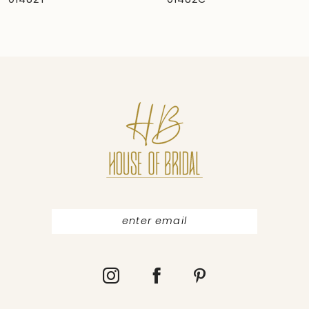
01482C
01481
8
9
10
11
12
13
14