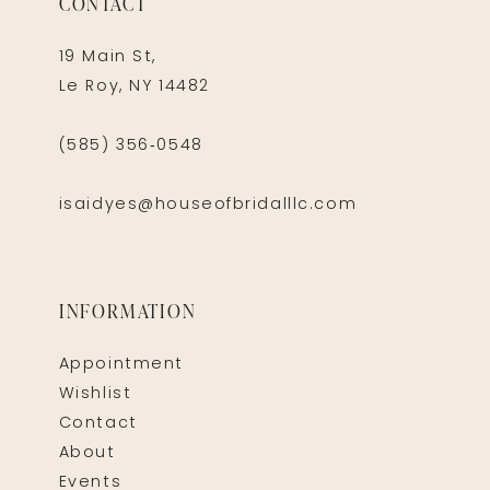
CONTACT
19 Main St,
Le Roy, NY 14482
(585) 356‑0548
isaidyes@houseofbridalllc.com
INFORMATION
Appointment
Wishlist
Contact
About
Events