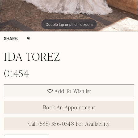
Double tap or pinch to zoom
Double tap or pinch to zoom
Double tap or pinch to zoom
SHARE:
IDA TOREZ
01454
Add To Wishlist
Book An Appointment
Call (585) 356‑0548 For Availability