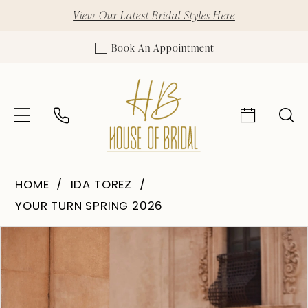
View Our Latest Bridal Styles Here
Book An Appointment
HOME
IDA TOREZ
YOUR TURN SPRING 2026
Pause Autoplay
Previous Slide
Next Slide
Products
Skip
0
Views
to
1
Carousel
end
2