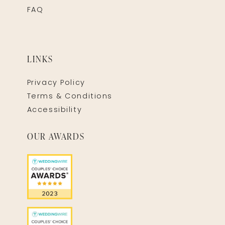
FAQ
LINKS
Privacy Policy
Terms & Conditions
Accessibility
OUR AWARDS