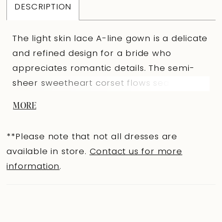
DESCRIPTION
The light skin lace A-line gown is a delicate
and refined design for a bride who
appreciates romantic details. The semi-
sheer sweetheart corset flows seamlessly
into long forearm-length sleeves. Both the
MORE
neckline and sleeves are adorned with
hand embroidery, adding exceptional
**Please note that not all dresses are
elegance. The slightly concave back,
available in store.
Contact us for more
positioned below the shoulder blades, with
information
.
a hook-and-eye closure with extenders
ensures a perfect fit. The full skirt with a
train hugs the hips before flowing into a
light lace overlay. An embroidered