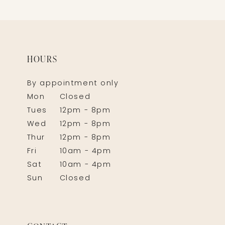
HOURS
By appointment only
Mon
Closed
Tues
12pm - 8pm
Wed
12pm - 8pm
Thur
12pm - 8pm
Fri
10am - 4pm
Sat
10am - 4pm
Sun
Closed