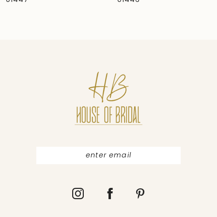
01446
01445
8
9
10
11
12
13
14