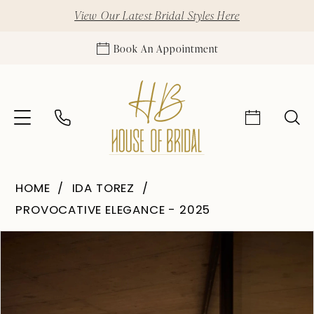
View Our Latest Bridal Styles Here
Book An Appointment
HOME
IDA TOREZ
PROVOCATIVE ELEGANCE - 2025
Pause Autoplay
Previous Slide
Next Slide
Products
Skip
0
Views
to
1
Carousel
end
2