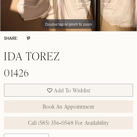
Double tap or pinch to zoom
Double tap or pinch to zoom
Double tap or pinch to zoom
SHARE:
IDA TOREZ
01426
Add To Wishlist
Book An Appointment
Call (585) 356‑0548 For Availability