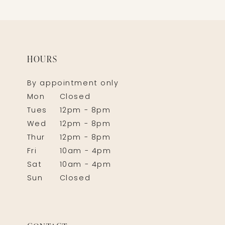
HOURS
By appointment only
Mon
Closed
Tues
12pm - 8pm
Wed
12pm - 8pm
Thur
12pm - 8pm
Fri
10am - 4pm
Sat
10am - 4pm
Sun
Closed