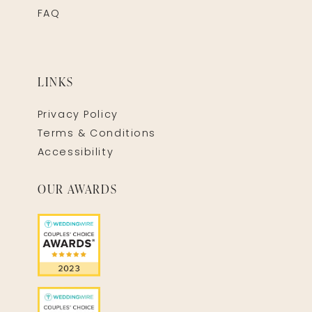
FAQ
LINKS
Privacy Policy
Terms & Conditions
Accessibility
OUR AWARDS