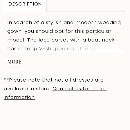
DESCRIPTION
In search of a stylish and modern wedding
gown, you should opt for this particular
model. The lace corset with a boat neck
has a deep V-shaped insert in nude color
and a curved bottom line. A delicate milky
MORE
sheen can be seen through the lace. The
back is slightly concave below the line of
**Please note that not all dresses are
the shoulder blades with a extension hooks
available in store.
Contact us for more
clasp in the center. As a decoration, flying
information
.
yoke made of costume fabric and stripes
with small bows are sewn in the waist
area. The corset is made in ivory color. You
can complete the corset with an elegant