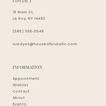
CONTACT
19 Main St,
Le Roy, NY 14482
(585) 356‑0548
isaidyes@houseofbridalllc.com
INFORMATION
Appointment
Wishlist
Contact
About
Events