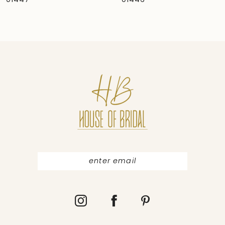
01446
01445
8
9
10
11
12
13
14