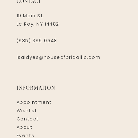
CONTACT
19 Main St,
Le Roy, NY 14482
(585) 356‑0548
isaidyes@houseofbridalllc.com
INFORMATION
Appointment
Wishlist
Contact
About
Events