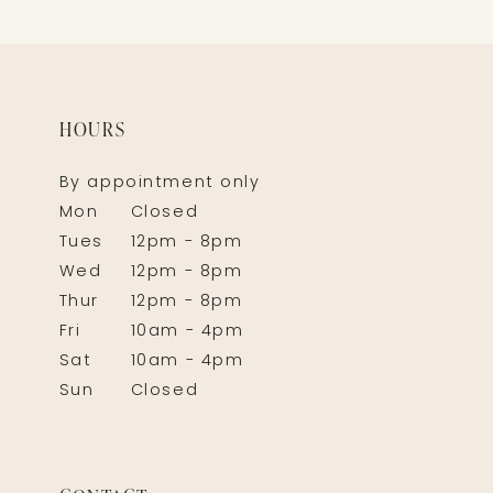
HOURS
By appointment only
Mon
Closed
Tues
12pm - 8pm
Wed
12pm - 8pm
Thur
12pm - 8pm
Fri
10am - 4pm
Sat
10am - 4pm
Sun
Closed