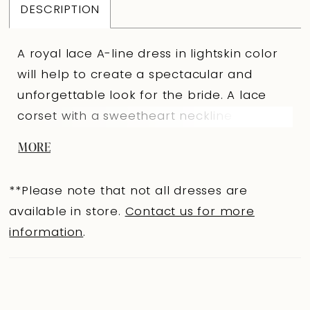
DESCRIPTION
A royal lace A-line dress in lightskin color
will help to create a spectacular and
unforgettable look for the bride. A lace
corset with a sweetheart neckline that
smoothly passes to the forearms into long
MORE
fitted sleeves emphasizes the graceful
posture and delicate plasticity of the arms.
**Please note that not all dresses are
The back is V-shaped to the level of the
available in store.
Contact us for more
shoulder blades with a clasp on extension
information
.
hooks. The corset is decorated with
embroidered appliqués and hand
embroidery in the form of a delicate
necklace on the front. The semi-