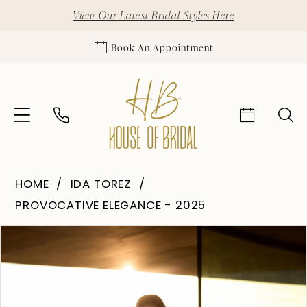
View Our Latest Bridal Styles Here
Book An Appointment
HOME
IDA TOREZ
PROVOCATIVE ELEGANCE - 2025
Pause Autoplay
Previous Slide
Next Slide
Products
Skip
0
Views
to
1
Carousel
end
2