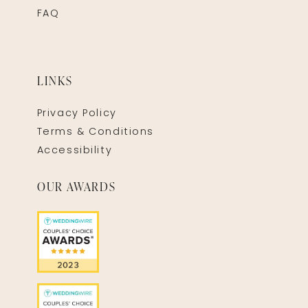
FAQ
LINKS
Privacy Policy
Terms & Conditions
Accessibility
OUR AWARDS