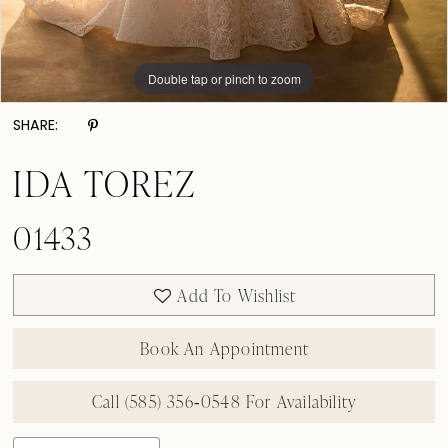
Double tap or pinch to zoom
Double tap or pinch to zoom
Double tap or pinch to zoom
SHARE:
IDA TOREZ
01433
Add To Wishlist
Book An Appointment
Call (585) 356‑0548 For Availability