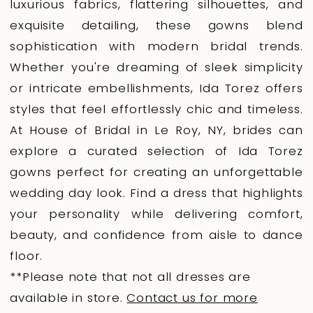
luxurious fabrics, flattering silhouettes, and
exquisite detailing, these gowns blend
sophistication with modern bridal trends.
Whether you're dreaming of sleek simplicity
or intricate embellishments, Ida Torez offers
styles that feel effortlessly chic and timeless.
At House of Bridal in Le Roy, NY, brides can
explore a curated selection of Ida Torez
gowns perfect for creating an unforgettable
wedding day look. Find a dress that highlights
your personality while delivering comfort,
beauty, and confidence from aisle to dance
floor.
**Please note that not all dresses are
available in store.
Contact us for more