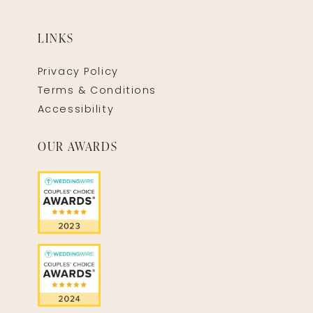
LINKS
Privacy Policy
Terms & Conditions
Accessibility
OUR AWARDS