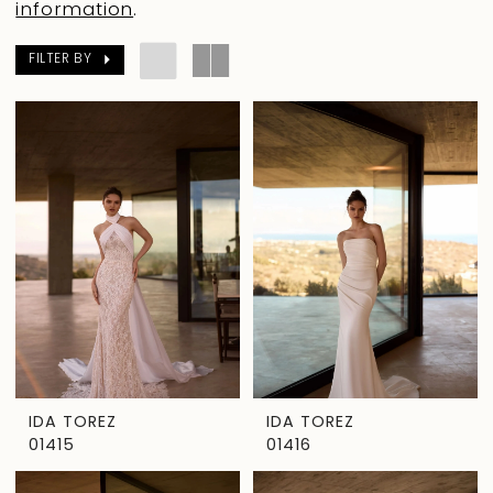
information
.
FILTER BY
IDA TOREZ
IDA TOREZ
01415
01416