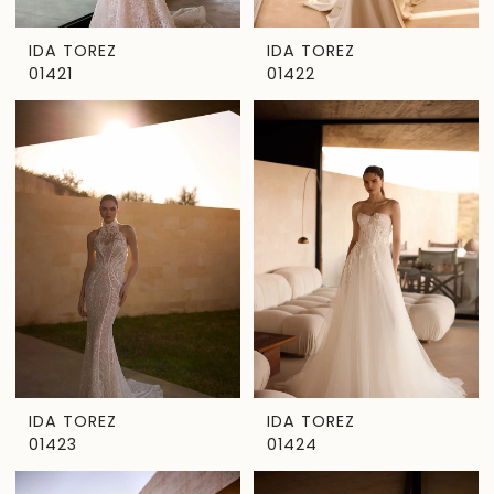
IDA TOREZ
IDA TOREZ
01421
01422
IDA TOREZ
IDA TOREZ
01423
01424