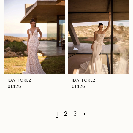
IDA TOREZ
IDA TOREZ
01425
01426
1
2
3