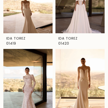
IDA TOREZ
IDA TOREZ
01419
01420