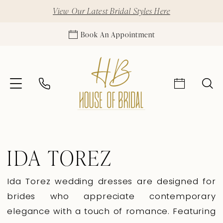
View Our Latest Bridal Styles Here
Book An Appointment
IDA TOREZ
Ida Torez wedding dresses are designed for
brides who appreciate contemporary
elegance with a touch of romance. Featuring