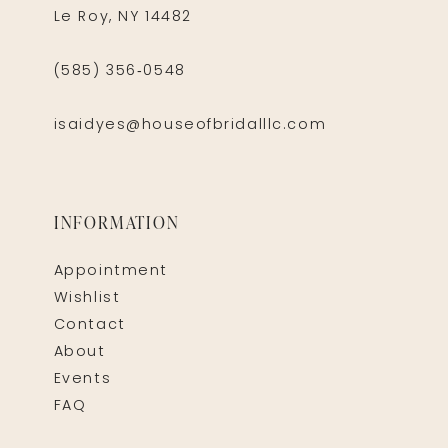
Le Roy, NY 14482
(585) 356‑0548
isaidyes@houseofbridalllc.com
INFORMATION
Appointment
Wishlist
Contact
About
Events
FAQ