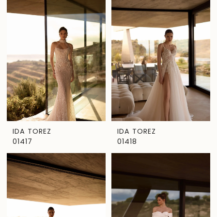
IDA TOREZ
IDA TOREZ
01417
01418