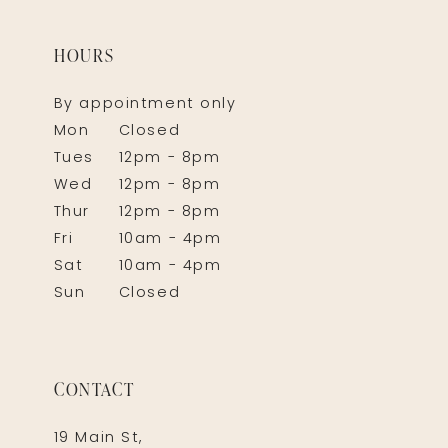
HOURS
By appointment only
Mon
Closed
Tues
12pm - 8pm
Wed
12pm - 8pm
Thur
12pm - 8pm
Fri
10am - 4pm
Sat
10am - 4pm
Sun
Closed
CONTACT
19 Main St,