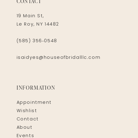
CONTACT
19 Main St,
Le Roy, NY 14482
(585) 356‑0548
isaidyes@houseofbridalllc.com
INFORMATION
Appointment
Wishlist
Contact
About
Events