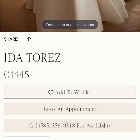
Double tap or pinch to zoom
Double tap or pinch to zoom
Double tap or pinch to zoom
SHARE:
IDA TOREZ
01445
Add To Wishlist
Book An Appointment
Call (585) 356‑0548 For Availability