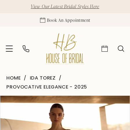
View Our Latest Bridal Styles Here
Book An Appointment
HOME
IDA TOREZ
PROVOCATIVE ELEGANCE - 2025
Pause Autoplay
Previous Slide
Next Slide
Products
Skip
0
Views
to
1
Carousel
end
2