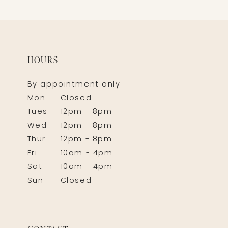
HOURS
By appointment only
Mon
Closed
Tues
12pm - 8pm
Wed
12pm - 8pm
Thur
12pm - 8pm
Fri
10am - 4pm
Sat
10am - 4pm
Sun
Closed