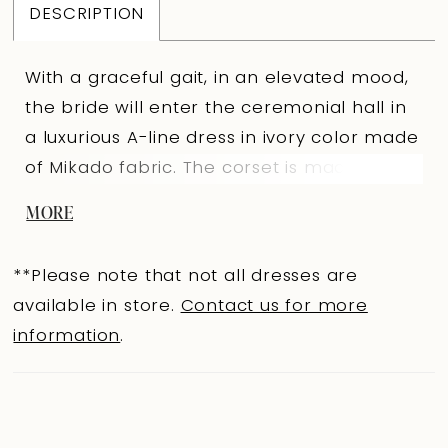
DESCRIPTION
With a graceful gait, in an elevated mood,
the bride will enter the ceremonial hall in
a luxurious A-line dress in ivory color made
of Mikado fabric. The corset is made of the
main fabric, with a sweetheart neckline
MORE
and a curved bottom line. The back is also
made of the main fabric, with an extension
**Please note that not all dresses are
hooks clasp. The corset is trimmed with
available in store.
Contact us for more
decorative pleats of the main fabric in the
information
.
chest area, and the top of the neckline is
openwork lace. The puffy skirt has a
luxurious train, with pleats along the upper
cut. It is fastened in the center of the back