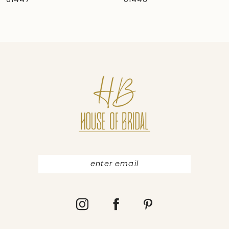
01446
01444
8
9
10
11
12
13
14