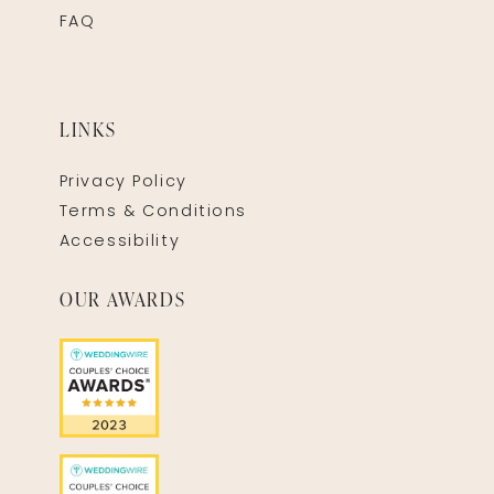
FAQ
LINKS
Privacy Policy
Terms & Conditions
Accessibility
OUR AWARDS