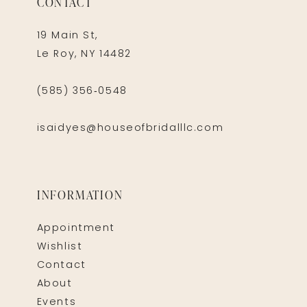
CONTACT
19 Main St,
Le Roy, NY 14482
(585) 356‑0548
isaidyes@houseofbridalllc.com
INFORMATION
Appointment
Wishlist
Contact
About
Events