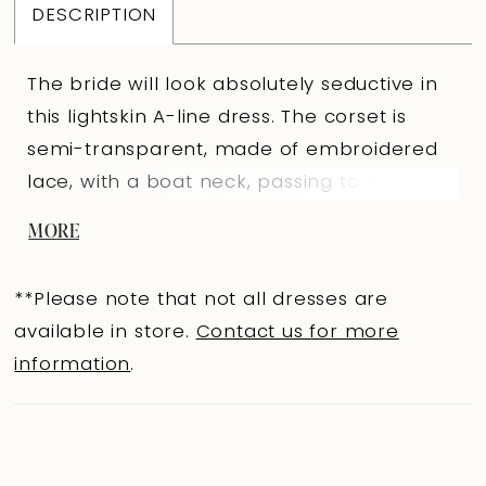
DESCRIPTION
The bride will look absolutely seductive in
this lightskin A-line dress. The corset is
semi-transparent, made of embroidered
lace, with a boat neck, passing to the
forearm in long puffy sleeves. The back is
MORE
slightly concave with an extension hooks
clasp. The corset is decorated with 3D
**Please note that not all dresses are
appliqués on the upper cut. The upper
available in store.
Contact us for more
layer of the skirt is made of mesh and is of
information
.
an A-line shape, with a gathering in the
upper cut and with a wide ruffle sewn on
the lower one. The skirt is decorated with
embroidered appliqués that smoothly