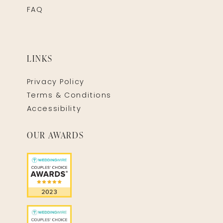
FAQ
LINKS
Privacy Policy
Terms & Conditions
Accessibility
OUR AWARDS