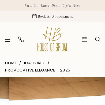
View Our Latest Bridal Styles Here
Book An Appointment
HOME
IDA TOREZ
PROVOCATIVE ELEGANCE - 2025
Pause Autoplay
Previous Slide
Next Slide
Products
Skip
0
Views
to
1
Carousel
end
2