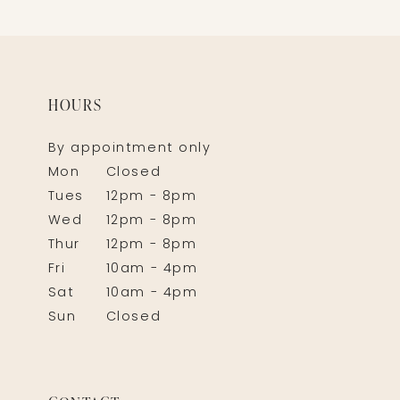
HOURS
By appointment only
Mon
Closed
Tues
12pm - 8pm
Wed
12pm - 8pm
Thur
12pm - 8pm
Fri
10am - 4pm
Sat
10am - 4pm
Sun
Closed