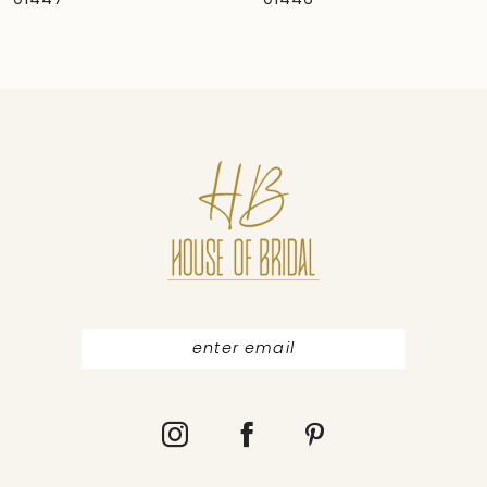
01446
01445
8
9
10
11
12
13
14