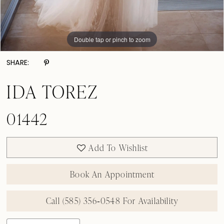
Double tap or pinch to zoom
Double tap or pinch to zoom
Double tap or pinch to zoom
SHARE:
IDA TOREZ
01442
Add To Wishlist
Book An Appointment
Call (585) 356‑0548 For Availability