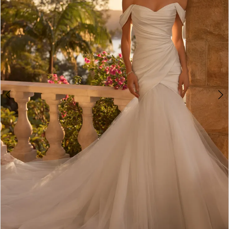
4
5
6