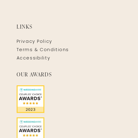
LINKS
Privacy Policy
Terms & Conditions
Accessibility
OUR AWARDS