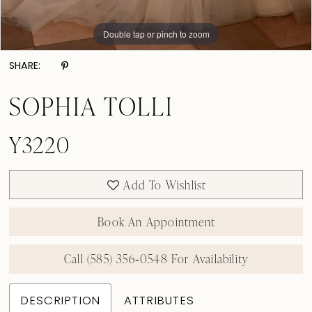
Double tap or pinch to zoom
Double tap or pinch to zoom
Double tap or pinch to zoom
SHARE:
SOPHIA TOLLI
Y3220
Add To Wishlist
Book An Appointment
Call (585) 356‑0548 For Availability
DESCRIPTION
ATTRIBUTES