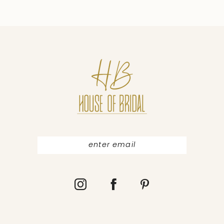
9
10
11
12
13
14