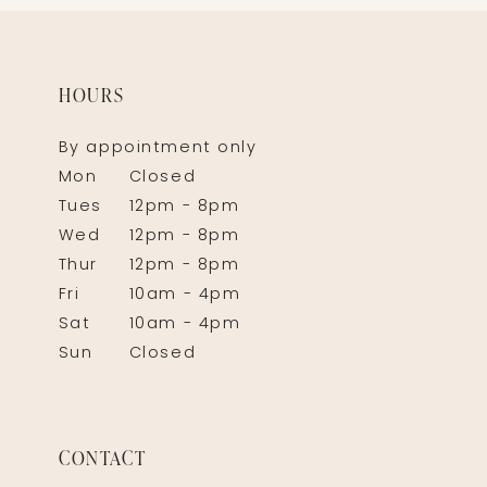
HOURS
By appointment only
Mon
Closed
Tues
12pm - 8pm
Wed
12pm - 8pm
Thur
12pm - 8pm
Fri
10am - 4pm
Sat
10am - 4pm
Sun
Closed
CONTACT