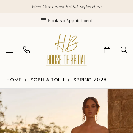
View Our Latest Bridal Styles Here
Book An Appointment
HOME
SOPHIA TOLLI
SPRING 2026
Pause Autoplay
Previous Slide
Next Slide
Products
Skip
0
Views
to
1
Carousel
end
2
3