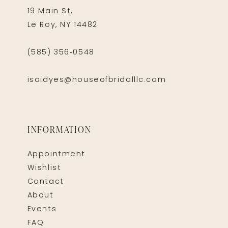
19 Main St,
Le Roy, NY 14482
(585) 356‑0548
isaidyes@houseofbridalllc.com
INFORMATION
Appointment
Wishlist
Contact
About
Events
FAQ