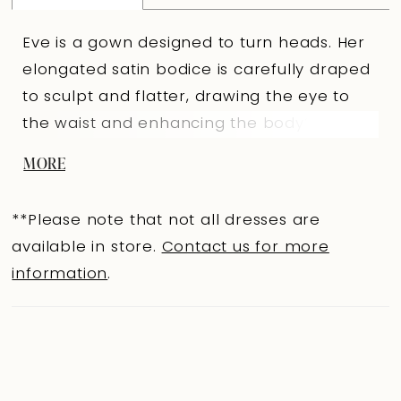
Eve is a gown designed to turn heads. Her
elongated satin bodice is carefully draped
to sculpt and flatter, drawing the eye to
the waist and enhancing the body?s
natural shape. A soft sweetheart neckline
MORE
is paired with detachable off-shoulder
straps, giving you two distinct looks in one:
**Please note that not all dresses are
romantic and refined, or strapless and
available in store.
Contact us for more
bold. From just above the knees, Eve flares
information
.
into a dramatic tulle mermaid skirt that
creates striking contrast and volume.
Ruching across the back bodice
accentuates every curve, making her a
perfect choice for brides who want