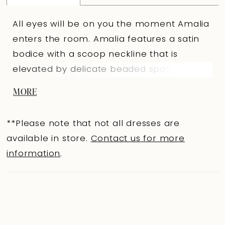
All eyes will be on you the moment Amalia
enters the room. Amalia features a satin
bodice with a scoop neckline that is
elevated by delicate beaded spaghetti
straps, beaded boning detail, and a
MORE
sparkling beaded panel that traces the
neckline. A sheer side panel, visible from
**Please note that not all dresses are
the front, adds an alluring, modern edge.
available in store.
Contact us for more
Her full ballgown skirt, crafted from layers
information
.
of soft tulle and organza, floats with
effortless grandeur. Equal parts princess
and modern-day muse, Amalia is designed
for the bride who wants to feel truly
unforgettable. If you prefer a more