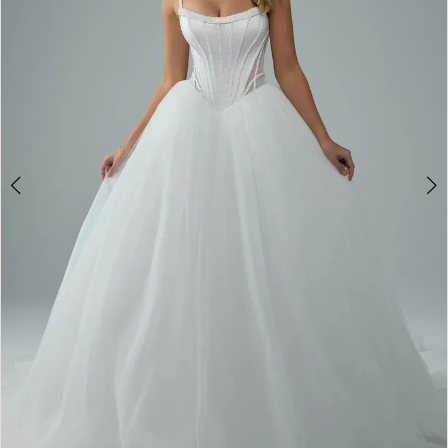
4
5
6