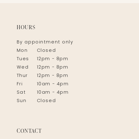
HOURS
By appointment only
Mon
Closed
Tues
12pm - 8pm
Wed
12pm - 8pm
Thur
12pm - 8pm
Fri
10am - 4pm
Sat
10am - 4pm
Sun
Closed
CONTACT