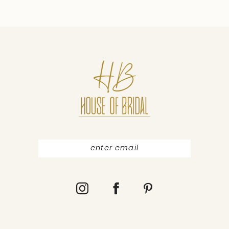
9
10
11
12
13
14