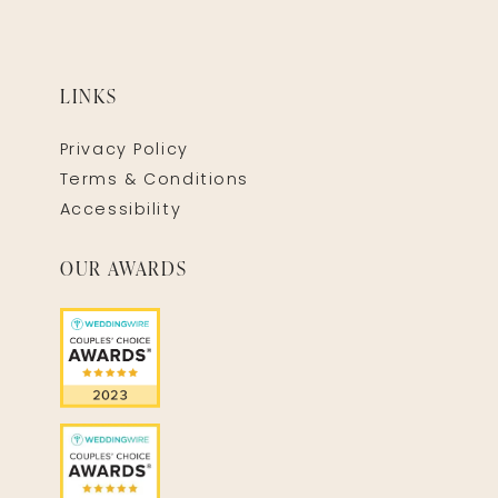
LINKS
Privacy Policy
Terms & Conditions
Accessibility
OUR AWARDS