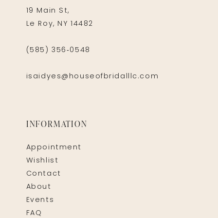
19 Main St,
Le Roy, NY 14482
(585) 356‑0548
isaidyes@houseofbridalllc.com
INFORMATION
Appointment
Wishlist
Contact
About
Events
FAQ