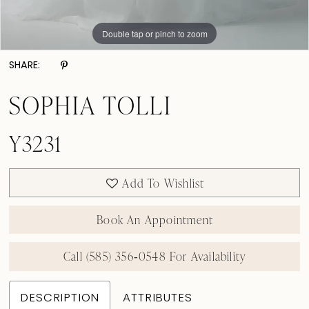
Double tap or pinch to zoom
Double tap or pinch to zoom
Double tap or pinch to zoom
SHARE:
SOPHIA TOLLI
Y3231
Add To Wishlist
Book An Appointment
Call (585) 356‑0548 For Availability
DESCRIPTION
ATTRIBUTES