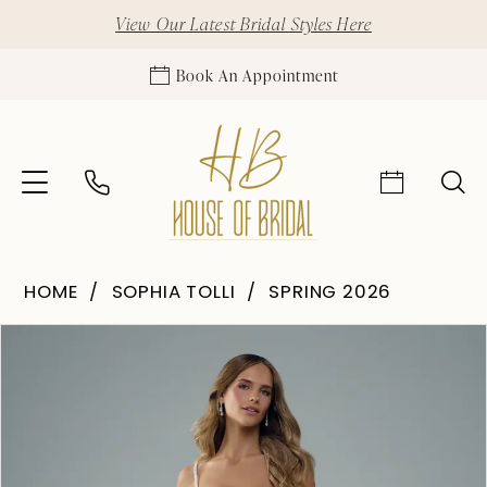
View Our Latest Bridal Styles Here
Book An Appointment
HOME
SOPHIA TOLLI
SPRING 2026
Pause Autoplay
Previous Slide
Next Slide
Products
Skip
0
Views
to
1
Carousel
end
2
3