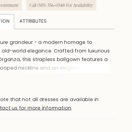
pointment
Call (585) 356‑0548 For Availability
TION
ATTRIBUTES
 pure grandeur - a modern homage to
, old-world elegance. Crafted from luxurious
rganza, this strapless ballgown features a
cooped neckline and an elegantly draped
hat flows seamlessly into a flattering
aist. Her voluminous skirt features a
em, allowing Jazz to move with grace,
ote that not all dresses are available in
 effortlessly behind you with every step.
tact us for more information
.
overed buttons trail from the back bodice
way to the end of her sweeping train. Jazz is
 of gown that doesn?t just enter a room -