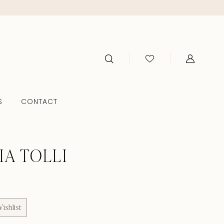
S
CONTACT
IA TOLLI
ishlist