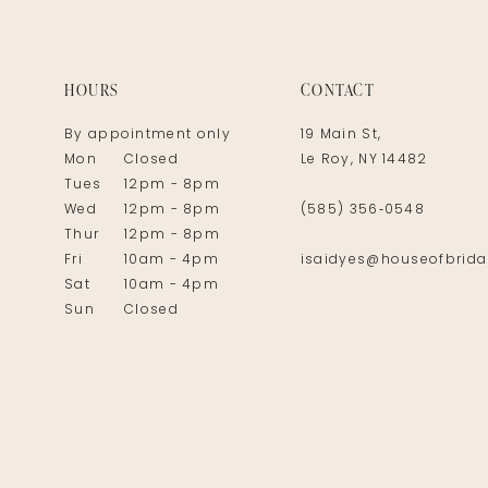
14
HOURS
CONTACT
By appointment only
19 Main St,
Mon
Closed
Le Roy, NY 14482
Tues
12pm - 8pm
Wed
12pm - 8pm
(585) 356‑0548
Thur
12pm - 8pm
Fri
10am - 4pm
isaidyes@houseofbrida
Sat
10am - 4pm
Sun
Closed