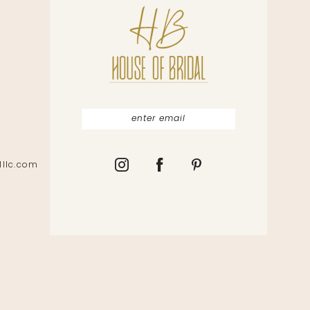
lllc.com