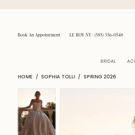
Book An Appointment
LE ROY NY | (585) 356‑0548
BRIDAL
AC
HOME
SOPHIA TOLLI
SPRING 2026
Pause Autoplay
Previous Slide
Next Slide
Pause Autoplay
Previous Slide
Next Slide
Products
Skip
0
0
Views
to
1
1
Carousel
end
2
2
3
3