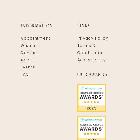
INFORMATION
LINKS
Appointment
Privacy Policy
Wishlist
Terms &
Contact
Conditions
About
Accessibility
Events
OUR AWARDS
FAQ