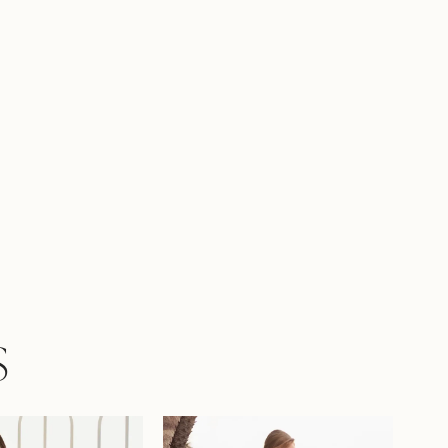
 it. To enhance your curves, Jazz is also,
e with a lace up back as Style Y3225LB.
S