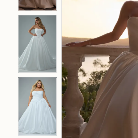
4
4
5
5