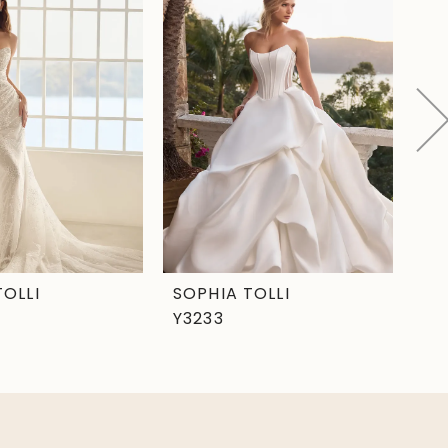
TOLLI
SOPHIA TOLLI
SO
Y3233
Y3