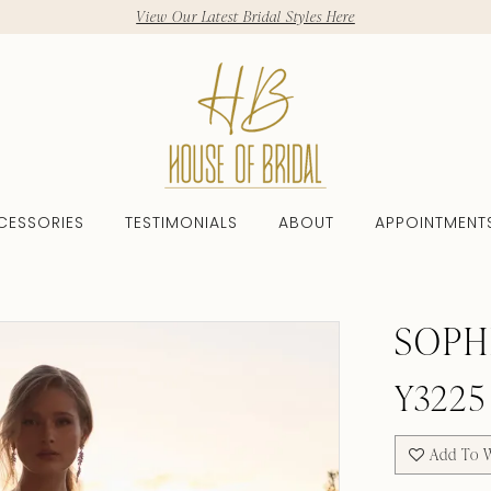
View Our Latest Bridal Styles Here
CESSORIES
TESTIMONIALS
ABOUT
APPOINTMENT
SOPH
Y3225
Add To W