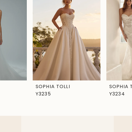
SOPHIA TOLLI
SOPHIA 
Y3235
Y3234