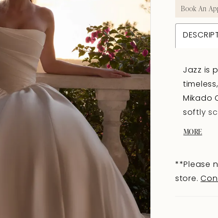
Book An Ap
DESCRIP
Jazz is
timeless
Mikado O
softly s
bodice t
MORE
basque w
bubble h
**Please n
floating
store.
Con
Fabric-c
all the 
the kind