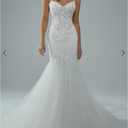
4
5
6