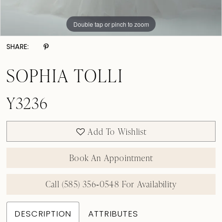
Double tap or pinch to zoom
Double tap or pinch to zoom
Double tap or pinch to zoom
SHARE:
SOPHIA TOLLI
Y3236
Add To Wishlist
Book An Appointment
Call (585) 356‑0548 For Availability
DESCRIPTION
ATTRIBUTES