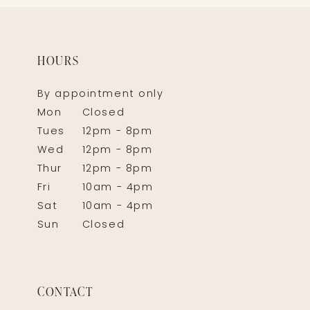
HOURS
By appointment only
Mon
Closed
Tues
12pm - 8pm
Wed
12pm - 8pm
Thur
12pm - 8pm
Fri
10am - 4pm
Sat
10am - 4pm
Sun
Closed
CONTACT