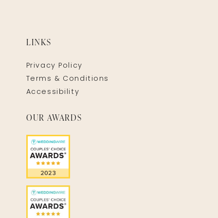
LINKS
Privacy Policy
Terms & Conditions
Accessibility
OUR AWARDS