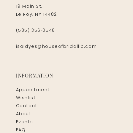
19 Main St,
Le Roy, NY 14482
(585) 356‑0548
isaidyes@houseofbridalllc.com
INFORMATION
Appointment
Wishlist
Contact
About
Events
FAQ