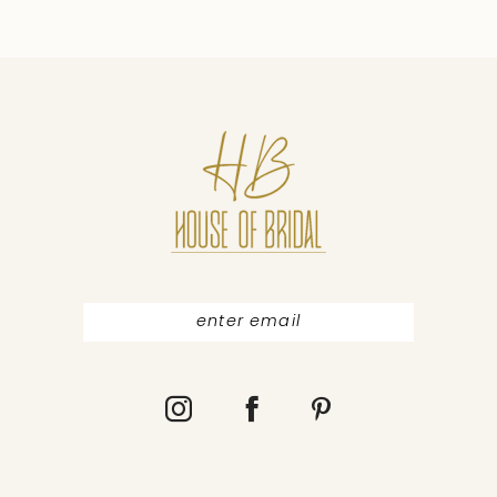
9
10
11
12
13
14