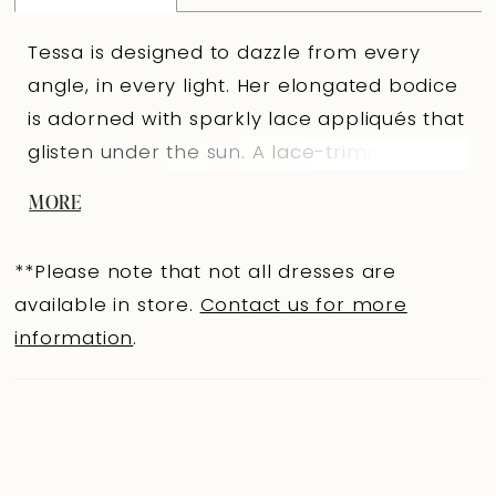
Tessa is designed to dazzle from every
angle, in every light. Her elongated bodice
is adorned with sparkly lace appliqués that
glisten under the sun. A lace-trimmed V-
neckline creates a modern edge, while a
MORE
soft illusion lace panel at the back adds a
hint of allure. From the knee, layers of soft
**Please note that not all dresses are
tulle fan into a voluminous mermaid skirt,
available in store.
Contact us for more
with sparkling lace trailing down the back
information
.
onto her chapel-length train. As you walk
down the aisle in Tessa you will exude
nothing but confidence and luxe with every
step you take.