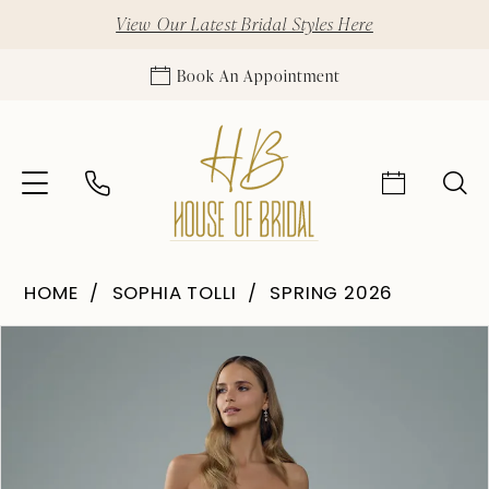
View Our Latest Bridal Styles Here
Book An Appointment
HOME
SOPHIA TOLLI
SPRING 2026
Pause Autoplay
Previous Slide
Next Slide
Products
Skip
0
Views
to
1
Carousel
end
2
3