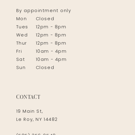
By appointment only
Mon
Closed
Tues
12pm - 8pm
Wed
12pm - 8pm
Thur
12pm - 8pm
Fri
10am - 4pm
Sat
10am - 4pm
Sun
Closed
CONTACT
19 Main St,
Le Roy, NY 14482