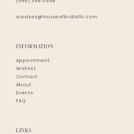
(585) 356‑0548
isaidyes@houseofbridalllc.com
INFORMATION
Appointment
Wishlist
Contact
About
Events
FAQ
LINKS