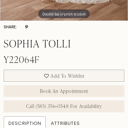
Double tap or pinch to zoom
Double tap or pinch to zoom
SHARE:
SOPHIA TOLLI
Y22064F
Add To Wishlist
Book An Appointment
Call (585) 356‑0548 For Availability
DESCRIPTION
ATTRIBUTES