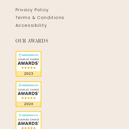
Privacy Policy
Terms & Conditions
Accessibility
OUR AWARDS