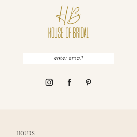
11
12
13
14
HOURS