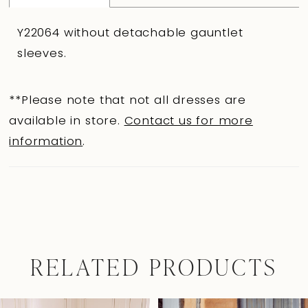
Y22064 without detachable gauntlet
sleeves.
**Please note that not all dresses are
available in store.
Contact us for more
information
.
RELATED PRODUCTS
Pause Autoplay
Previous Slide
Next Slide
0
Related
Skip