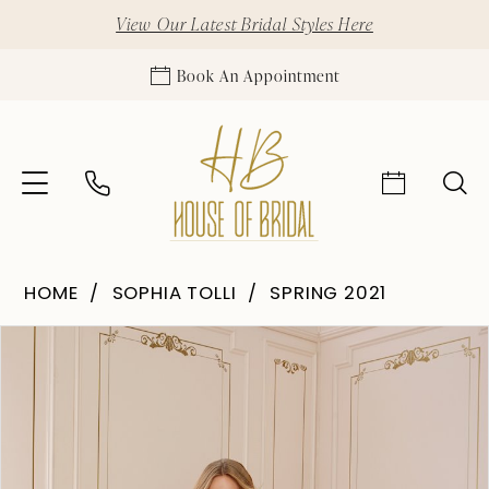
View Our Latest Bridal Styles Here
Book An Appointment
HOME
SOPHIA TOLLI
SPRING 2021
Pause Autoplay
Previous Slide
Next Slide
Products
Skip
0
Views
to
1
Carousel
end