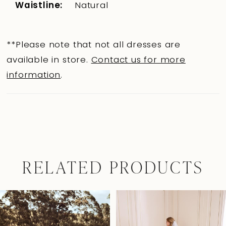
Waistline:
Natural
**Please note that not all dresses are
available in store.
Contact us for more
information
.
RELATED PRODUCTS
Pause Autoplay
Previous Slide
Next Slide
0
Related
Skip
Products
to
1