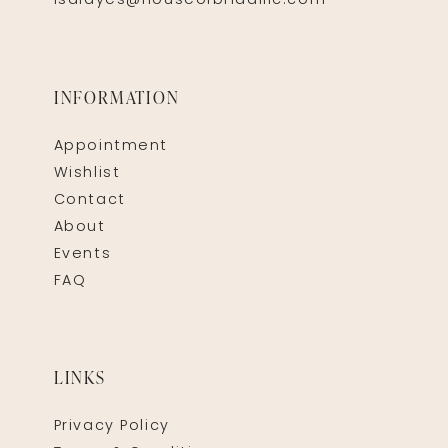
isaidyes@houseofbridalllc.com
INFORMATION
Appointment
Wishlist
Contact
About
Events
FAQ
LINKS
Privacy Policy