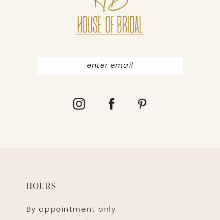
13
14
HOURS
By appointment only