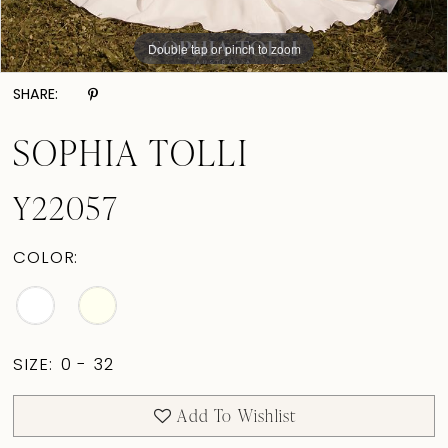
Double tap or pinch to zoom
Double tap or pinch to zoom
Double tap or pinch to zoom
SHARE:
SOPHIA TOLLI
Y22057
COLOR:
SIZE:
0 - 32
Add To Wishlist