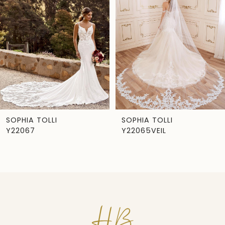
Carousel
end
2
3
4
5
6
7
SOPHIA TOLLI
SOPHIA TOLLI
Y22067
Y22065VEIL
8
9
10
11
12