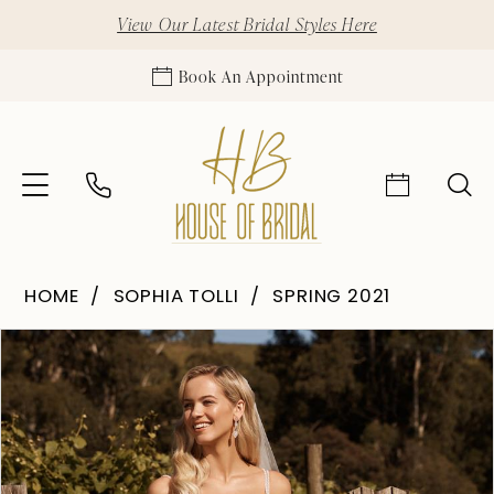
View Our Latest Bridal Styles Here
Book An Appointment
HOME
SOPHIA TOLLI
SPRING 2021
Pause Autoplay
Previous Slide
Next Slide
Products
Skip
0
Views
to
1
Carousel
end
2
3