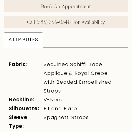
Book An Appointment
Call (585) 356‑0548 For Availability
ATTRIBUTES
Fabric:
Sequined Schiffli Lace
Applique & Royal Crepe
with Beaded Embellished
Straps
Neckline:
V-Neck
Silhouette:
Fit and Flare
Sleeve
Spaghetti Straps
Type: