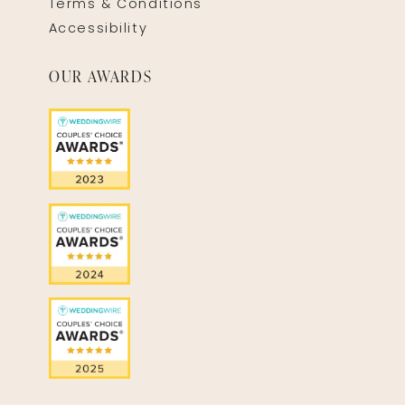
Terms & Conditions
Accessibility
OUR AWARDS