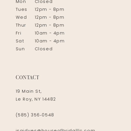
Mon
Closed
Tues
12pm - 8pm
Wed
12pm - 8pm
Thur
12pm - 8pm
Fri
10am - 4pm
Sat
10am - 4pm
Sun
Closed
CONTACT
19 Main St,
Le Roy, NY 14482
(585) 356‑0548