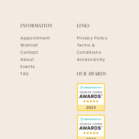
INFORMATION
LINKS
Appointment
Privacy Policy
Wishlist
Terms &
Contact
Conditions
About
Accessibility
Events
OUR AWARDS
FAQ