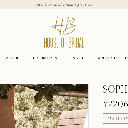
View Our Latest Bridal Styles Here
CESSORIES
TESTIMONIALS
ABOUT
APPOINTMENT
SOPH
Y220
Add To W