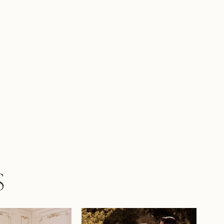
king bridal look with a matching lace
il sold separately as Y22060VEIL.
S