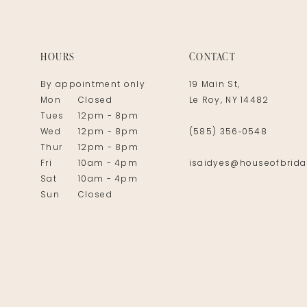
14
HOURS
CONTACT
By appointment only
19 Main St,
Mon
Closed
Le Roy, NY 14482
Tues
12pm - 8pm
Wed
12pm - 8pm
(585) 356‑0548
Thur
12pm - 8pm
Fri
10am - 4pm
isaidyes@houseofbrida
Sat
10am - 4pm
Sun
Closed