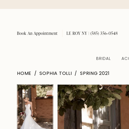
Book An Appointment
LE ROY NY | (585) 356‑0548
BRIDAL
AC
HOME
SOPHIA TOLLI
SPRING 2021
Pause Autoplay
Previous Slide
Next Slide
Pause Autoplay
Previous Slide
Next Slide
Products
Skip
0
0
Views
to
1
1
Carousel
end
2
2
3
3