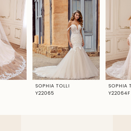
SOPHIA TOLLI
SOPHIA 
Y22065
Y22064F