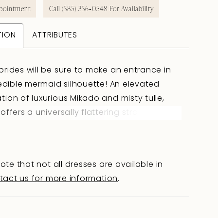
pointment
Call (585) 356‑0548 For Availability
TION
ATTRIBUTES
rides will be sure to make an entrance in
redible mermaid silhouette! An elevated
ion of luxurious Mikado and misty tulle,
offers a universally flattering strapless
rt neckline with a slight plunge. Sheer side
anels contour the waist, leading to a
 illusion lace back. Richly beaded organic
ote that not all dresses are available in
mixed with negative space to create a
tact us for more information
.
forward design. Layers of tulle flare out just
e hip to a dramatic sheer train adorned in
d lace appliqu�s. Complete your