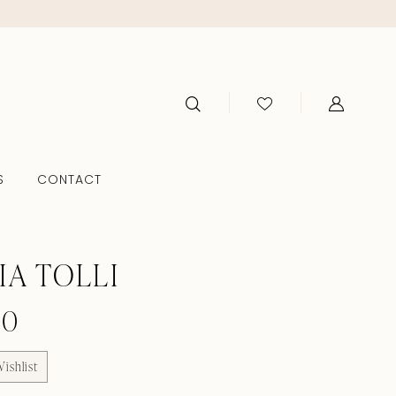
S
CONTACT
IA TOLLI
60
ishlist