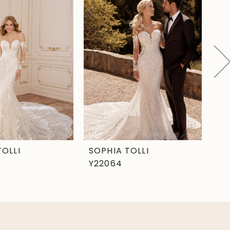
TOLLI
SOPHIA TOLLI
SO
Y22064
Y2