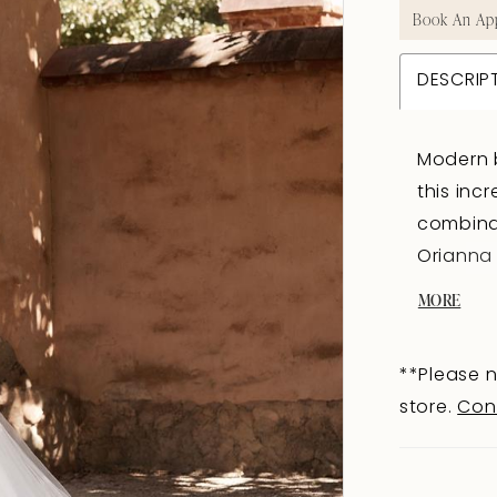
Book An Ap
DESCRIP
Modern b
this inc
combinat
Orianna 
sweethea
MORE
bodice p
stunning
**Please n
lace is 
store.
Con
fashion 
below th
sequine