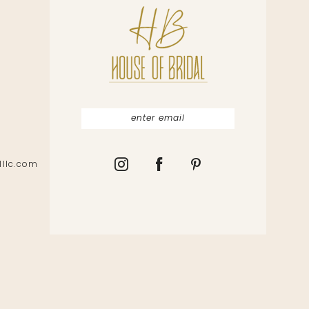
lllc.com