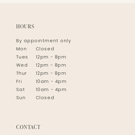
HOURS
By appointment only
Mon
Closed
Tues
12pm - 8pm
Wed
12pm - 8pm
Thur
12pm - 8pm
Fri
10am - 4pm
Sat
10am - 4pm
Sun
Closed
CONTACT