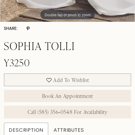
Double tap or pinch to zoom
Double tap or pinch to zoom
Double tap or pinch to zoom
SHARE:
SOPHIA TOLLI
Y3250
Add To Wishlist
Book An Appointment
Call (585) 356‑0548 For Availability
DESCRIPTION
ATTRIBUTES