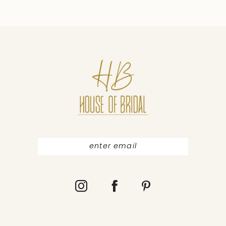
9
10
11
12