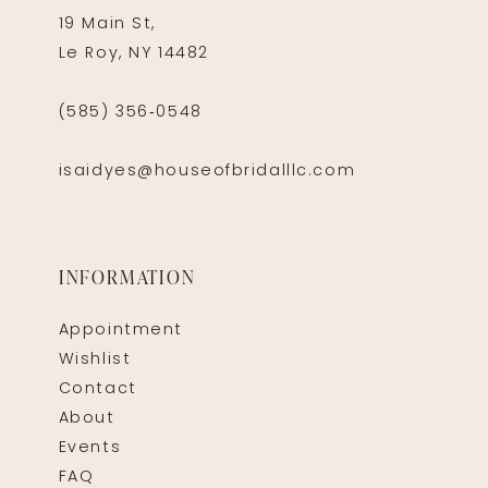
19 Main St,
Le Roy, NY 14482
(585) 356‑0548
isaidyes@houseofbridalllc.com
INFORMATION
Appointment
Wishlist
Contact
About
Events
FAQ