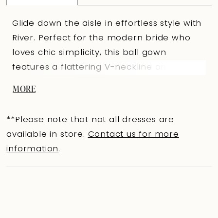
Glide down the aisle in effortless style with
River. Perfect for the modern bride who
loves chic simplicity, this ball gown
features a flattering V-neckline and a
daring thigh-high slit for an iconic walk
MORE
down the aisle. Asymmetrical draping,
accented with subtle beading, gently
**Please note that not all dresses are
cascades onto the skirt, adding texture and
available in store.
Contact us for more
dimension. Crafted from luxurious satin,
information
.
River also surprises with invisible pockets,
combining sophistication with comfort and
practicality, because glamour should
always come with ease. If you prefer a
more conservative look, River is available