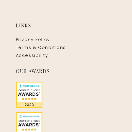
LINKS
Privacy Policy
Terms & Conditions
Accessibility
OUR AWARDS