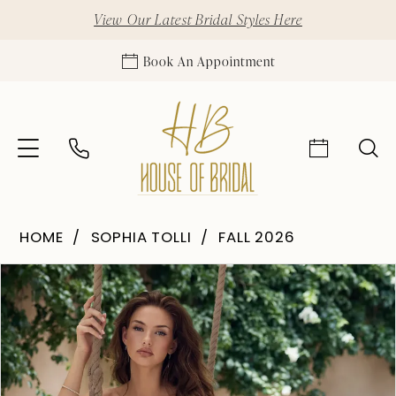
View Our Latest Bridal Styles Here
Book An Appointment
HOME
SOPHIA TOLLI
FALL 2026
Pause Autoplay
Previous Slide
Next Slide
Products
Skip
0
Views
to
1
Carousel
end
2
3