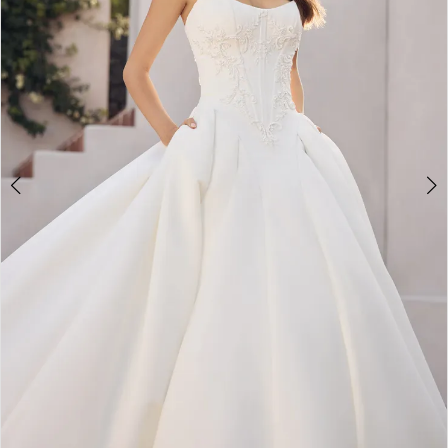
4
5
6
7
8
9