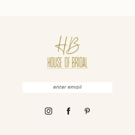
9
10
11
12