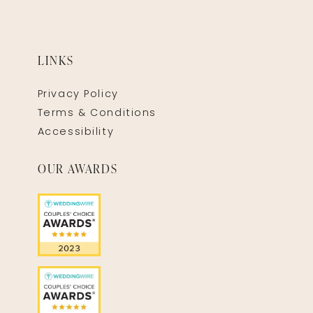
LINKS
Privacy Policy
Terms & Conditions
Accessibility
OUR AWARDS