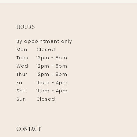
HOURS
By appointment only
Mon
Closed
Tues
12pm - 8pm
Wed
12pm - 8pm
Thur
12pm - 8pm
Fri
10am - 4pm
Sat
10am - 4pm
Sun
Closed
CONTACT