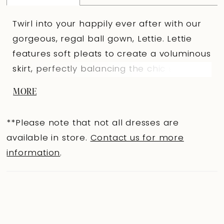
Twirl into your happily ever after with our
gorgeous, regal ball gown, Lettie. Lettie
features soft pleats to create a voluminous
skirt, perfectly balancing the chic scoop
neckline finished with a subtle cat-eye
MORE
shape. Beautiful lace decorates the bodice
and frames the basque waist, giving a
**Please note that not all dresses are
sculpted, cinched effect. The look is
available in store.
Contact us for more
completed with a chapel-length train and
information
.
fabric-covered buttons that trail from the
zipper-back to the hem for the perfect
timeless touch. Lettie is drop dead
gorgeous and waiting to be tried on by you
at a Sophia Tolli retailer! If you prefer a