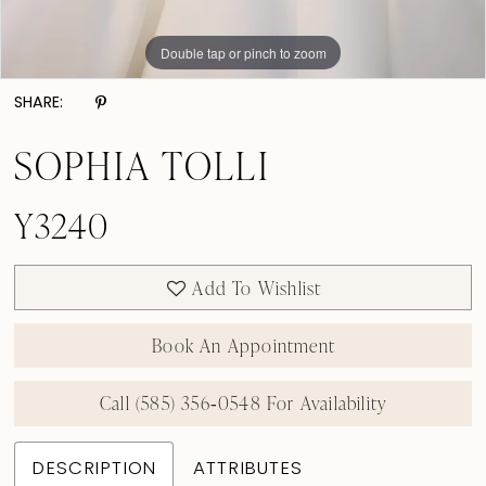
Double tap or pinch to zoom
Double tap or pinch to zoom
Double tap or pinch to zoom
SHARE:
SOPHIA TOLLI
Y3240
Add To Wishlist
Book An Appointment
Call (585) 356‑0548 For Availability
DESCRIPTION
ATTRIBUTES