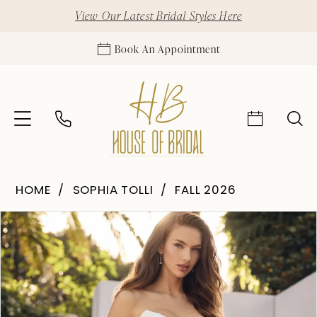
View Our Latest Bridal Styles Here
Book An Appointment
HOME
SOPHIA TOLLI
FALL 2026
Pause Autoplay
Previous Slide
Next Slide
Products
Skip
0
Views
to
1
Carousel
end
2
3