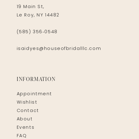
19 Main St,
Le Roy, NY 14482
(585) 356‑0548
isaidyes@houseofbridalllc.com
INFORMATION
Appointment
Wishlist
Contact
About
Events
FAQ