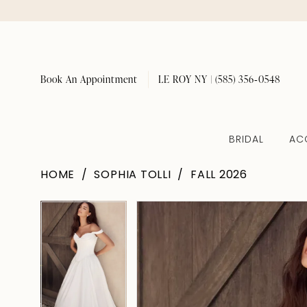
Book An Appointment
LE ROY NY | (585) 356‑0548
BRIDAL
AC
HOME
SOPHIA TOLLI
FALL 2026
Pause Autoplay
Previous Slide
Next Slide
Pause Autoplay
Previous Slide
Next Slide
Products
Skip
0
0
Views
to
1
1
Carousel
end
2
2
3
3