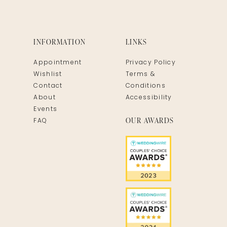
INFORMATION
LINKS
Appointment
Privacy Policy
Wishlist
Terms &
Contact
Conditions
About
Accessibility
Events
OUR AWARDS
FAQ