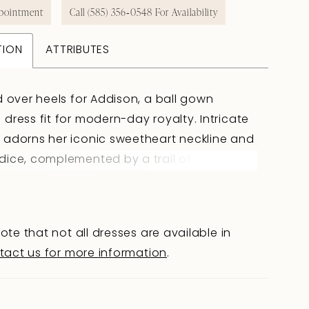
pointment
Call (585) 356‑0548 For Availability
TION
ATTRIBUTES
d over heels for Addison, a ball gown
dress fit for modern-day royalty. Intricate
adorns her iconic sweetheart neckline and
ice, complemented by a trail of elegant
covered buttons that conceal a zipper-back
l down the length of the gown into the
 cathedral-train. A standout feature of this
ote that not all dresses are available in
 design is the detachable off-shoulder
tact us for more information
.
and her on-trend faux two-piece look.
 with a sculpting basque waist, Addison
 truly unique and glamorous silhouette,