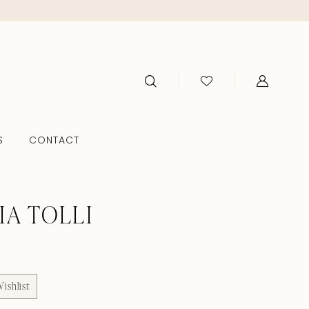
S
CONTACT
IA TOLLI
ishlist