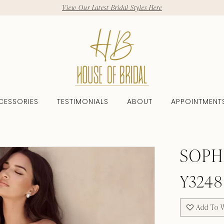
View Our Latest Bridal Styles Here
CESSORIES
TESTIMONIALS
ABOUT
APPOINTMENT
SOPH
Y3248
Add To W