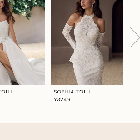
TOLLI
SOPHIA TOLLI
SO
Y3249
Y3