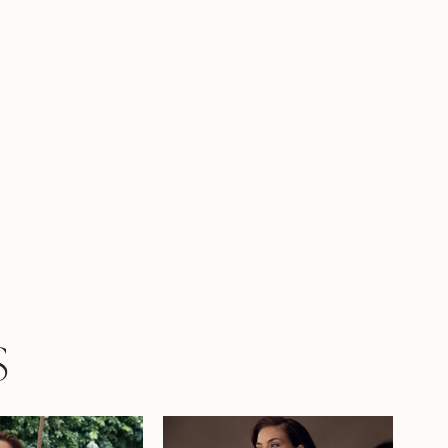
er nothing short of breathtaking. If you
 sculpting lace-up back, Addison can be
d as Style Y3248LB.
S