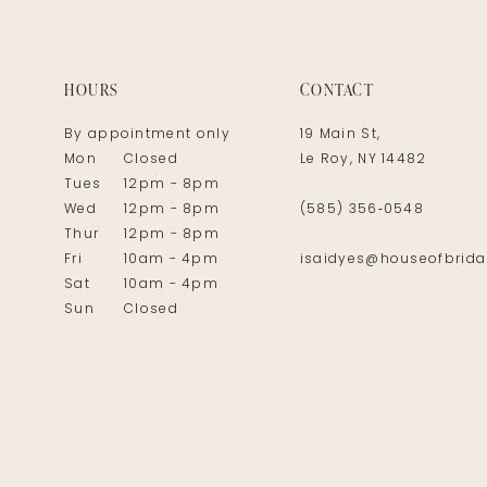
HOURS
CONTACT
By appointment only
19 Main St,
Mon
Closed
Le Roy, NY 14482
Tues
12pm - 8pm
Wed
12pm - 8pm
(585) 356‑0548
Thur
12pm - 8pm
Fri
10am - 4pm
isaidyes@houseofbrida
Sat
10am - 4pm
Sun
Closed