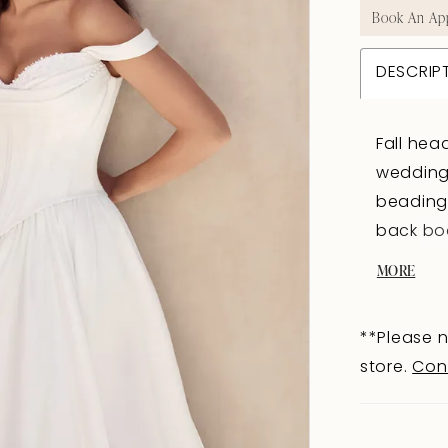
Book An Ap
DESCRIP
Fall hea
wedding 
beading 
back bod
fabric-
MORE
and trai
majestic
**Please n
dramatic
store.
Con
straps, 
Finished
offers a