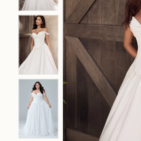
4
4
5
5