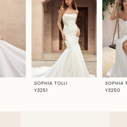
SOPHIA TOLLI
SOPHIA 
Y3251
Y3250