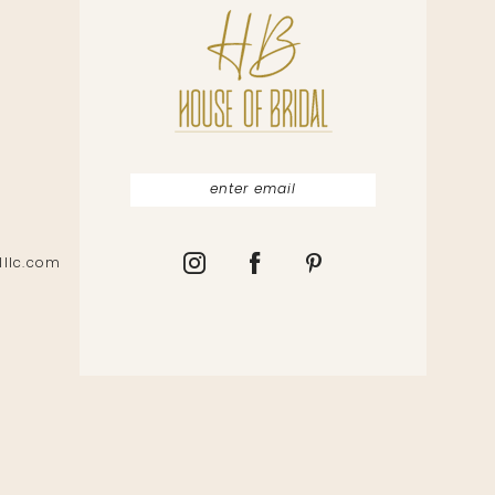
lllc.com