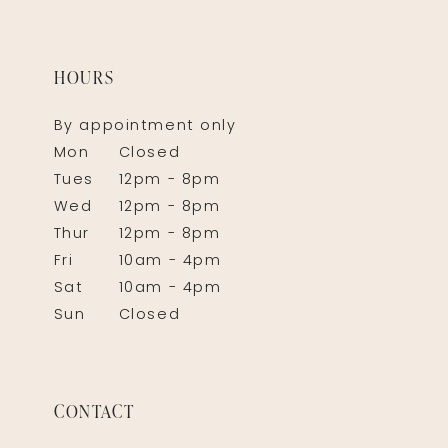
HOURS
By appointment only
Mon
Closed
Tues
12pm - 8pm
Wed
12pm - 8pm
Thur
12pm - 8pm
Fri
10am - 4pm
Sat
10am - 4pm
Sun
Closed
CONTACT