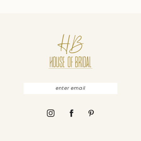
9
10
11
12
13
14