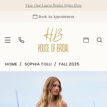
View Our Latest Bridal Styles Here
Book An Appointment
HOME
SOPHIA TOLLI
FALL 2025
Pause Autoplay
Previous Slide
Next Slide
Products
Skip
0
Views
to
1
Carousel
end
2
3