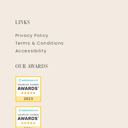
LINKS
Privacy Policy
Terms & Conditions
Accessibility
OUR AWARDS