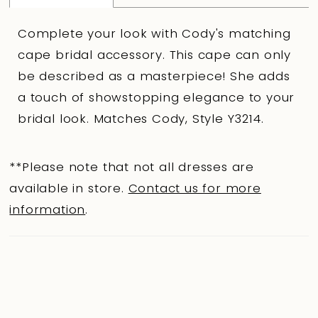
Complete your look with Cody's matching
cape bridal accessory. This cape can only
be described as a masterpiece! She adds
a touch of showstopping elegance to your
bridal look. Matches Cody, Style Y3214.
**Please note that not all dresses are
available in store.
Contact us for more
information
.