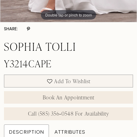
Double tap or pinch to zoom
Double tap or pinch to zoom
Double tap or pinch to zoom
SHARE:
SOPHIA TOLLI
Y3214CAPE
Add To Wishlist
Book An Appointment
Call (585) 356‑0548 For Availability
DESCRIPTION
ATTRIBUTES