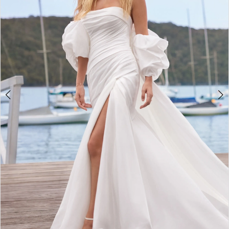
4
5
6