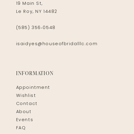
19 Main St,
Le Roy, NY 14482
(585) 356‑0548
isaidyes@houseofbridalllc.com
INFORMATION
Appointment
Wishlist
Contact
About
Events
FAQ